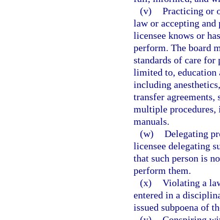
(v)
Practicing or 
law or accepting and 
licensee knows or has
perform. The board ma
standards of care for 
limited to, education
including anesthetics,
transfer agreements, 
multiple procedures,
manuals.
(w)
Delegating pr
licensee delegating s
that such person is no
perform them.
(x)
Violating a la
entered in a disciplin
issued subpoena of t
(y)
Conspiring wit