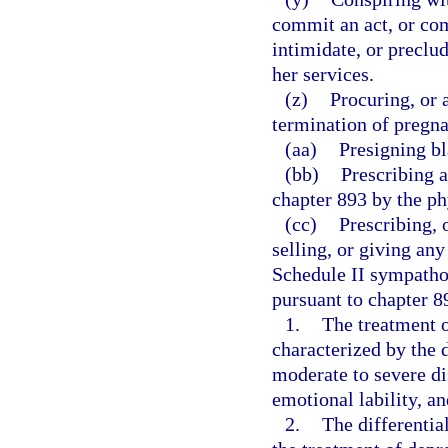
commit an act, or com
intimidate, or preclu
her services.
(z)
Procuring, or 
termination of pregn
(aa)
Presigning bl
(bb)
Prescribing 
chapter 893 by the phy
(cc)
Prescribing, 
selling, or giving an
Schedule II sympath
pursuant to chapter 89
1.
The treatment 
characterized by the
moderate to severe dis
emotional lability, a
2.
The differentia