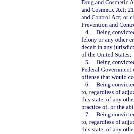
Drug and Cosmetic Ac
and Cosmetic Act; 21 
and Control Act; or 
Prevention and Contr
4.
Being convicted
felony or any other c
deceit in any jurisdict
of the United States;
5.
Being convicted
Federal Government or
offense that would con
6.
Being convicted
to, regardless of adju
this state, of any othe
practice of, or the ab
7.
Being convicted
to, regardless of adju
this state, of any oth