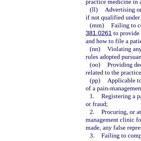
practice medicine in a
(ll)
Advertising or
if not qualified under
(mm)
Failing to 
381.0261
to provide 
and how to file a pat
(nn)
Violating any
rules adopted pursuan
(oo)
Providing de
related to the practic
(pp)
Applicable to
of a pain-management 
1.
Registering a 
or fraud;
2.
Procuring, or at
management clinic fo
made, any false repre
3.
Failing to comp