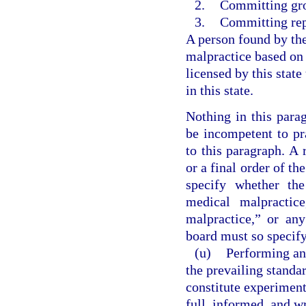
2.
Committing gro
3.
Committing rep
A person found by th
malpractice based on
licensed by this state
in this state.
Nothing in this parag
be incompetent to pr
to this paragraph. A
or a final order of th
specify whether th
medical malpractice
malpractice,” or an
board must so specify
(u)
Performing an
the prevailing standa
constitute experiment
full, informed, and wr