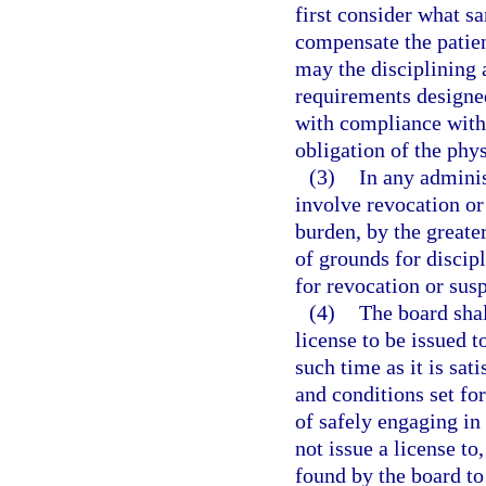
first consider what sa
compensate the patien
may the disciplining 
requirements designed
with compliance with 
obligation of the phys
(3)
In any adminis
involve revocation or 
burden, by the greater
of grounds for discipl
for revocation or sus
(4)
The board shal
license to be issued 
such time as it is sat
and conditions set for
of safely engaging in
not issue a license to
found by the board t