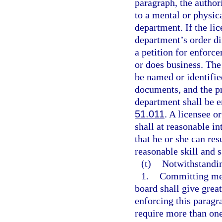
paragraph, the author
to a mental or physic
department. If the li
department’s order di
a petition for enforce
or does business. The
be named or identified
documents, and the pr
department shall be e
51.011
. A licensee o
shall at reasonable i
that he or she can re
reasonable skill and s
(t)
Notwithstandi
1.
Committing med
board shall give great
enforcing this paragr
require more than one 