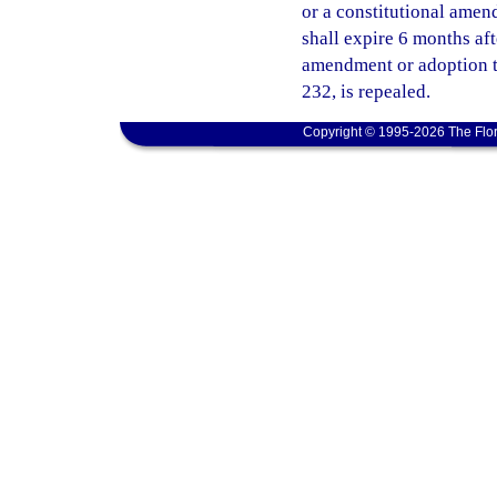
or a constitutional amend
shall expire 6 months af
amendment or adoption ta
232, is repealed.
Copyright © 1995-2026 The Flor