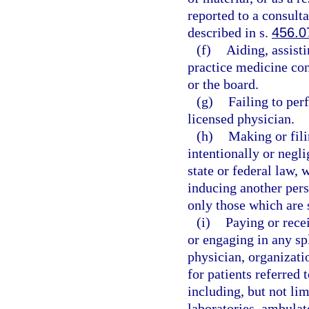
reported to a consult
described in s.
456.0
(f)
Aiding, assist
practice medicine cont
or the board.
(g)
Failing to per
licensed physician.
(h)
Making or fili
intentionally or negli
state or federal law, 
inducing another pers
only those which are 
(i)
Paying or rece
or engaging in any sp
physician, organizatio
for patients referred 
including, but not lim
laboratories, ambulat