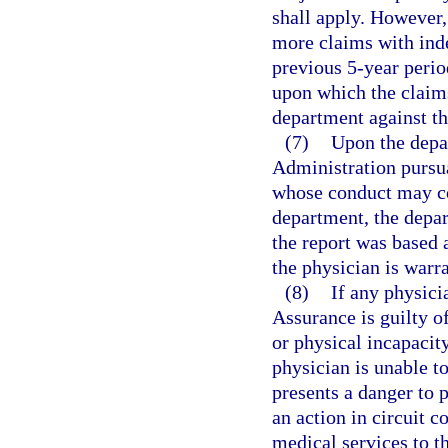
shall apply. However, 
more claims with ind
previous 5-year perio
upon which the claims
department against th
(7)
Upon the depa
Administration pursua
whose conduct may con
department, the depar
the report was based 
the physician is warr
(8)
If any physici
Assurance is guilty o
or physical incapacit
physician is unable to
presents a danger to p
an action in circuit 
medical services to th