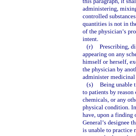
this paragraph, it sha
administering, mixing
controlled substances
quantities is not in th
of the physician’s pro
intent.
(r)
Prescribing, d
appearing on any sche
himself or herself, e
the physician by anoth
administer medicinal
(s)
Being unable t
to patients by reason 
chemicals, or any othe
physical condition. I
have, upon a finding 
General’s designee tha
is unable to practice 