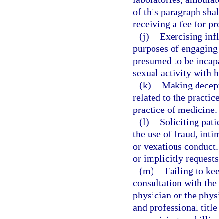
of this paragraph sha
receiving a fee for pr
(j)
Exercising infl
purposes of engaging a
presumed to be incapa
sexual activity with h
(k)
Making decepti
related to the practi
practice of medicine.
(l)
Soliciting pati
the use of fraud, int
or vexatious conduct.
or implicitly request
(m)
Failing to ke
consultation with the
physician or the phys
and professional title