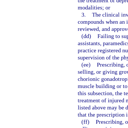
the treatment of depr
modalities; or
3.
The clinical inv
compounds when an inv
reviewed, and approve
(dd)
Failing to su
assistants, paramedi
practice registered nu
supervision of the ph
(ee)
Prescribing, 
selling, or giving gr
chorionic gonadotrop
muscle building or to
this subsection, the 
treatment of injured 
listed above may be 
that the prescription 
(ff)
Prescribing, 