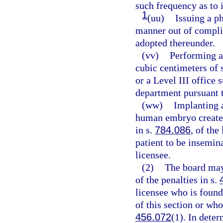
such frequency as to i
1
(uu)
Issuing a ph
manner out of complia
adopted thereunder.
(vv)
Performing a
cubic centimeters of s
or a Level III office 
department pursuant 
(ww)
Implanting a
human embryo created
in s.
784.086
, of the
patient to be insemin
licensee.
(2)
The board may
of the penalties in s.
licensee who is found
of this section or who
456.072
(1). In dete