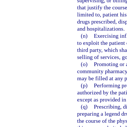
supervising, or billi
that justify the cours
limited to, patient hi
drugs prescribed, dis
and hospitalizations.
(n)
Exercising inf
to exploit the patient 
third party, which sha
selling of services, g
(o)
Promoting or a
community pharmacy u
may be filled at any 
(p)
Performing pr
authorized by the pati
except as provided in
(q)
Prescribing, d
preparing a legend dr
the course of the phys