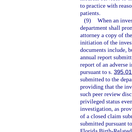
to practice with reas
patients.
(9)
When an invest
department shall prom
attorney a copy of th
initiation of the inve
documents include, but
annual report submitt
report of an adverse 
pursuant to s.
395.0
submitted to the depa
providing that the inv
such peer review disci
privileged status even
investigation, as pro
of a closed claim sub
submitted pursuant to
Florida Birth-Relate