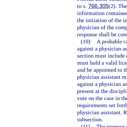
to s.
766.305
(2). Th
information containe
the initiation of the 
physician of the comp
response shall be con
(10)
A probable c
against a physician as
section must include 
must hold a valid lice
and be appointed to t
physician assistant m
against a physician as
present at the discip
vote on the case in th
requirements set forth
physician assistant. 
subsection.
(11)
The purpose o