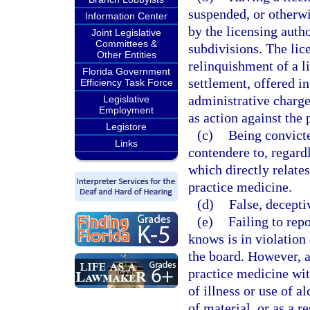
suspended, or otherwis
Information Center
by the licensing autho
Joint Legislative
Committees &
subdivisions. The lic
Other Entities
relinquishment of a li
Florida Government
settlement, offered in
Efficiency Task Force
administrative charge
Legislative
Employment
as action against the 
Legistore
(c)
Being convicte
Links
contendere to, regardl
which directly relates
practice medicine.
(d)
False, decepti
(e)
Failing to rep
knows is in violation 
the board. However, a
practice medicine wit
of illness or use of a
of material, or as a r