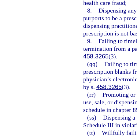
health care fraud;
8.
Dispensing any
purports to be a presc
dispensing practition
prescription is not ba
9.
Failing to timel
termination from a pa
458.3265
(3).
(qq)
Failing to ti
prescription blanks f
physician’s electroni
by s.
458.3265
(3).
(rr)
Promoting or 
use, sale, or dispens
schedule in chapter 8
(ss)
Dispensing a 
Schedule III in violat
(tt)
Willfully fail