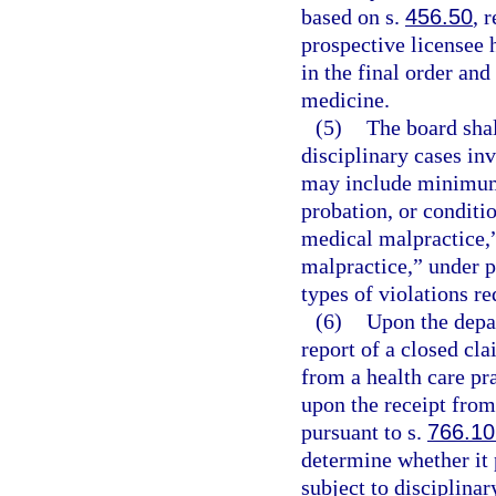
based on s.
456.50
, 
prospective licensee 
in the final order and
medicine.
(5)
The board shal
disciplinary cases inv
may include minimum
probation, or conditio
medical malpractice,
malpractice,” under p
types of violations re
(6)
Upon the depar
report of a closed cla
from a health care pra
upon the receipt from
pursuant to s.
766.10
determine whether it 
subject to disciplinar