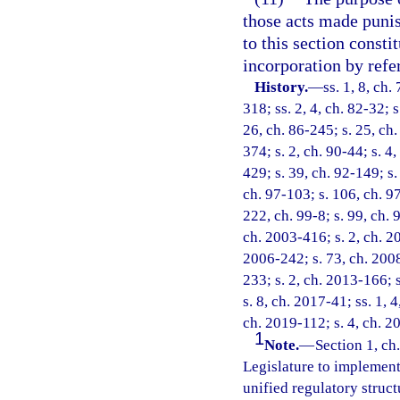
those acts made punish
to this section consti
incorporation by refe
History.
—
ss. 1, 8, ch.
318; ss. 2, 4, ch. 82-32; s
26, ch. 86-245; s. 25, ch.
374; s. 2, ch. 90-44; s. 4,
429; s. 39, ch. 92-149; s.
ch. 97-103; s. 106, ch. 97
222, ch. 99-8; s. 99, ch. 
ch. 2003-416; s. 2, ch. 20
2006-242; s. 73, ch. 2008
233; s. 2, ch. 2013-166; 
s. 8, ch. 2017-41; ss. 1, 
ch. 2019-112; s. 4, ch. 2
1
Note.
—
Section 1, ch.
Legislature to implement 
unified regulatory struct