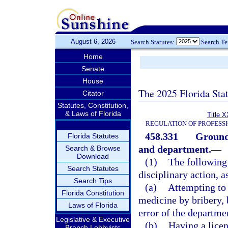
August 6, 2026
Search Statutes:
Search T
Home
Senate
House
The 2025 Florida Sta
Citator
Statutes, Constitution,
& Laws of Florida
Title X
REGULATION OF PROFESS
458.331
Grounds
Florida Statutes
and department.
—
Search & Browse
Download
(1)
The following 
Search Statutes
disciplinary action, a
Search Tips
(a)
Attempting to 
Florida Constitution
medicine by bribery, 
Laws of Florida
error of the departme
Legislative & Executive
(b)
Having a licen
Branch Lobbyists