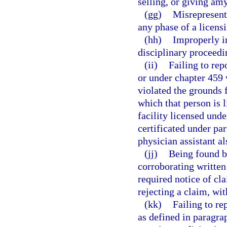
selling, or giving amy
(gg)
Misrepresenti
any phase of a licens
(hh)
Improperly in
disciplinary proceedi
(ii)
Failing to rep
or under chapter 459 
violated the grounds f
which that person is 
facility licensed und
certificated under par
physician assistant al
(jj)
Being found by
corroborating written
required notice of cla
rejecting a claim, wi
(kk)
Failing to re
as defined in paragra