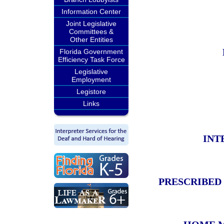
Information Center
Joint Legislative
Committees &
Other Entities
Florida Government
Efficiency Task Force
Legislative
Employment
Legistore
Links
INT
PRESCRIBED