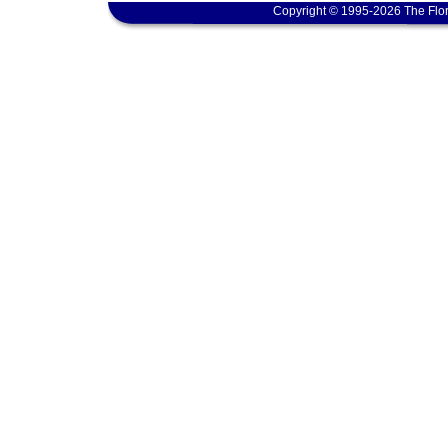
Copyright © 1995-2026 The Flor