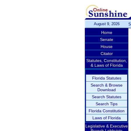
August 9, 2026
S
Home
Senate
House
Citator
Statutes, Constitution,
& Laws of Florida
Florida Statutes
Search & Browse
Download
Search Statutes
Search Tips
Florida Constitution
Laws of Florida
Legislative & Executive
Branch Lobbyists