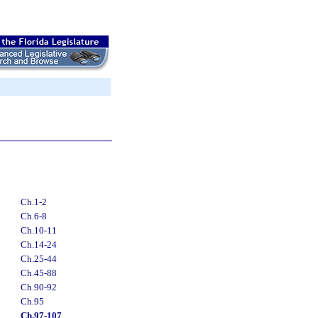
Ch.1-2
Ch.6-8
Ch.10-11
Ch.14-24
Ch.25-44
Ch.45-88
Ch.90-92
Ch.95
Ch.97-107