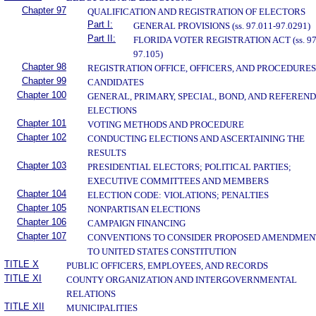
Chapter 97
QUALIFICATION AND REGISTRATION OF ELECTORS
Part I:
GENERAL PROVISIONS (ss. 97.011-97.0291)
Part II:
FLORIDA VOTER REGISTRATION ACT (ss. 97
97.105)
Chapter 98
REGISTRATION OFFICE, OFFICERS, AND PROCEDURES
Chapter 99
CANDIDATES
Chapter 100
GENERAL, PRIMARY, SPECIAL, BOND, AND REFEREN
ELECTIONS
Chapter 101
VOTING METHODS AND PROCEDURE
Chapter 102
CONDUCTING ELECTIONS AND ASCERTAINING THE
RESULTS
Chapter 103
PRESIDENTIAL ELECTORS; POLITICAL PARTIES;
EXECUTIVE COMMITTEES AND MEMBERS
Chapter 104
ELECTION CODE: VIOLATIONS; PENALTIES
Chapter 105
NONPARTISAN ELECTIONS
Chapter 106
CAMPAIGN FINANCING
Chapter 107
CONVENTIONS TO CONSIDER PROPOSED AMENDMEN
TO UNITED STATES CONSTITUTION
TITLE X
PUBLIC OFFICERS, EMPLOYEES, AND RECORDS
TITLE XI
COUNTY ORGANIZATION AND INTERGOVERNMENTAL
RELATIONS
TITLE XII
MUNICIPALITIES