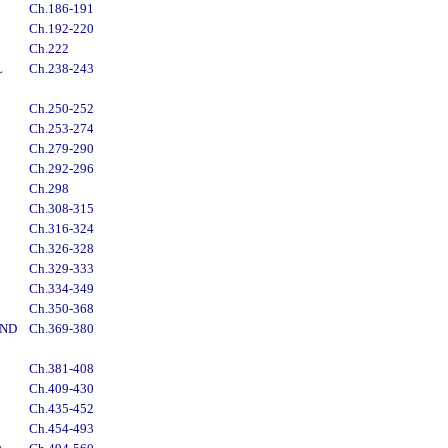
Ch.186-191
Ch.192-220
Ch.222
L
Ch.238-243
Ch.250-252
Ch.253-274
Ch.279-290
Ch.292-296
Ch.298
Ch.308-315
Ch.316-324
Ch.326-328
Ch.329-333
Ch.334-349
Ch.350-368
AND
Ch.369-380
Ch.381-408
Ch.409-430
Ch.435-452
Ch.454-493