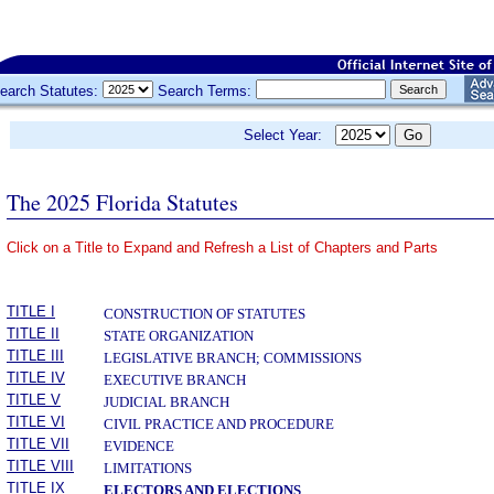
earch Statutes:
Search Terms:
Select Year:
The 2025 Florida Statutes
Click on a Title to Expand and Refresh a List of Chapters and Parts
­
TITLE I
CONSTRUCTION OF STATUTES
TITLE II
STATE ORGANIZATION
TITLE III
LEGISLATIVE BRANCH; COMMISSIONS
TITLE IV
EXECUTIVE BRANCH
TITLE V
JUDICIAL BRANCH
TITLE VI
CIVIL PRACTICE AND PROCEDURE
TITLE VII
EVIDENCE
TITLE VIII
LIMITATIONS
TITLE IX
ELECTORS AND ELECTIONS