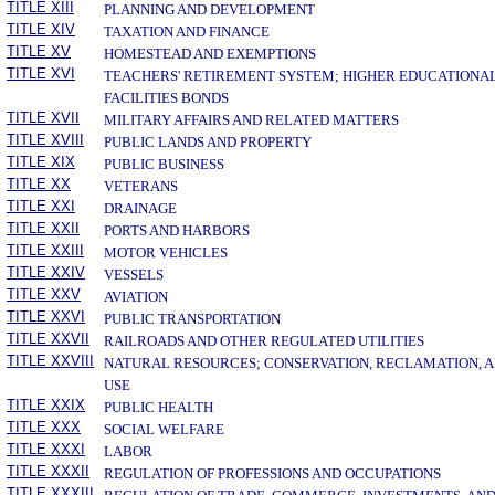
TITLE XIII
PLANNING AND DEVELOPMENT
TITLE XIV
TAXATION AND FINANCE
TITLE XV
HOMESTEAD AND EXEMPTIONS
TITLE XVI
TEACHERS' RETIREMENT SYSTEM; HIGHER EDUCATIONA
FACILITIES BONDS
TITLE XVII
MILITARY AFFAIRS AND RELATED MATTERS
TITLE XVIII
PUBLIC LANDS AND PROPERTY
TITLE XIX
PUBLIC BUSINESS
TITLE XX
VETERANS
TITLE XXI
DRAINAGE
TITLE XXII
PORTS AND HARBORS
TITLE XXIII
MOTOR VEHICLES
TITLE XXIV
VESSELS
TITLE XXV
AVIATION
TITLE XXVI
PUBLIC TRANSPORTATION
TITLE XXVII
RAILROADS AND OTHER REGULATED UTILITIES
TITLE XXVIII
NATURAL RESOURCES; CONSERVATION, RECLAMATION, 
USE
TITLE XXIX
PUBLIC HEALTH
TITLE XXX
SOCIAL WELFARE
TITLE XXXI
LABOR
TITLE XXXII
REGULATION OF PROFESSIONS AND OCCUPATIONS
TITLE XXXIII