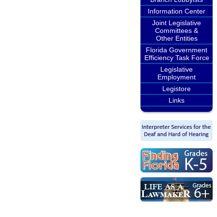
Information Center
Joint Legislative
Committees &
Other Entities
Florida Government
Efficiency Task Force
Legislative
Employment
Legistore
Links