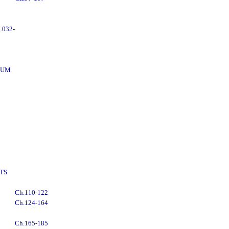
.032-
DUM
TS
Ch.110-122
Ch.124-164
Ch.165-185