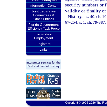
security numbers or f
Information Center
validity or finality o
Joint Legislative
Committees &
History.
—
s. 40, ch. 
Other Entities
67-254; s. 1, ch. 79-387; 
Florida Government
Efficiency Task Force
Legislative
Employment
Legistore
Links
Copyright © 1995-2026 The Flor