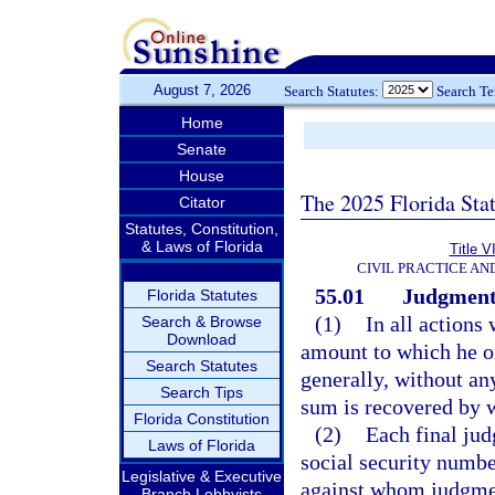
August 7, 2026
Search Statutes:
Search T
Home
Senate
House
The 2025 Florida Sta
Citator
Statutes, Constitution,
& Laws of Florida
Title V
CIVIL PRACTICE A
55.01
Judgments
Florida Statutes
(1)
In all actions
Search & Browse
Download
amount to which he o
Search Statutes
generally, without an
Search Tips
sum is recovered by 
Florida Constitution
(2)
Each final jud
Laws of Florida
social security numbe
Legislative & Executive
against whom judgment
Branch Lobbyists