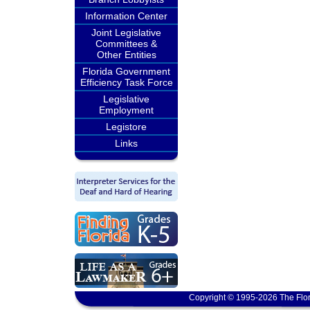
Information Center
Joint Legislative
Committees &
Other Entities
Florida Government
Efficiency Task Force
Legislative
Employment
Legistore
Links
Copyright © 1995-2026 The Flor