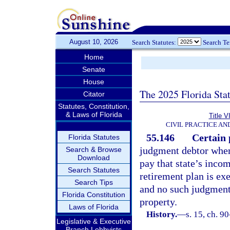
August 10, 2026
Search Statutes:
Search T
Home
Senate
House
The 2025 Florida Sta
Citator
Statutes, Constitution,
& Laws of Florida
Title V
CIVIL PRACTICE A
55.146
Certain 
Florida Statutes
judgment debtor where
Search & Browse
Download
pay that state’s inco
Search Statutes
retirement plan is ex
Search Tips
and no such judgment 
Florida Constitution
property.
Laws of Florida
History.
—
s. 15, ch. 9
Legislative & Executive
Branch Lobbyists