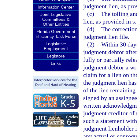
judgment lien, as pro
Information Center
(c)
The tolling an
Joint Legislative
Committees &
lien, as provided in s
Other Entities
(d)
The correction
Florida Government
judgment lien file.
Efficiency Task Force
(2)
Within 30 days
Legislative
Employment
judgment debtor after
Legistore
fully or partially rel
Links
judgment debtor a wri
claim for a lien on t
the judgment lien has 
of the lien remaining
signed by an assigne
written acknowledgmen
judgment creditor of r
such a statement with
judgment lienholder i
any actual or consequ