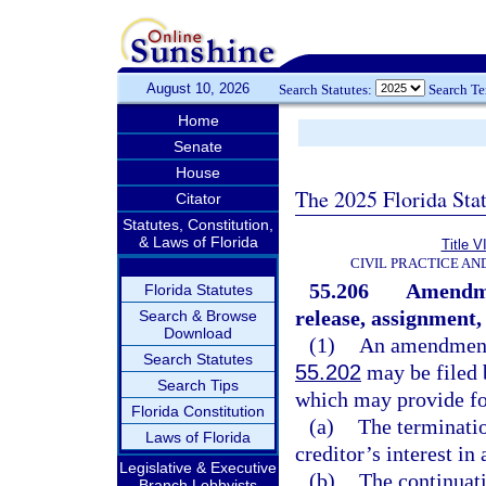
August 10, 2026
Search Statutes:
Search T
Home
Senate
House
The 2025 Florida Sta
Citator
Statutes, Constitution,
& Laws of Florida
Title V
CIVIL PRACTICE A
55.206
Amendmen
Florida Statutes
release, assignment, 
Search & Browse
Download
(1)
An amendment 
Search Statutes
55.202
may be filed b
Search Tips
which may provide fo
Florida Constitution
(a)
The terminatio
Laws of Florida
creditor’s interest in
Legislative & Executive
(b)
The continuati
Branch Lobbyists