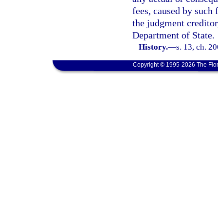
fees, caused by such 
the judgment creditor
Department of State.
History.
—
s. 13, ch. 2
Copyright © 1995-2026 The Flor