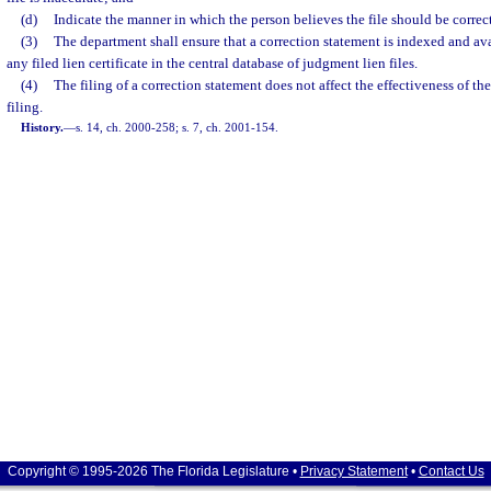
(d)
Indicate the manner in which the person believes the file should be correc
(3)
The department shall ensure that a correction statement is indexed and av
any filed lien certificate in the central database of judgment lien files.
(4)
The filing of a correction statement does not affect the effectiveness of th
filing.
History.
—
s. 14, ch. 2000-258; s. 7, ch. 2001-154.
Copyright © 1995-2026 The Florida Legislature •
Privacy Statement
•
Contact Us