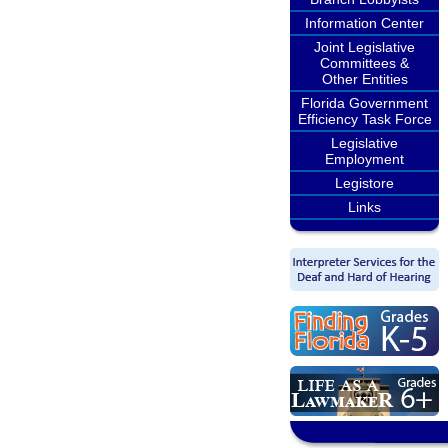
Information Center
Joint Legislative
Committees &
Other Entities
Florida Government
Efficiency Task Force
Legislative
Employment
Legistore
Links