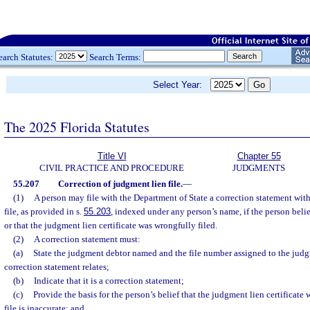
earch Statutes:
Search Terms:
Select Year:
The 2025 Florida Statutes
Title VI
Chapter 55
CIVIL PRACTICE AND PROCEDURE
JUDGMENTS
55.207
Correction of judgment lien file.
—
(1)
A person may file with the Department of State a correction statement with
file, as provided in s.
55.203
, indexed under any person’s name, if the person believ
or that the judgment lien certificate was wrongfully filed.
(2)
A correction statement must:
(a)
State the judgment debtor named and the file number assigned to the judgm
correction statement relates;
(b)
Indicate that it is a correction statement;
(c)
Provide the basis for the person’s belief that the judgment lien certificate 
file is inaccurate; and