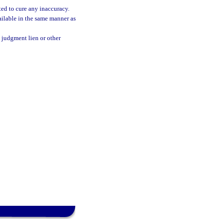
ted to cure any inaccuracy.
ailable in the same manner as
e judgment lien or other