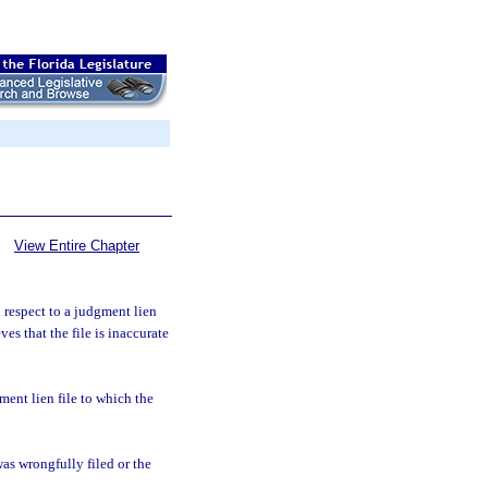
View Entire Chapter
 respect to a judgment lien
es that the file is inaccurate
ent lien file to which the
was wrongfully filed or the