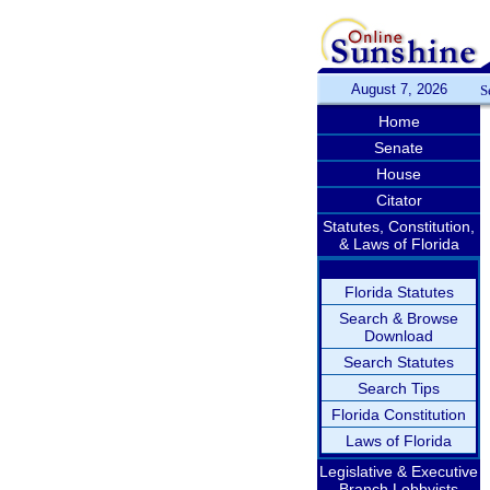
August 7, 2026
S
Home
Senate
House
Citator
Statutes, Constitution,
& Laws of Florida
Florida Statutes
Search & Browse
Download
Search Statutes
Search Tips
Florida Constitution
Laws of Florida
Legislative & Executive
Branch Lobbyists