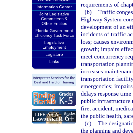
requirements of chapt
Information Center
(b)
Traffic conges
Joint Legislative
Highway System const
Committees &
Other Entities
development of an eff
Florida Government
incidents of traffic a
Efficiency Task Force
loss; causes environ
Legislative
Employment
growth; impairs effec
Legistore
meet concurrency req
Links
transportation planni
increases maintenance 
transportation facilit
emergencies; impairs 
delays response time 
public infrastructure 
fire, accident, medica
the public health, saf
(c)
The designati
the planning and deve