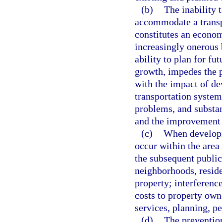
(b)
The inability 
accommodate a transpo
constitutes an economi
increasingly onerous 
ability to plan for fu
growth, impedes the p
with the impact of de
transportation system 
problems, and substan
and the improvement of
(c)
When developme
occur within the area 
the subsequent public 
neighborhoods, reside
property; interference
costs to property own
services, planning, p
(d)
The prevention