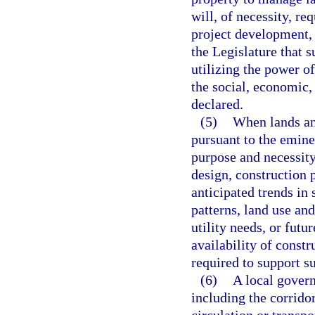
will, of necessity, re
project development, 
the Legislature that 
utilizing the power o
the social, economic, 
declared.
(5)
When lands and
pursuant to the emin
purpose and necessit
design, construction 
anticipated trends in
patterns, land use an
utility needs, or fut
availability of constr
required to support s
(6)
A local govern
including the corridor