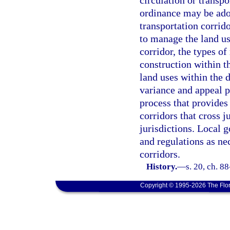
circulation or transp
ordinance may be adop
transportation corrid
to manage the land us
corridor, the types of
construction within th
land uses within the d
variance and appeal p
process that provides
corridors that cross j
jurisdictions. Local
and regulations as ne
corridors.
History.
—
s. 20, ch. 8
Copyright © 1995-2026 The Flor