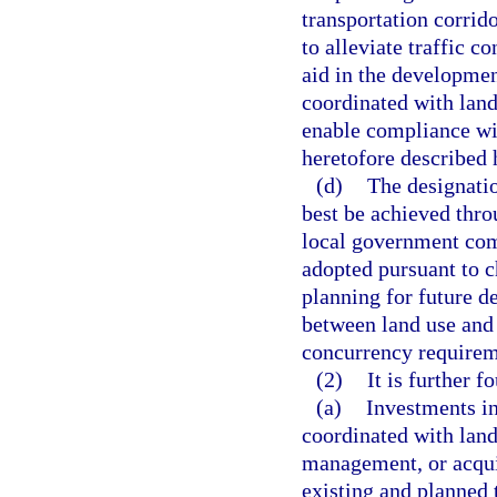
transportation corrid
to alleviate traffic c
aid in the developmen
coordinated with land
enable compliance wi
heretofore described h
(d)
The designati
best be achieved throu
local government com
adopted pursuant to c
planning for future 
between land use and
concurrency requirem
(2)
It is further f
(a)
Investments in
coordinated with land
management, or acqui
existing and planned t