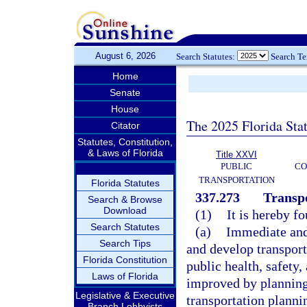
August 6, 2026
Search Statutes:
Search T
Home
Senate
House
The 2025 Florida Sta
Citator
Statutes, Constitution,
& Laws of Florida
Title XXVI
PUBLIC
CO
TRANSPORTATION
Florida Statutes
337.273
Transpo
Search & Browse
Download
(1)
It is hereby f
Search Statutes
(a)
Immediate and 
Search Tips
and develop transporta
Florida Constitution
public health, safety
Laws of Florida
improved by planning 
Legislative & Executive
transportation plann
Branch Lobbyists