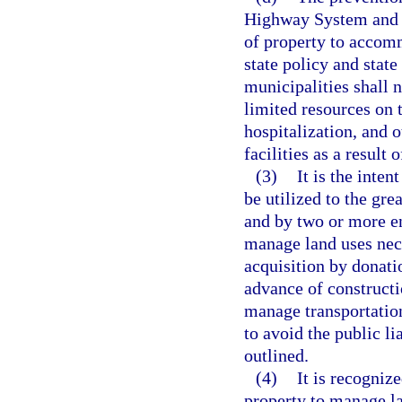
Highway System and t
of property to accomm
state policy and state
municipalities shall 
limited resources on t
hospitalization, and 
facilities as a result 
(3)
It is the inte
be utilized to the gre
and by two or more e
manage land uses nece
acquisition by donati
advance of constructi
manage transportation
to avoid the public li
outlined.
(4)
It is recogniz
property to manage la