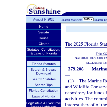
August 9, 2026
Search Statutes:
Search T
Home
Senate
House
The 2025 Florida Sta
Citator
Statutes, Constitution,
& Laws of Florida
Title XX
NATURAL RESOURCES
RECLAMATION
Florida Statutes
379.208
Marine
Search & Browse
Download
—
Search Statutes
(1)
The Marine Re
Search Tips
and Wildlife Conserv
Florida Constitution
depository for funds 
Laws of Florida
activities. The commi
Legislative & Executive
interest thereof of th
Branch Lobbyists