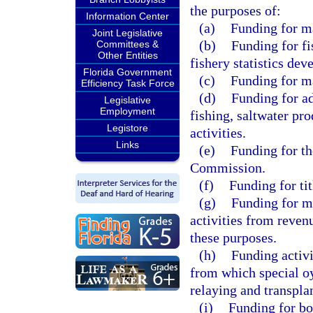
the purposes of:
Information Center
(a)
Funding for ma
Joint Legislative
(b)
Funding for fi
Committees &
Other Entities
fishery statistics dev
Florida Government
(c)
Funding for m
Efficiency Task Force
(d)
Funding for ad
Legislative
Employment
fishing, saltwater pr
Legistore
activities.
Links
(e)
Funding for th
Commission.
(f)
Funding for tit
(g)
Funding for ma
activities from revenu
these purposes.
(h)
Funding activi
from which special oy
relaying and transplan
(i)
Funding for bo