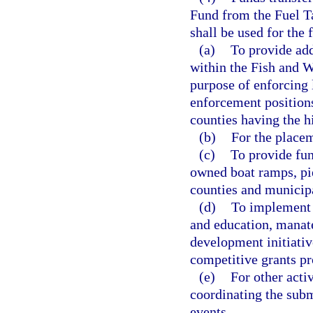
Fund from the Fuel Ta
shall be used for the
(a)
To provide add
within the Fish and 
purpose of enforcing
enforcement positions
counties having the h
(b)
For the place
(c)
To provide fun
owned boat ramps, pie
counties and municipa
(d)
To implement 
and education, manat
development initiativ
competitive grants pr
(e)
For other acti
coordinating the sub
events.