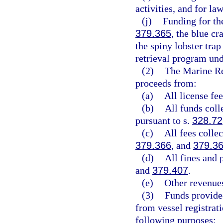
activities, and for la
(j)
Funding for th
379.365
, the blue c
the spiny lobster trap
retrieval program und
(2)
The Marine Re
proceeds from:
(a)
All license fe
(b)
All funds coll
pursuant to s.
328.72
(c)
All fees colle
379.366
, and
379.3
(d)
All fines and 
and
379.407
.
(e)
Other revenues
(3)
Funds provide
from vessel registrati
following purposes: