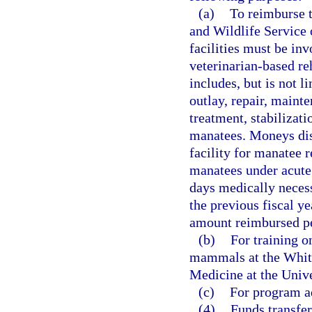
(a)
To reimburse t
and Wildlife Service 
facilities must be inv
veterinarian-based reh
includes, but is not l
outlay, repair, mainte
treatment, stabilizat
manatees. Moneys dis
facility for manatee 
manatees under acute
days medically necess
the previous fiscal y
amount reimbursed pe
(b)
For training o
mammals at the Whitn
Medicine at the Unive
(c)
For program ad
(4)
Funds transfe