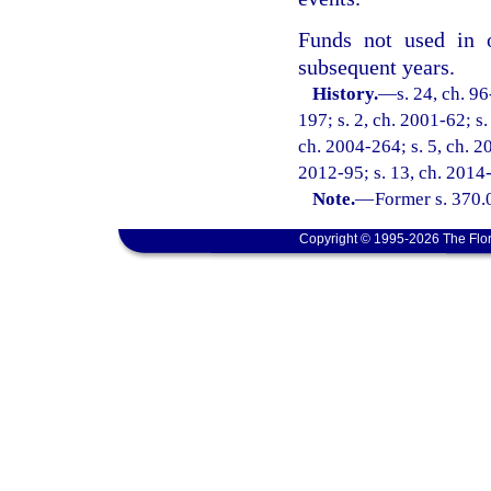
Funds not used in o
subsequent years.
History.
—
s. 24, ch. 9
197; s. 2, ch. 2001-62; s.
ch. 2004-264; s. 5, ch. 2
2012-95; s. 13, ch. 2014-
Note.
—
Former s. 370.
Copyright © 1995-2026 The Flor