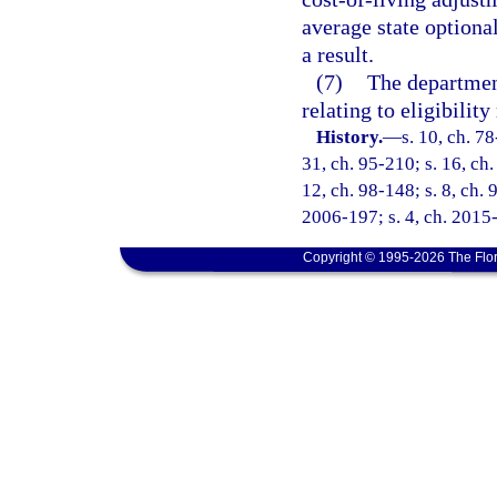
average state optiona
a result.
(7)
The department
relating to eligibilit
History.
—
s. 10, ch. 78
31, ch. 95-210; s. 16, ch.
12, ch. 98-148; s. 8, ch. 
2006-197; s. 4, ch. 2015
Copyright © 1995-2026 The Flor