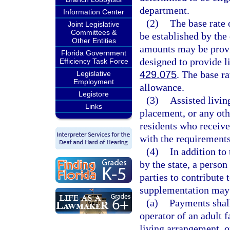
department.
Information Center
(2)
The base rate 
Joint Legislative
Committees &
be established by the
Other Entities
amounts may be provid
Florida Government
designed to provide l
Efficiency Task Force
429.075
. The base r
Legislative
Employment
allowance.
Legistore
(3)
Assisted livin
Links
placement, or any oth
residents who receiv
with the requirements
(4)
In addition to
by the state, a perso
parties to contribute 
supplementation may 
(a)
Payments shall 
operator of an adult 
living arrangement, on