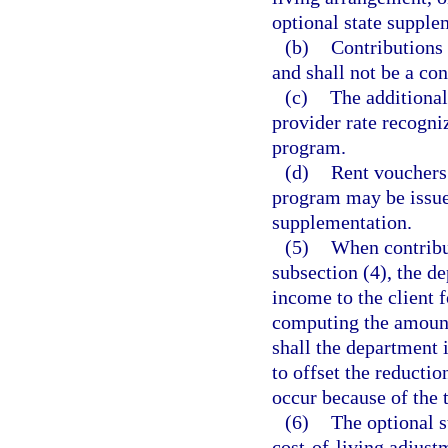
optional state supple
(b)
Contributions 
and shall not be a con
(c)
The additional
provider rate recogni
program.
(d)
Rent vouchers 
program may be issued
supplementation.
(5)
When contribu
subsection (4), the d
income to the client f
computing the amount 
shall the department 
to offset the reducti
occur because of the 
(6)
The optional s
cost-of-living adjustm