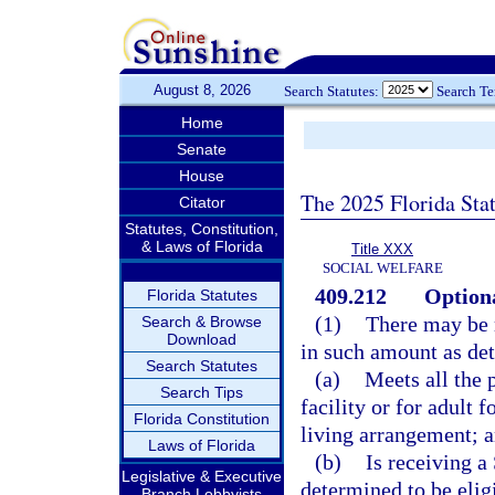
August 8, 2026
Search Statutes:
Search T
Home
Senate
House
The 2025 Florida Sta
Citator
Statutes, Constitution,
& Laws of Florida
Title XXX
SOCIAL WELFARE
409.212
Option
Florida Statutes
(1)
There may be 
Search & Browse
Download
in such amount as de
Search Statutes
(a)
Meets all the p
Search Tips
facility or for adult 
Florida Constitution
living arrangement; 
Laws of Florida
(b)
Is receiving a
Legislative & Executive
determined to be elig
Branch Lobbyists