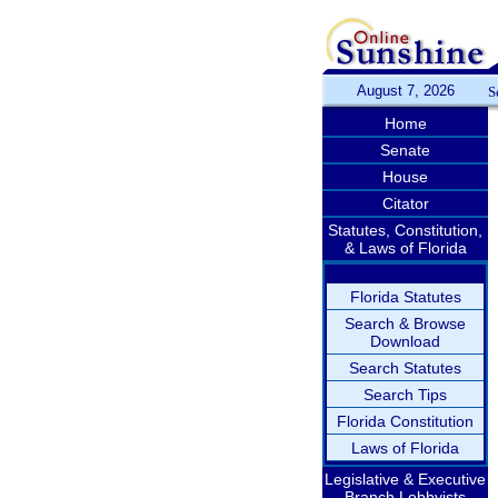
August 7, 2026
S
Home
Senate
House
Citator
Statutes, Constitution,
& Laws of Florida
Florida Statutes
Search & Browse
Download
Search Statutes
Search Tips
Florida Constitution
Laws of Florida
Legislative & Executive
Branch Lobbyists