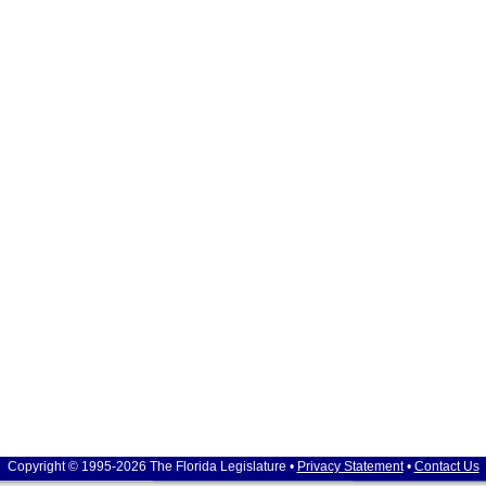
Copyright © 1995-2026 The Florida Legislature •
Privacy Statement
•
Contact Us