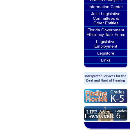
Information Center
Joint Legislative
Committees &
Other Entities
Florida Government
Efficiency Task Force
Legislative
Employment
Legistore
Links