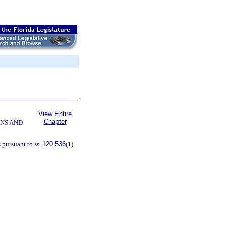
View Entire
Chapter
NS AND
 pursuant to ss.
120.536
(1)