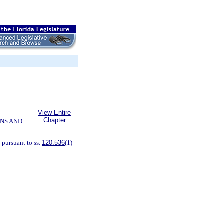
View Entire
Chapter
NS AND
 pursuant to ss.
120.536
(1)