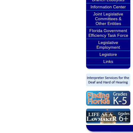
Information Center
Joint Legislative
Committees &
Other Entities
Florida Government
Efficiency Task Force
Legislative
Employment
Legistore
Links