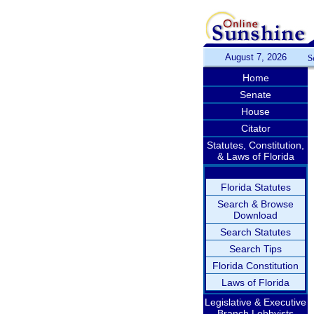
August 7, 2026
S
Home
Senate
House
Citator
Statutes, Constitution,
& Laws of Florida
Florida Statutes
Search & Browse
Download
Search Statutes
Search Tips
Florida Constitution
Laws of Florida
Legislative & Executive
Branch Lobbyists