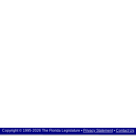
Copyright © 1995-2026 The Florida Legislature •
Privacy Statement
•
Contact Us