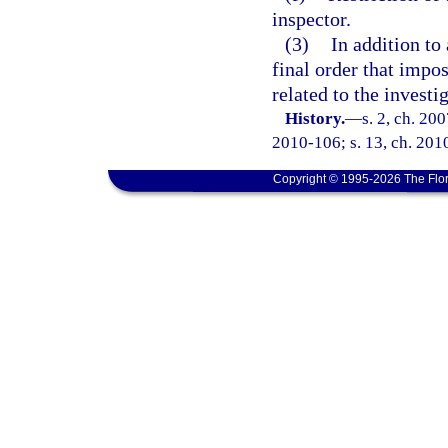
inspector.
(3)
In addition to
final order that impo
related to the investi
History.
—
s. 2, ch. 20
2010-106; s. 13, ch. 201
Copyright © 1995-2026 The Flor