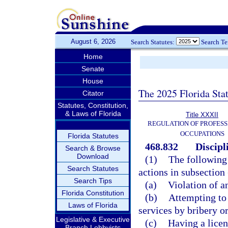
August 6, 2026
Search Statutes:
Search T
Home
Senate
House
The 2025 Florida Sta
Citator
Statutes, Constitution,
& Laws of Florida
Title XXXII
REGULATION OF PROFESS
OCCUPATIONS
Florida Statutes
468.832
Discipl
Search & Browse
Download
(1)
The following 
Search Statutes
actions in subsection
Search Tips
(a)
Violation of an
Florida Constitution
(b)
Attempting to 
Laws of Florida
services by bribery o
Legislative & Executive
(c)
Having a licen
Branch Lobbyists