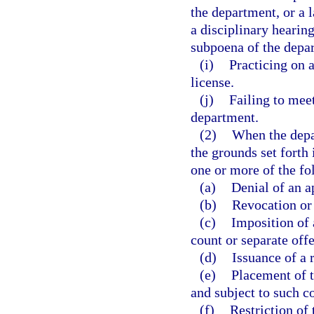
the department, or a 
a disciplinary hearing
subpoena of the depa
(i)
Practicing on 
license.
(j)
Failing to meet
department.
(2)
When the depa
the grounds set forth
one or more of the fo
(a)
Denial of an a
(b)
Revocation or 
(c)
Imposition of 
count or separate off
(d)
Issuance of a 
(e)
Placement of t
and subject to such c
(f)
Restriction of