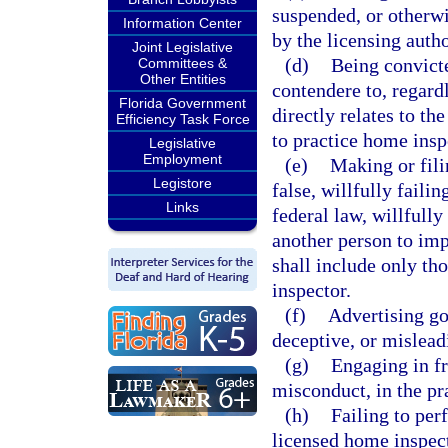
suspended, or otherwis
Information Center
by the licensing autho
Joint Legislative
(d)
Being convicte
Committees &
Other Entities
contendere to, regardl
Florida Government
directly relates to th
Efficiency Task Force
to practice home insp
Legislative
Employment
(e)
Making or fili
Legistore
false, willfully failin
Links
federal law, willfully
another person to imp
shall include only tho
inspector.
(f)
Advertising goo
deceptive, or mislead
(g)
Engaging in fr
misconduct, in the pr
(h)
Failing to per
licensed home inspecto