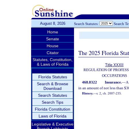
August 8, 2026
Search Statutes:
Search T
Home
Senate
House
The 2025 Florida Sta
Citator
Statutes, Constitution,
& Laws of Florida
Title XXXII
REGULATION OF PROFESS
OCCUPATIONS
Florida Statutes
468.8322
Insurance.
—
A 
Search & Browse
in an amount of not less than $3
Download
History.
—
s. 2, ch. 2007-235.
Search Statutes
Search Tips
Florida Constitution
Laws of Florida
Legislative & Executive
Branch Lobbyists