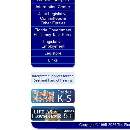
Information Center
Joint Legislative
Committees &
Other Entities
Florida Government
Efficiency Task Force
Legislative
Employment
Legistore
Links
Copyright © 1995-2026 The Flor