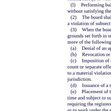
(l)
Performing bui
without satisfying th
(2)
The board shal
a violation of subsect
(3)
When the board
grounds set forth in 
more of the following
(a)
Denial of an a
(b)
Revocation or 
(c)
Imposition of 
count or separate offe
to a material violatio
jurisdiction.
(d)
Issuance of a 
(e)
Placement of t
time and subject to s
requiring the registe
or to work under the s