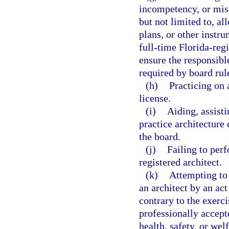
incompetency, or misc
but not limited to, al
plans, or other instru
full-time Florida-regi
ensure the responsible
required by board rul
(h)
Practicing on 
license.
(i)
Aiding, assisti
practice architecture 
the board.
(j)
Failing to perf
registered architect.
(k)
Attempting to 
an architect by an act
contrary to the exerc
professionally accept
health, safety, or welf