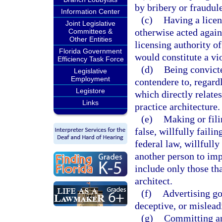
by bribery or fraudul
Information Center
(c)
Having a licen
Joint Legislative
otherwise acted agains
Committees &
Other Entities
licensing authority of 
Florida Government
would constitute a vio
Efficiency Task Force
(d)
Being convicte
Legislative
Employment
contendere to, regardl
Legistore
which directly relates
Links
practice architecture.
(e)
Making or fili
false, willfully failin
federal law, willfully
another person to imp
include only those tha
architect.
(f)
Advertising goo
deceptive, or mislead
(g)
Committing an 