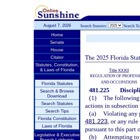
August 7, 2026
Search Statutes:
Search T
Home
Senate
House
The 2025 Florida Sta
Citator
Statutes, Constitution,
& Laws of Florida
Title XXXII
REGULATION OF PROFESS
AND OCCUPATIONS
Florida Statutes
481.225
Discipl
Search & Browse
Download
(1)
The following 
Search Statutes
actions in subsection
Search Tips
(a)
Violating any 
Florida Constitution
481.223
, or any rul
Laws of Florida
pursuant to this part 
Legislative & Executive
(b)
Attempting to 
Branch Lobbyists