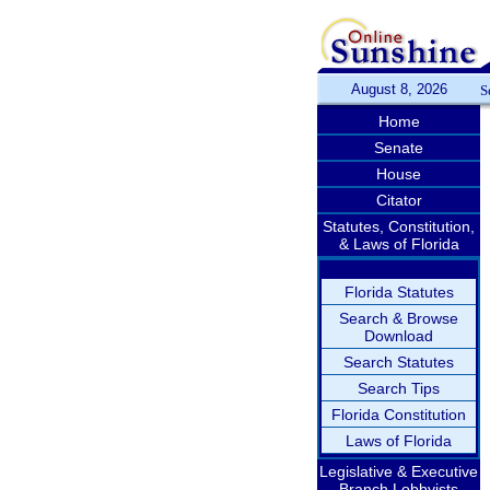
August 8, 2026
S
Home
Senate
House
Citator
Statutes, Constitution,
& Laws of Florida
Florida Statutes
Search & Browse
Download
Search Statutes
Search Tips
Florida Constitution
Laws of Florida
Legislative & Executive
Branch Lobbyists