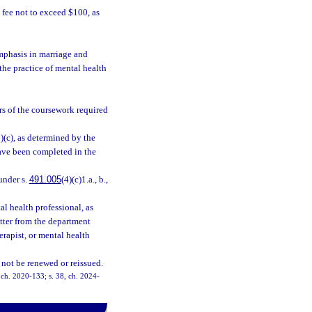
fee not to exceed $100, as
mphasis in marriage and
 the practice of mental health
rs of the coursework required
3)(c), as determined by the
have been completed in the
under s.
491.005
(4)(c)1.a., b.,
l health professional, as
letter from the department
herapist, or mental health
 not be renewed or reissued.
, ch. 2020-133; s. 38, ch. 2024-