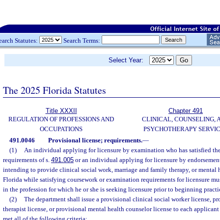
earch Statutes:
Search Terms:
Select Year:
The 2025 Florida Statutes
Title XXXII
Chapter 491
REGULATION OF PROFESSIONS AND
CLINICAL, COUNSELING, 
OCCUPATIONS
PSYCHOTHERAPY SERVI
491.0046
Provisional license; requirements.
—
(1)
An individual applying for licensure by examination who has satisfied the
requirements of s.
491.005
or an individual applying for licensure by endorsement
intending to provide clinical social work, marriage and family therapy, or mental 
Florida while satisfying coursework or examination requirements for licensure mu
in the profession for which he or she is seeking licensure prior to beginning practi
(2)
The department shall issue a provisional clinical social worker license, p
therapist license, or provisional mental health counselor license to each applicant
met all of the following criteria: