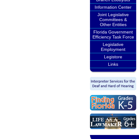
Information Center
Joint Legislative
Committees &
Other Entities
Florida Government
Efficiency Task Force
Legislative
Employment
Legistore
Links