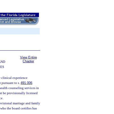
View Entire
Chapter
AND
CES
 clinical experience
 pursuant to s.
491.006
health counseling services in
st be provisionally licensed
ce.
rovisional marriage and family
 who the board certifies has