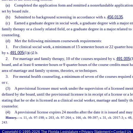
(a)
Completed the application form and remitted a nonrefundable application 
set by board rule.
(b)
Submitted to background screening in accordance with s.
456.0135
.
(c)
Earned a graduate degree in social work, a graduate degree with a major e
family therapy or a closely related field, or a graduate degree in a major related to
counseling.
(d)
Met the following minimum coursework requirements:
1.
For clinical social work, a minimum of 15 semester hours or 22 quarter hou
by s.
491.005
(1)(c)2.b.
2.
For marriage and family therapy, 10 of the courses required by s.
491.005
(
board, and at least 6 semester hours or 9 quarter hours of the course credits must 
area of marriage and family systems, theories, or techniques.
3.
For mental health counseling, a minimum of seven of the courses required 
or c.
(3)
A provisional licensee must work under the supervision of a licensed menta
defined by the board, until the provisional licensee is in receipt of a license or a 
stating that he or she is licensed as a clinical social worker, marriage and family t
counselor.
(4)
A provisional license expires 24 months after the date it is issued and may
History.
—
s. 11, ch. 97-198; s. 203, ch. 97-264; s. 166, ch. 99-397; s. 31, ch. 2017-3; s. 48
243.
Copyright © 1995-2026 The Florida Legislature •
Privacy Statement
•
Contact Us