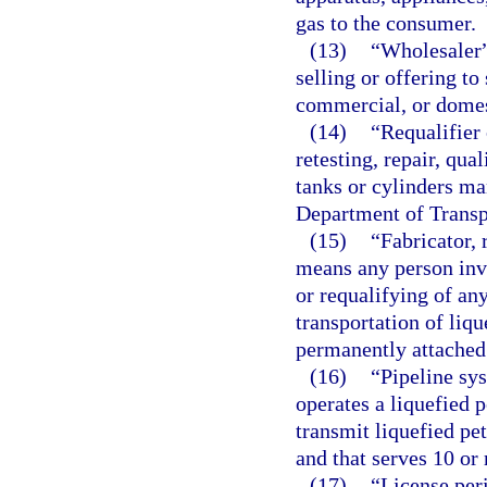
gas to the consumer.
(13)
“Wholesaler”
selling or offering to
commercial, or domes
(14)
“Requalifier
retesting, repair, qua
tanks or cylinders ma
Department of Transp
(15)
“Fabricator, 
means any person invol
or requalifying of an
transportation of liq
permanently attached 
(16)
“Pipeline sy
operates a liquefied 
transmit liquefied p
and that serves 10 or
(17)
“License per