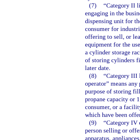
(7)
“Category II 
engaging in the busin
dispensing unit for th
consumer for industri
offering to sell, or l
equipment for the use
a cylinder storage rac
of storing cylinders f
later date.
(8)
“Category III 
operator” means any p
purpose of storing fi
propane capacity or 1
consumer, or a facilit
which have been offe
(9)
“Category IV 
person selling or offer
apparatus, appliances