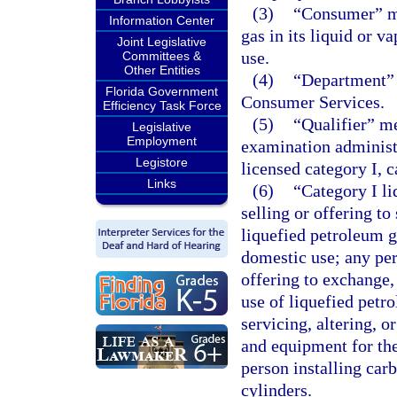
(3)
“Consumer” me
Information Center
gas in its liquid or v
Joint Legislative
use.
Committees &
Other Entities
(4)
“Department” 
Florida Government
Consumer Services.
Efficiency Task Force
(5)
“Qualifier” m
Legislative
Employment
examination administ
Legistore
licensed category I, c
Links
(6)
“Category I l
selling or offering to
liquefied petroleum g
domestic use; any per
offering to exchange,
use of liquefied petr
servicing, altering, o
and equipment for the
person installing car
cylinders.