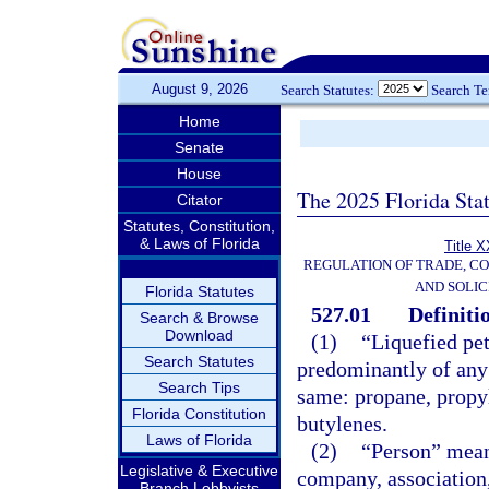
August 9, 2026
Search Statutes:
Search T
Home
Senate
House
The 2025 Florida Sta
Citator
Statutes, Constitution,
& Laws of Florida
Title X
REGULATION OF TRADE, C
AND SOLIC
Florida Statutes
527.01
Definiti
Search & Browse
Download
(1)
“Liquefied pe
Search Statutes
predominantly of any 
Search Tips
same: propane, propyl
Florida Constitution
butylenes.
Laws of Florida
(2)
“Person” means
Legislative & Executive
company, association,
Branch Lobbyists