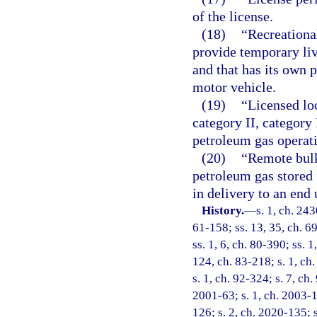
of the license.
(18)
“Recreational
provide temporary liv
and that has its own 
motor vehicle.
(19)
“Licensed lo
category II, category 
petroleum gas operat
(20)
“Remote bulk
petroleum gas stored f
in delivery to an end 
History.
—
s. 1, ch. 24
61-158; ss. 13, 35, ch. 69
ss. 1, 6, ch. 80-390; ss. 1
124, ch. 83-218; s. 1, ch.
s. 1, ch. 92-324; s. 7, ch.
2001-63; s. 1, ch. 2003-1
126; s. 2, ch. 2020-135; 