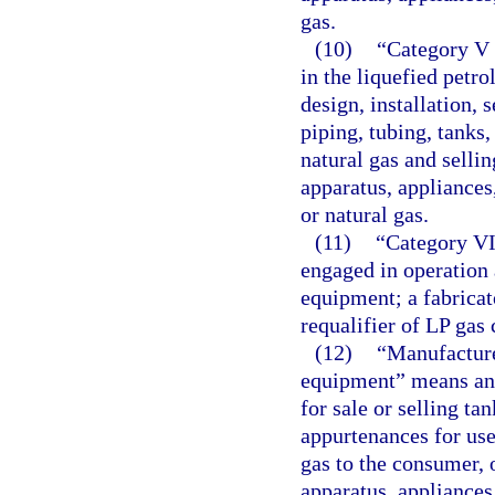
gas.
(10)
“Category V 
in the liquefied petr
design, installation, 
piping, tubing, tanks
natural gas and selling
apparatus, appliances
or natural gas.
(11)
“Category VI
engaged in operation 
equipment; a fabricato
requalifier of LP gas 
(12)
“Manufacture
equipment” means any
for sale or selling ta
appurtenances for use 
gas to the consumer, 
apparatus, appliances