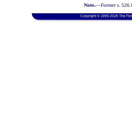
Note.
—
Former s. 526.
Copyright © 1995-2026 The Flor