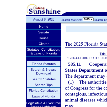
August 8, 2026
Search Statutes:
Search T
Home
Senate
House
The 2025 Florida Sta
Citator
Statutes, Constitution,
& Laws of Florida
Titl
AGRICULTURE, HORTICULT
585.11
Cooperat
Florida Statutes
States Department of
Search & Browse
Download
The department may 
Search Statutes
(1)
The authoritie
Search Tips
of Congress for the c
Florida Constitution
contagious, infectiou
Laws of Florida
animal diseases whic
Legislative & Executive
may:
Branch Lobbyists