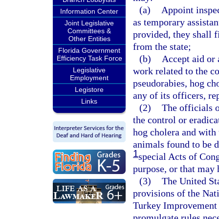
(a)
Appoint inspec
Information Center
as temporary assistant
Joint Legislative
Committees &
provided, they shall f
Other Entities
from the state;
Florida Government
(b)
Accept aid or 
Efficiency Task Force
work related to the co
Legislative
Employment
pseudorabies, hog cho
Legistore
any of its officers, r
Links
(2)
The officials 
the control or eradica
hog cholera and with
animals found to be d
1
special Acts of Cong
purpose, or that may 
(3)
The United Sta
provisions of the Na
Turkey Improvement P
promulgate rules nece