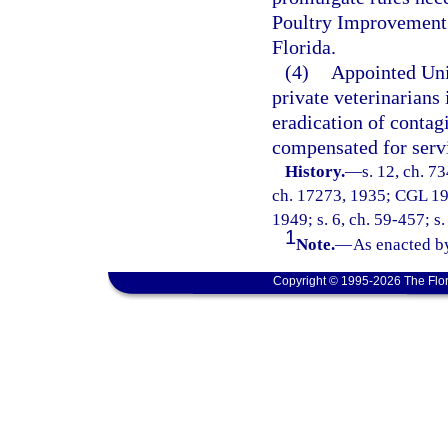
Poultry Improvement 
Florida.
(4)
Appointed Uni
private veterinarians 
eradication of contag
compensated for serv
History.
—
s. 12, ch. 7
ch. 17273, 1935; CGL 193
1949; s. 6, ch. 59-457; s.
1
Note.
—
As enacted by
Copyright © 1995-2026 The Flor