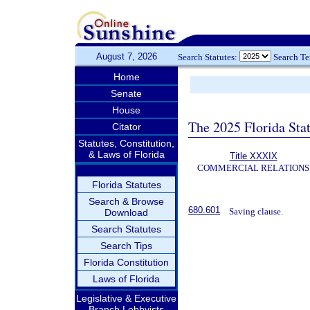
August 7, 2026
Search Statutes:
Search T
Home
Senate
House
The 2025 Florida Sta
Citator
Statutes, Constitution,
& Laws of Florida
Title XXXIX
COMMERCIAL RELATIONS
Florida Statutes
Search & Browse
680.601
Saving clause.
Download
Search Statutes
Search Tips
Florida Constitution
Laws of Florida
Legislative & Executive
Branch Lobbyists