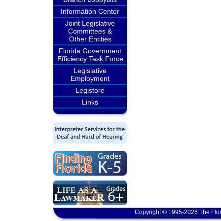
Information Center
Joint Legislative
Committees &
Other Entities
Florida Government
Efficiency Task Force
Legislative
Employment
Legistore
Links
Copyright © 1995-2026 The Flor