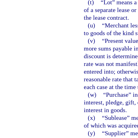
(t)
“Lot” means a p
of a separate lease or
the lease contract.
(u)
“Merchant les
to goods of the kind s
(v)
“Present value
more sums payable in 
discount is determined
rate was not manifest
entered into; otherwi
reasonable rate that 
each case at the time 
(w)
“Purchase” in
interest, pledge, gift
interest in goods.
(x)
“Sublease” mea
of which was acquired 
(y)
“Supplier” me