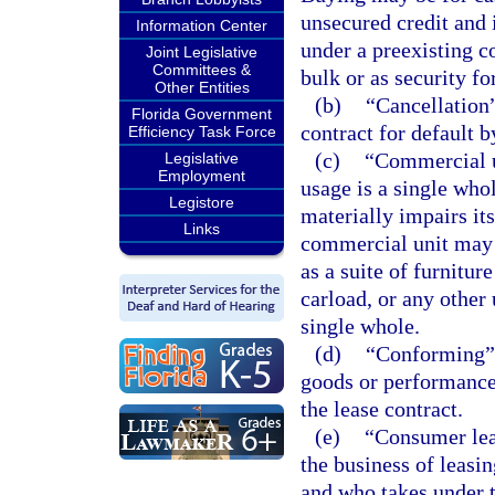
unsecured credit and 
Information Center
under a preexisting co
Joint Legislative
Committees &
bulk or as security fo
Other Entities
(b)
“Cancellation”
Florida Government
contract for default b
Efficiency Task Force
(c)
“Commercial u
Legislative
Employment
usage is a single who
Legistore
materially impairs its
Links
commercial unit may be
as a suite of furniture
carload, or any other 
single whole.
(d)
“Conforming” 
goods or performance 
the lease contract.
(e)
“Consumer leas
the business of leasin
and who takes under t