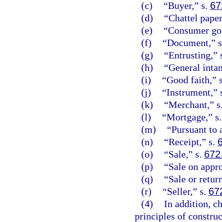
(c)
“Buyer,” s.
67
(d)
“Chattel paper
(e)
“Consumer goo
(f)
“Document,” 
(g)
“Entrusting,” 
(h)
“General intan
(i)
“Good faith,” 
(j)
“Instrument,” 
(k)
“Merchant,” s
(l)
“Mortgage,” s
(m)
“Pursuant to
(n)
“Receipt,” s.
(o)
“Sale,” s.
672
(p)
“Sale on appro
(q)
“Sale or retur
(r)
“Seller,” s.
67
(4)
In addition, c
principles of constru