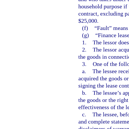
household purpose if 
contract, excluding p
$25,000.
(f)
“Fault” means 
(g)
“Finance lease
1.
The lessor does
2.
The lessor acqu
the goods in connecti
3.
One of the foll
a.
The lessee rece
acquired the goods or
signing the lease cont
b.
The lessee’s ap
the goods or the right
effectiveness of the l
c.
The lessee, befo
and complete stateme
disclaimers of warran