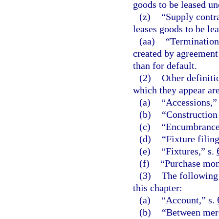
goods to be leased un
(z)
“Supply contra
leases goods to be lea
(aa)
“Termination
created by agreement 
than for default.
(2)
Other definiti
which they appear are
(a)
“Accessions,”
(b)
“Construction
(c)
“Encumbrance
(d)
“Fixture filing
(e)
“Fixtures,” s.
(f)
“Purchase mon
(3)
The following 
this chapter:
(a)
“Account,” s.
(b)
“Between merc