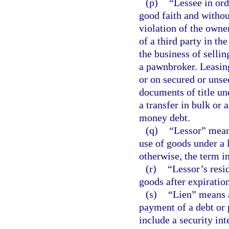
(p)
“Lessee in or
good faith and withou
violation of the owner
of a third party in th
the business of sellin
a pawnbroker. Leasin
or on secured or unse
documents of title un
a transfer in bulk or a
money debt.
(q)
“Lessor” means
use of goods under a l
otherwise, the term i
(r)
“Lessor’s resid
goods after expiration
(s)
“Lien” means a
payment of a debt or 
include a security int