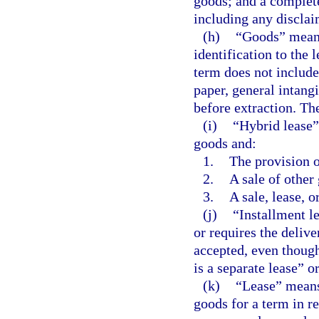
goods; and a complete
including any disclai
(h)
“Goods” means 
identification to the l
term does not include
paper, general intangi
before extraction. Th
(i)
“Hybrid lease”
goods and:
1.
The provision o
2.
A sale of other
3.
A sale, lease, o
(j)
“Installment le
or requires the delive
accepted, even though
is a separate lease” or
(k)
“Lease” means 
goods for a term in re