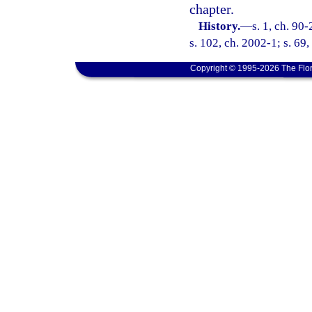
chapter.
History.
—
s. 1, ch. 90
s. 102, ch. 2002-1; s. 69
Copyright © 1995-2026 The Flor