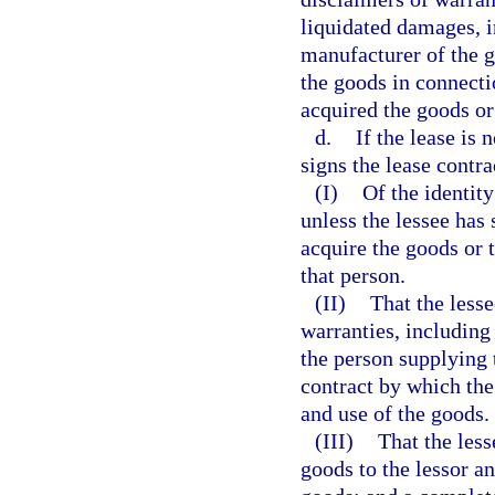
liquidated damages, in
manufacturer of the g
the goods in connectio
acquired the goods or
d.
If the lease is 
signs the lease contra
(I)
Of the identity
unless the lessee has 
acquire the goods or 
that person.
(II)
That the lesse
warranties, including 
the person supplying 
contract by which the
and use of the goods.
(III)
That the les
goods to the lessor a