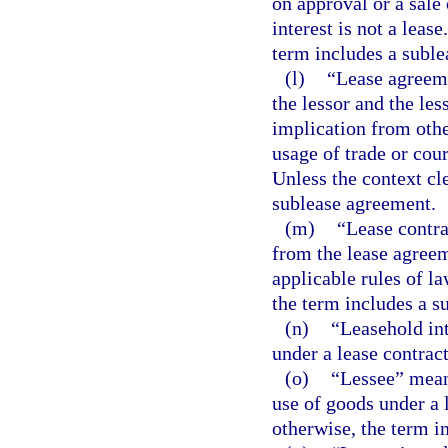
on approval or a sale 
interest is not a leas
term includes a suble
(l)
“Lease agreeme
the lessor and the les
implication from othe
usage of trade or cou
Unless the context cl
sublease agreement.
(m)
“Lease contrac
from the lease agreem
applicable rules of la
the term includes a s
(n)
“Leasehold int
under a lease contract
(o)
“Lessee” means
use of goods under a l
otherwise, the term i