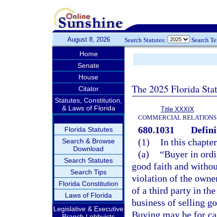
August 8, 2026
Search Statutes:
Search T
Home
Senate
House
The 2025 Florida Sta
Citator
Statutes, Constitution,
& Laws of Florida
Title XXXIX
COMMERCIAL RELATIONS
680.1031
Defini
Florida Statutes
(1)
In this chapte
Search & Browse
Download
(a)
“Buyer in ordi
Search Statutes
good faith and withou
Search Tips
violation of the owner
Florida Constitution
of a third party in th
Laws of Florida
business of selling g
Legislative & Executive
Buying may be for cas
Branch Lobbyists