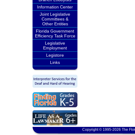
Information Center
Joint Legislative
Committees &
Other Entities
Florida Government
Efficiency Task Force
Legislative
Employment
Legistore
Links
Copyright © 1995-2026 The Flor