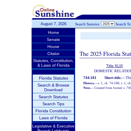
August 7, 2026
Search Statutes:
Search T
Home
Senate
House
The 2025 Florida Sta
Citator
Statutes, Constitution,
& Laws of Florida
Title XLIII
DOMESTIC RELATIO
744.101
Short title.
—
Thi
Florida Statutes
History.
—
s. 1, ch. 74-106; s. 1, c
Search & Browse
Note.
—
Created from former s. 74
Download
Search Statutes
Search Tips
Florida Constitution
Laws of Florida
Legislative & Executive
Branch Lobbyists