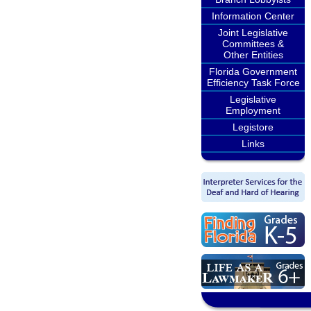
Information Center
Joint Legislative
Committees &
Other Entities
Florida Government
Efficiency Task Force
Legislative
Employment
Legistore
Links