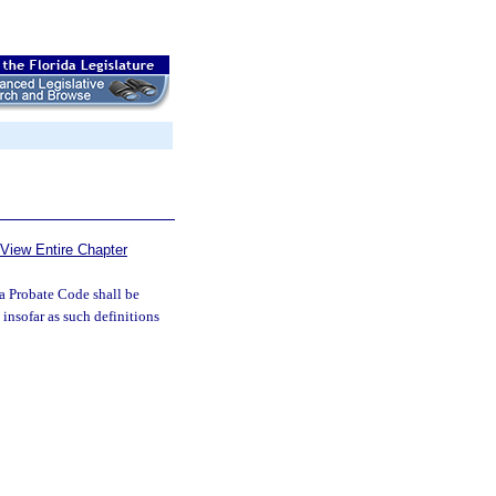
View Entire Chapter
da Probate Code shall be
 insofar as such definitions