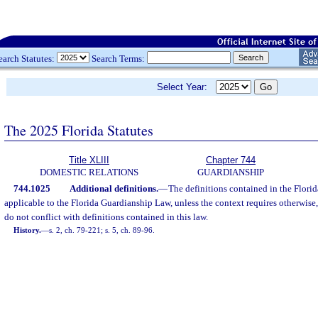
earch Statutes:
Search Terms:
Select Year:
The 2025 Florida Statutes
Title XLIII
Chapter 744
DOMESTIC RELATIONS
GUARDIANSHIP
744.1025
Additional definitions.
—
The definitions contained in the Flori
applicable to the Florida Guardianship Law, unless the context requires otherwise,
do not conflict with definitions contained in this law.
History.
—
s. 2, ch. 79-221; s. 5, ch. 89-96.