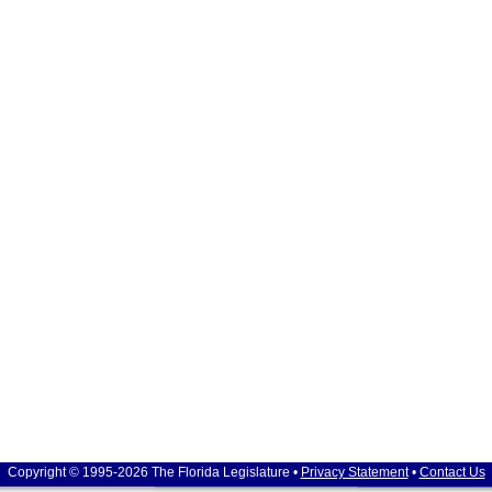
Copyright © 1995-2026 The Florida Legislature •
Privacy Statement
•
Contact Us