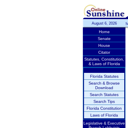
August 6, 2026
S
Home
Senate
House
Citator
Statutes, Constitution,
& Laws of Florida
Florida Statutes
Search & Browse
Download
Search Statutes
Search Tips
Florida Constitution
Laws of Florida
Legislative & Executive
Branch Lobbyists