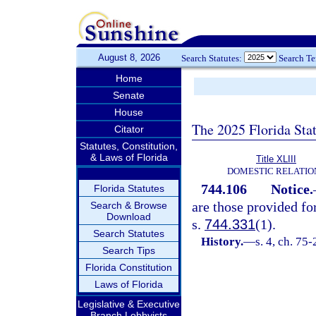
August 8, 2026
Search Statutes:
Search T
Home
Senate
House
The 2025 Florida Sta
Citator
Statutes, Constitution,
& Laws of Florida
Title XLIII
DOMESTIC RELATIO
744.106
Notice.
Florida Statutes
are those provided fo
Search & Browse
Download
s.
744.331
(1).
Search Statutes
History.
—
s. 4, ch. 75-
Search Tips
Florida Constitution
Laws of Florida
Legislative & Executive
Branch Lobbyists