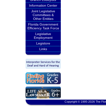
Information Center
Joint Legislative
Committees &
Other Entities
Florida Government
Efficiency Task Force
Legislative
Employment
Legistore
Links
Copyright © 1995-2026 The Flor