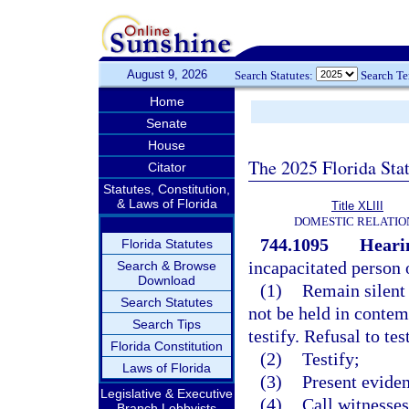
August 9, 2026
Search Statutes:
Search T
Home
Senate
House
The 2025 Florida Sta
Citator
Statutes, Constitution,
& Laws of Florida
Title XLIII
DOMESTIC RELATIO
744.1095
Heari
Florida Statutes
incapacitated person o
Search & Browse
Download
(1)
Remain silent 
Search Statutes
not be held in contem
Search Tips
testify. Refusal to te
Florida Constitution
(2)
Testify;
Laws of Florida
(3)
Present evide
Legislative & Executive
(4)
Call witnesses
Branch Lobbyists