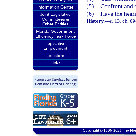
(5)
Confront and 
Information Center
(6)
Have the heari
Joint Legislative
Committees &
History.
—
s. 13, ch. 8
Other Entities
Florida Government
Efficiency Task Force
Legislative
Employment
Legistore
Links
Copyright © 1995-2026 The Flor