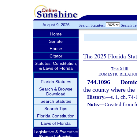
August 9, 2026
Search Statutes:
Search T
Home
Senate
House
The 2025 Florida Sta
Citator
Statutes, Constitution,
& Laws of Florida
Title XLIII
DOMESTIC RELATIO
744.1096
Domici
Florida Statutes
the county where the 
Search & Browse
Download
History.
—
s. 1, ch. 74-
Search Statutes
Note.
—
Created from f
Search Tips
Florida Constitution
Laws of Florida
Legislative & Executive
Branch Lobbyists