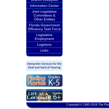
Information Center
Joint Legislative
Committees &
Other Entities
Florida Government
Efficiency Task Force
Legislative
Employment
Legistore
Links
Copyright © 1995-2026 The Flor