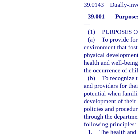
39.0143
Dually-inv
39.001
Purposes
—
(1)
PURPOSES O
(a)
To provide for 
environment that foste
physical development;
health and well-being 
the occurrence of chi
(b)
To recognize t
and providers for thei
potential when famili
development of their 
policies and procedur
through the departmen
following principles:
1.
The health and 