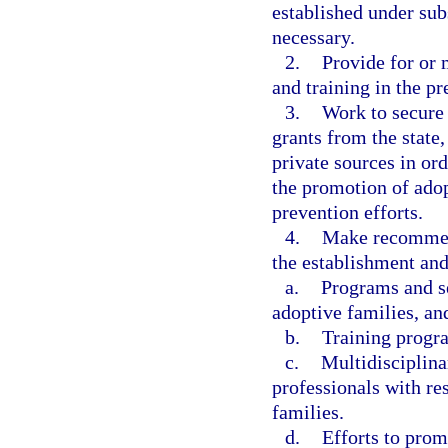
established under sub
necessary.
2.
Provide for or 
and training in the pr
3.
Work to secure 
grants from the state
private sources in ord
the promotion of adop
prevention efforts.
4.
Make recommend
the establishment an
a.
Programs and se
adoptive families, an
b.
Training progra
c.
Multidisciplina
professionals with res
families.
d.
Efforts to prom