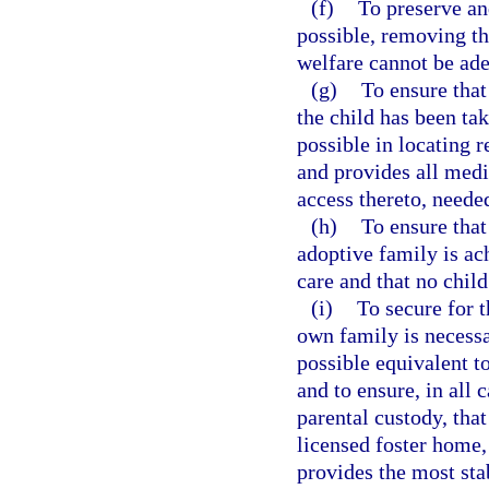
(f)
To preserve an
possible, removing th
welfare cannot be ad
(g)
To ensure that
the child has been tak
possible in locating r
and provides all medi
access thereto, needed
(h)
To ensure that
adoptive family is ach
care and that no child
(i)
To secure for t
own family is necessar
possible equivalent t
and to ensure, in all
parental custody, that
licensed foster home,
provides the most sta