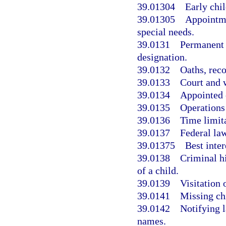
39.01304
Early chi
39.01305
Appointme
special needs.
39.0131
Permanent 
designation.
39.0132
Oaths, reco
39.0133
Court and w
39.0134
Appointed 
39.0135
Operations
39.0136
Time limit
39.0137
Federal la
39.01375
Best inte
39.0138
Criminal h
of a child.
39.0139
Visitation 
39.0141
Missing chi
39.0142
Notifying l
names.