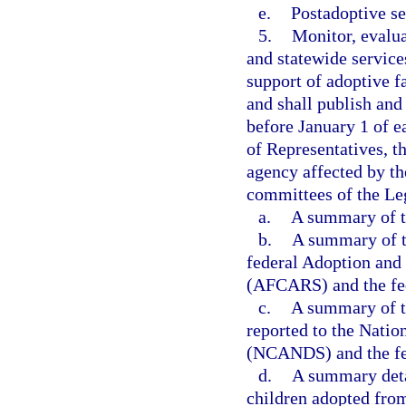
e.
Postadoptive se
5.
Monitor, evalua
and statewide service
support of adoptive f
and shall publish and 
before January 1 of e
of Representatives, th
agency affected by th
committees of the Leg
a.
A summary of th
b.
A summary of th
federal Adoption and
(AFCARS) and the fed
c.
A summary of th
reported to the Nati
(NCANDS) and the fed
d.
A summary detai
children adopted from