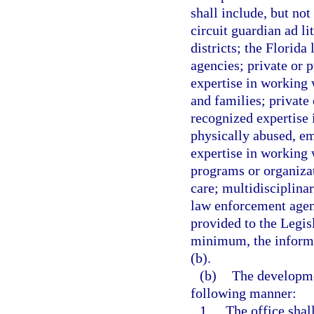
shall include, but no
circuit guardian ad li
districts; the Florid
agencies; private or 
expertise in working 
and families; private
recognized expertise 
physically abused, e
expertise in working w
programs or organizat
care; multidisciplina
law enforcement agenc
provided to the Legis
minimum, the informa
(b).
(b)
The developmen
following manner:
1.
The office shal