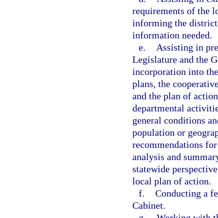
requirements of the l
informing the district
information needed.
e.
Assisting in pr
Legislature and the G
incorporation into th
plans, the cooperativ
and the plan of action
departmental activitie
general conditions an
population or geograp
recommendations for c
analysis and summary 
statewide perspective.
local plan of action.
f.
Conducting a fe
Cabinet.
g.
Working with th