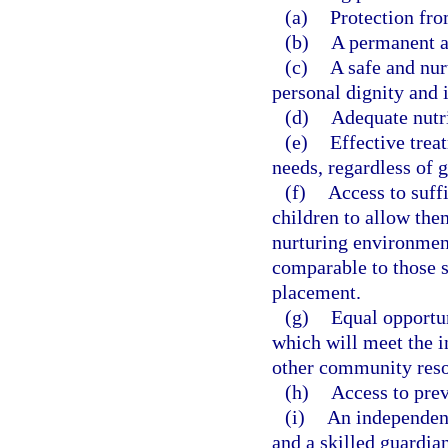
(a)
Protection fro
(b)
A permanent a
(c)
A safe and nur
personal dignity and i
(d)
Adequate nutri
(e)
Effective trea
needs, regardless of 
(f)
Access to suff
children to allow them
nurturing environmen
comparable to those s
placement.
(g)
Equal opportun
which will meet the i
other community resou
(h)
Access to prev
(i)
An independent
and a skilled guardia