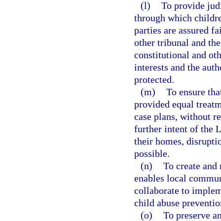
(l)
To provide jud
through which childre
parties are assured fa
other tribunal and th
constitutional and oth
interests and the auth
protected.
(m)
To ensure that
provided equal treatm
case plans, without re
further intent of the
their homes, disrupti
possible.
(n)
To create and 
enables local communi
collaborate to implem
child abuse preventio
(o)
To preserve an