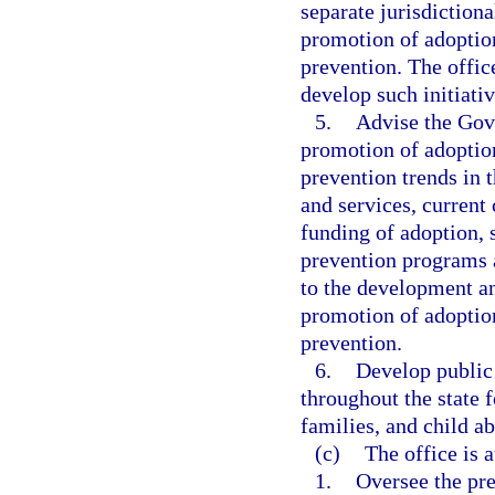
separate jurisdictiona
promotion of adoption
prevention. The offic
develop such initiativ
5.
Advise the Gove
promotion of adoption
prevention trends in t
and services, current
funding of adoption, 
prevention programs a
to the development an
promotion of adoption
prevention.
6.
Develop public
throughout the state 
families, and child a
(c)
The office is 
1.
Oversee the pre