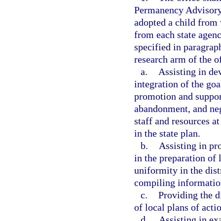
Permanency Advisory
adopted a child from 
from each state agenc
specified in paragraph
research arm of the of
a.
Assisting in de
integration of the goa
promotion and support
abandonment, and neg
staff and resources at
in the state plan.
b.
Assisting in pro
in the preparation of 
uniformity in the dist
compiling information
c.
Providing the d
of local plans of actio
d.
Assisting in ex