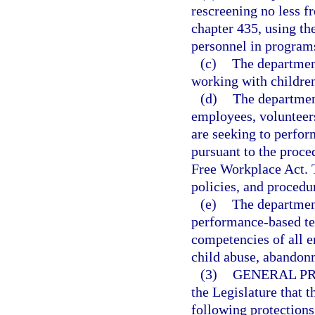
rescreening no less f
chapter 435, using the
personnel in programs
(c)
The departmen
working with children
(d)
The department
employees, volunteer
are seeking to perform
pursuant to the proce
Free Workplace Act. T
policies, and procedu
(e)
The departmen
performance-based te
competencies of all 
child abuse, abandon
(3)
GENERAL PR
the Legislature that t
following protections