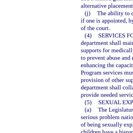
alternative placement
(j)
The ability to 
if one is appointed, b
of the court.
(4)
SERVICES F
department shall mai
supports for medicall
to prevent abuse and 
enhancing the capacity
Program services must
provision of other su
department shall colla
provide needed servic
(5)
SEXUAL EXP
(a)
The Legislatur
serious problem nation
of being sexually ex
children have a histo