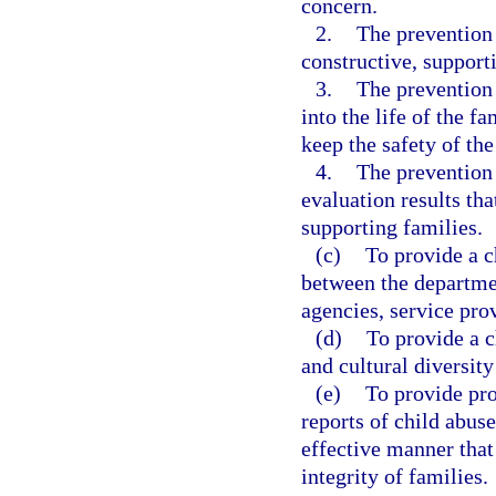
concern.
2.
The prevention 
constructive, support
3.
The prevention 
into the life of the f
keep the safety of th
4.
The prevention
evaluation results th
supporting families.
(c)
To provide a c
between the departmen
agencies, service pro
(d)
To provide a c
and cultural diversity 
(e)
To provide pro
reports of child abus
effective manner that
integrity of families.