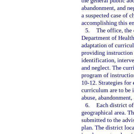
the general public ab
abandonment, and negl
a suspected case of c
accomplishing this end
5.
The office, the
Department of Health
adaptation of curricul
providing instruction
identification, inter
and neglect. The curr
program of instruction
10-12. Strategies for 
curriculum are to be i
abuse, abandonment, 
6.
Each district of
geographical area. The
submitted to the advis
plan. The district loc