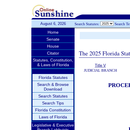
August 6, 2026
Search Statutes:
Search T
Home
Senate
House
The 2025 Florida Sta
Citator
Statutes, Constitution,
& Laws of Florida
Title V
JUDICIAL BRANCH
Florida Statutes
PROCEE
Search & Browse
Download
Search Statutes
Search Tips
Florida Constitution
Laws of Florida
Legislative & Executive
Branch Lobbyists