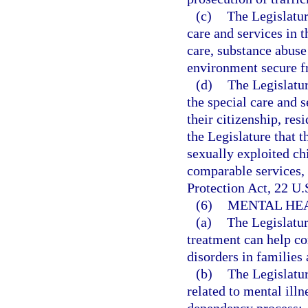
(c)
The Legislatur
care and services in 
care, substance abuse
environment secure fr
(d)
The Legislatur
the special care and 
their citizenship, resi
the Legislature that t
sexually exploited ch
comparable services, 
Protection Act, 22 U.S
(6)
MENTAL HEA
(a)
The Legislatur
treatment can help c
disorders in families 
(b)
The Legislatur
related to mental ill
dependency process: