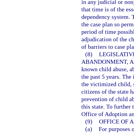
in any judicial or no
that time is of the es
dependency system. T
the case plan so perm
period of time possibl
adjudication of the ch
of barriers to case p
(8)
LEGISLATIV
ABANDONMENT, A
known child abuse, a
the past 5 years. The
the victimized child, 
citizens of the state 
prevention of child a
this state. To further 
Office of Adoption an
(9)
OFFICE OF 
(a)
For purposes 