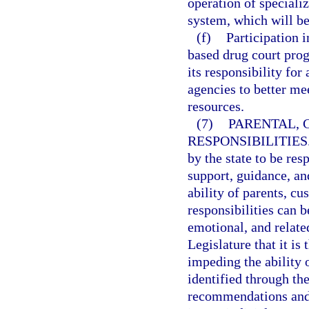
operation of speciali
system, which will be
(f)
Participation 
based drug court prog
its responsibility for 
agencies to better me
resources.
(7)
PARENTAL, 
RESPONSIBILITIES
by the state to be res
support, guidance, an
ability of parents, cu
responsibilities can 
emotional, and related
Legislature that it is 
impeding the ability o
identified through th
recommendations and 