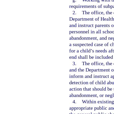
requirements of subpar
2.
The office, the
Department of Health
and instruct parents o
personnel in all schoo
abandonment, and negl
a suspected case of c
for a child’s needs af
end shall be included 
3.
The office, th
and the Department of
inform and instruct a
detection of child ab
action that should be 
abandonment, or negl
4.
Within existing
appropriate public an