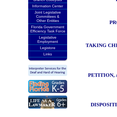
Information Center
Joint Legislative
Committees &
Other Entities
PR
Florida Government
Efficiency Task Force
Legislative
Employment
TAKING CH
Legistore
Links
PETITION,
DISPOSIT