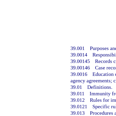
39.001
Purposes and
39.0014
Responsibil
39.00145
Records c
39.00146
Case reco
39.0016
Education 
agency agreements; ch
39.01
Definitions.
39.011
Immunity fro
39.012
Rules for i
39.0121
Specific ru
39.013
Procedures a