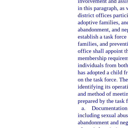
involvement and assis
in this paragraph, as
district offices parti
adoptive families, an
abandonment, and negl
establish a task forc
families, and prevent
office shall appoint 
membership requiremen
individuals from both
has adopted a child f
on the task force. The
identifying its operat
and method of meeting 
prepared by the task f
a.
Documentation o
including sexual abus
abandonment and negle