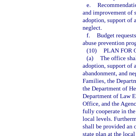
e.
Recommendation
and improvement of s
adoption, support of 
neglect.
f.
Budget requests
abuse prevention pro
(10)
PLAN FOR 
(a)
The office sha
adoption, support of 
abandonment, and neg
Families, the Depart
the Department of Hea
Department of Law E
Office, and the Agenc
fully cooperate in the
local levels. Further
shall be provided an 
state plan at the loca