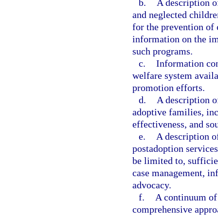
b.
A description o
and neglected childre
for the prevention of
information on the im
such programs.
c.
Information con
welfare system availa
promotion efforts.
d.
A description 
adoptive families, in
effectiveness, and so
e.
A description o
postadoption services
be limited to, suffici
case management, info
advocacy.
f.
A continuum of 
comprehensive approa