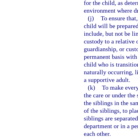
for the child, as dete
environment where dr
(j)
To ensure that,
child will be prepare
include, but not be li
custody to a relative
guardianship, or custo
permanent basis with
child who is transiti
naturally occurring, 
a supportive adult.
(k)
To make every 
the care or under the 
the siblings in the s
of the siblings, to pl
siblings are separated
department or in a p
each other.