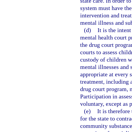
state care. In order t
system must have the 
intervention and trea
mental illness and s
(d)
It is the inten
mental health court 
the drug court progra
courts to assess chil
custody of children w
mental illnesses and 
appropriate at every 
treatment, including 
drug court program, m
Participation in asse
voluntary, except as 
(e)
It is therefore
for the state to contr
community substance 