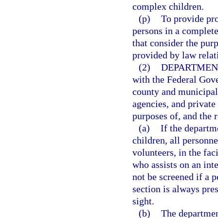
complex children.
(p)
To provide pro
persons in a complete
that consider the pur
provided by law relat
(2)
DEPARTMEN
with the Federal Gove
county and municipal
agencies, and private
purposes of, and the r
(a)
If the departm
children, all personn
volunteers, in the fa
who assists on an int
not be screened if a 
section is always pres
sight.
(b)
The departmen