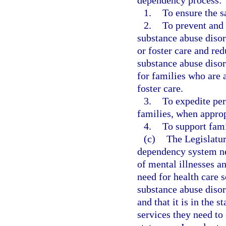
1.
To ensure the s
2.
To prevent and 
substance abuse disor
or foster care and re
substance abuse disor
for families who are a
foster care.
3.
To expedite per
families, when approp
4.
To support fami
(c)
The Legislature
dependency system nee
of mental illnesses a
need for health care 
substance abuse disor
and that it is in the s
services they need t