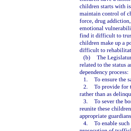
children starts with i
maintain control of c
force, drug addiction,
emotional vulnerabili
find it difficult to t
children make up a po
difficult to rehabilita
(b)
The Legislatur
related to the status 
dependency process:
1.
To ensure the s
2.
To provide for 
rather than as delinqu
3.
To sever the bo
reunite these childre
appropriate guardians
4.
To enable such 
prosecution of traffic