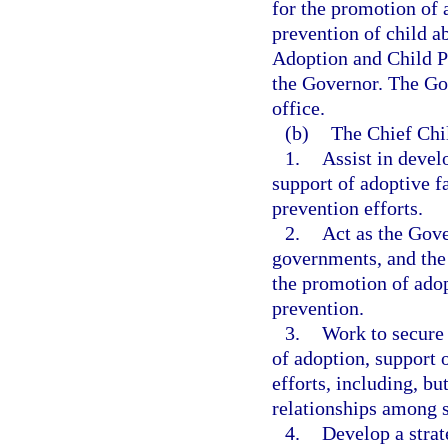
for the promotion of 
prevention of child a
Adoption and Child Pr
the Governor. The Gov
office.
(b)
The Chief Chi
1.
Assist in devel
support of adoptive f
prevention efforts.
2.
Act as the Gove
governments, and the 
the promotion of adop
prevention.
3.
Work to secure 
of adoption, support 
efforts, including, bu
relationships among s
4.
Develop a strat