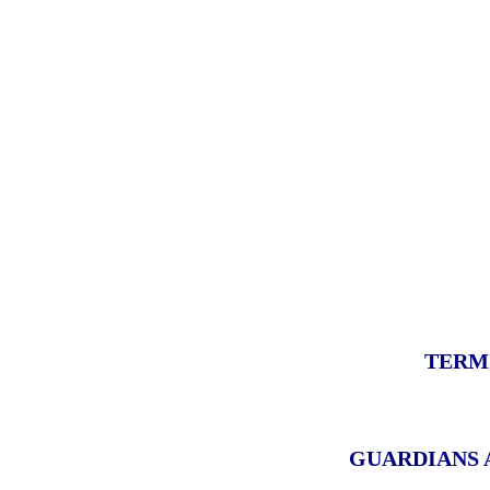
TERM
GUARDIANS 