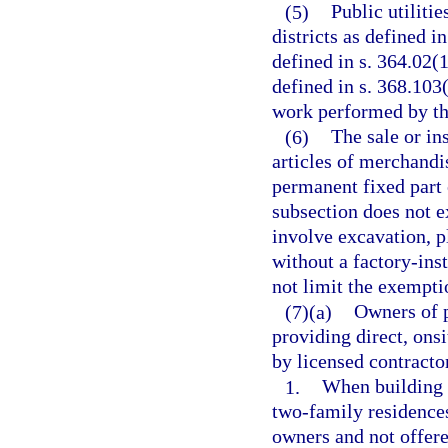
(5)
Public utilitie
districts as defined 
defined in s. 364.02(
defined in s. 368.103
work performed by th
(6)
The sale or in
articles of merchandi
permanent fixed part 
subsection does not 
involve excavation, p
without a factory-inst
not limit the exempti
(7)(a)
Owners of p
providing direct, ons
by licensed contracto
1.
When building 
two-family residences
owners and not offere