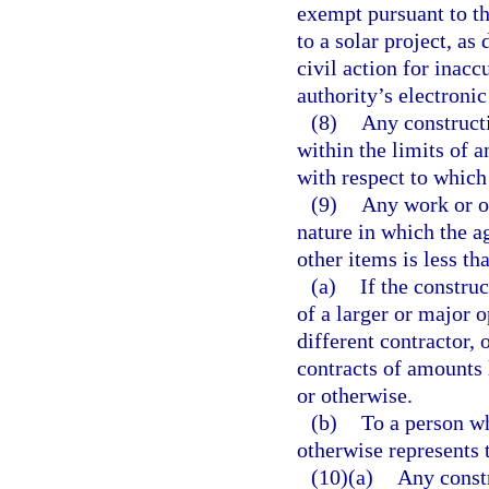
exempt pursuant to th
to a solar project, as
civil action for inac
authority’s electroni
(8)
Any constructi
within the limits of a
with respect to which 
(9)
Any work or op
nature in which the ag
other items is less t
(a)
If the constru
of a larger or major 
different contractor, 
contracts of amounts 
or otherwise.
(b)
To a person wh
otherwise represents t
(10)(a)
Any constr