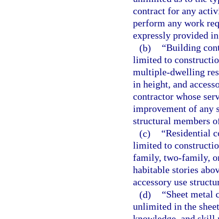
contract for any acti
perform any work requ
expressly provided in
(b)
“Building cont
limited to constructi
multiple-dwelling res
in height, and access
contractor whose serv
improvement of any si
structural members of
(c)
“Residential c
limited to constructi
family, two-family, o
habitable stories abo
accessory use structu
(d)
“Sheet metal c
unlimited in the shee
knowledge, and skill 