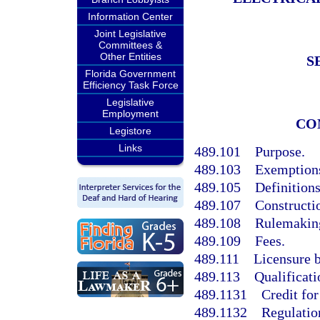
Information Center
Joint Legislative
Committees &
Other Entities
S
Florida Government
Efficiency Task Force
Legislative
Employment
CO
Legistore
Links
489.101
Purpose.
489.103
Exemption
489.105
Definitions
489.107
Constructi
489.108
Rulemaking
489.109
Fees.
489.111
Licensure 
489.113
Qualificati
489.1131
Credit for
489.1132
Regulatio