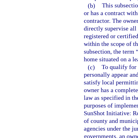
(b)
This subsecti
or has a contract wit
contractor. The owner
directly supervise all
registered or certifi
within the scope of th
subsection, the term 
home situated on a le
(c)
To qualify for
personally appear and
satisfy local permitti
owner has a complete 
law as specified in th
purposes of implemen
SunShot Initiative: R
of county and munici
agencies under the ju
governments, an owner