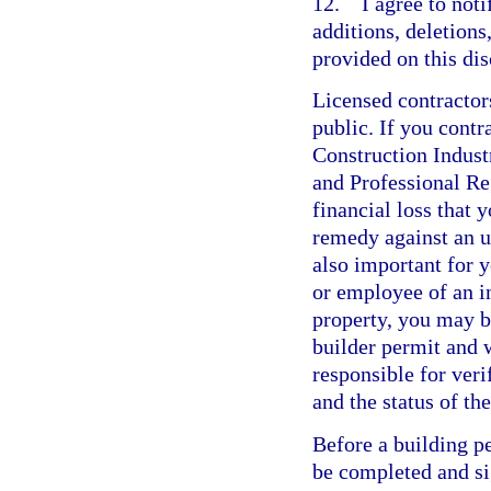
12. I agree to not
additions, deletions
provided on this dis
Licensed contractor
public. If you contr
Construction Indus
and Professional Re
financial loss that 
remedy against an un
also important for y
or employee of an i
property, you may b
builder permit and w
responsible for veri
and the status of t
Before a building p
be completed and si