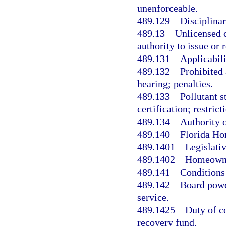
unenforceable.
489.129
Disciplina
489.13
Unlicensed c
authority to issue or
489.131
Applicabili
489.132
Prohibited 
hearing; penalties.
489.133
Pollutant s
certification; restrict
489.134
Authority o
489.140
Florida Ho
489.1401
Legislativ
489.1402
Homeowner
489.141
Conditions 
489.142
Board powe
service.
489.1425
Duty of co
recovery fund.