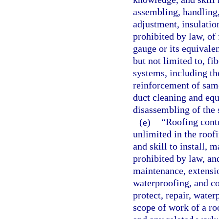
assembling, handling, 
adjustment, insulation,
prohibited by law, of
gauge or its equivalen
but not limited to, fi
systems, including th
reinforcement of same
duct cleaning and equi
disassembling of the
(e)
“Roofing contr
unlimited in the roof
and skill to install, m
prohibited by law, and
maintenance, extension
waterproofing, and co
protect, repair, water
scope of work of a roo