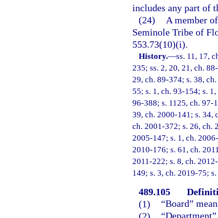
includes any part of 
(24)
A member of 
Seminole Tribe of Flo
553.73(10)(i).
History.
—
ss. 11, 17, c
235; ss. 2, 20, 21, ch. 88
29, ch. 89-374; s. 38, ch.
55; s. 1, ch. 93-154; s. 1
96-388; s. 1125, ch. 97-10
39, ch. 2000-141; s. 34, 
ch. 2001-372; s. 26, ch. 
2005-147; s. 1, ch. 2006-
2010-176; s. 61, ch. 2011
2011-222; s. 8, ch. 2012-
149; s. 3, ch. 2019-75; s
489.105
Definit
(1)
“Board” means
(2)
“Department” 