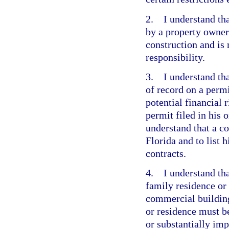
2. I understand tha
by a property owner 
construction and is 
responsibility.
3. I understand tha
of record on a perm
potential financial 
permit filed in his
understand that a co
Florida and to list 
contracts.
4. I understand tha
family residence or
commercial building
or residence must b
or substantially imp