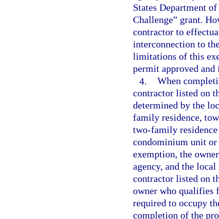
States Department of
Challenge” grant. How
contractor to effectua
interconnection to the
limitations of this ex
permit approved and i
4.
When completin
contractor listed on t
determined by the loc
family residence, tow
two-family residence 
condominium unit or c
exemption, the owner
agency, and the local
contractor listed on 
owner who qualifies f
required to occupy the
completion of the pro