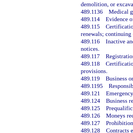
demolition, or excava
489.1136
Medical ga
489.114
Evidence o
489.115
Certificati
renewals; continuing 
489.116
Inactive an
notices.
489.117
Registratio
489.118
Certificati
provisions.
489.119
Business or
489.1195
Responsibi
489.121
Emergency 
489.124
Business re
489.125
Prequalific
489.126
Moneys rec
489.127
Prohibition
489.128
Contracts e