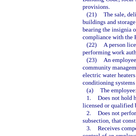
provisions.
(21)
The sale, del
buildings and storage
bearing the insignia
compliance with the 
(22)
A person lice
performing work auth
(23)
An employee
community managemen
electric water heaters 
conditioning systems 
(a)
The employee
1.
Does not hold h
licensed or qualified 
2.
Does not perfor
subsection, that const
3.
Receives compe
control of an employ