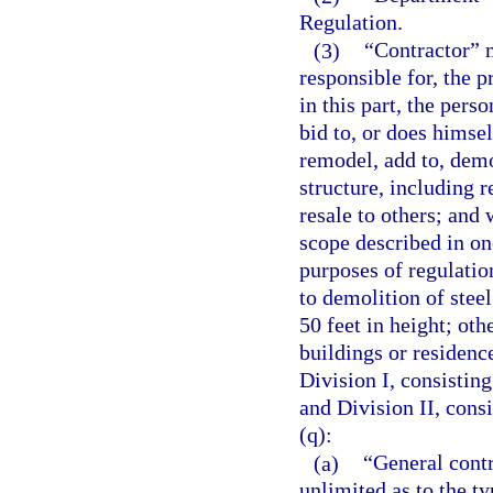
Regulation.
(3)
“Contractor” m
responsible for, the 
in this part, the per
bid to, or does himself
remodel, add to, demo
structure, including r
resale to others; and 
scope described in on
purposes of regulatio
to demolition of stee
50 feet in height; oth
buildings or residenc
Division I, consisting
and Division II, consi
(q):
(a)
“General contr
unlimited as to the 