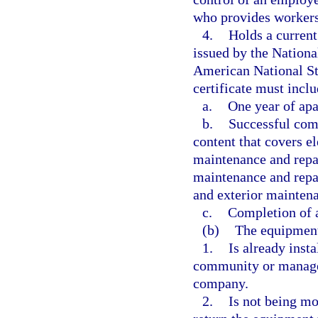
who provides workers
4.
Holds a current
issued by the Nationa
American National St
certificate must inclu
a.
One year of apa
b.
Successful comp
content that covers e
maintenance and repai
maintenance and repai
and exterior maintena
c.
Completion of 
(b)
The equipmen
1.
Is already inst
community or manag
company.
2.
Is not being mo