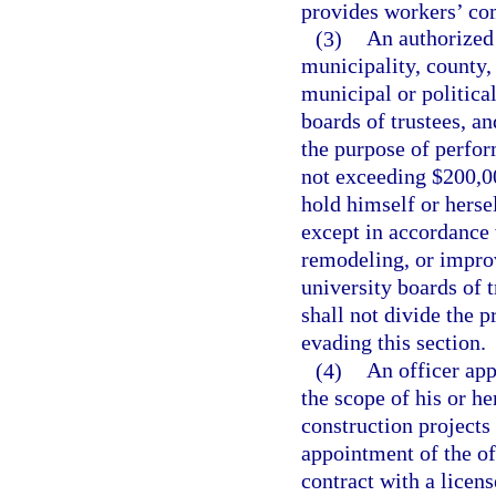
provides workers’ com
(3)
An authorized 
municipality, county, 
municipal or political
boards of trustees, a
the purpose of perfor
not exceeding $200,00
hold himself or herse
except in accordance 
remodeling, or impro
university boards of 
shall not divide the 
evading this section.
(4)
An officer app
the scope of his or h
construction projects
appointment of the of
contract with a licens