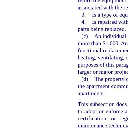
return the equipment 
associated with the r
3.
Is a type of eq
4.
Is repaired with
parts being replaced.
(c)
An individual 
more than $1,000. An 
functional replacement
heating, ventilating, 
purposes of this para
larger or major project
(d)
The property 
the apartment commu
apartments.
This subsection does 
to adopt or enforce a
certification, or r
maintenance technicia