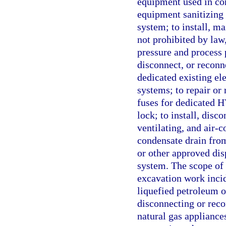
equipment used in co
equipment sanitizing t
system; to install, mai
not prohibited by law,
pressure and process 
disconnect, or reconn
dedicated existing ele
systems; to repair or
fuses for dedicated H
lock; to install, disc
ventilating, and air-c
condensate drain from
or other approved disp
system. The scope of 
excavation work incid
liquefied petroleum or
disconnecting or reco
natural gas appliance