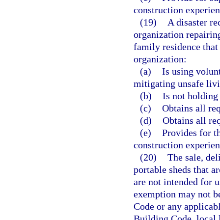
construction experien
(19)
A disaster re
organization repairin
family residence that
organization:
(a)
Is using volun
mitigating unsafe livi
(b)
Is not holding 
(c)
Obtains all re
(d)
Obtains all re
(e)
Provides for t
construction experien
(20)
The sale, del
portable sheds that ar
are not intended for u
exemption may not be 
Code or any applicabl
Building Code, local 