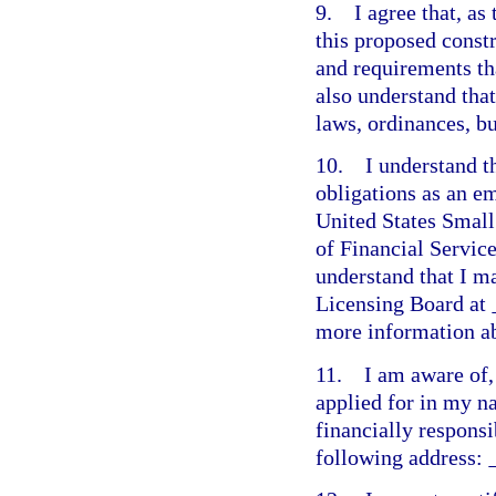
9. I agree that, as 
this proposed constr
and requirements th
also understand tha
laws, ordinances, b
10. I understand t
obligations as an e
United States Small
of Financial Servic
understand that I m
Licensing Board at
more information ab
11. I am aware of, 
applied for in my n
financially responsi
following address: