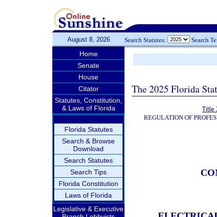
August 8, 2026
Search Statutes:
Search T
Home
Senate
House
The 2025 Florida Sta
Citator
Statutes, Constitution,
& Laws of Florida
Title
REGULATION OF PROFES
Florida Statutes
Search & Browse
Download
Search Statutes
CO
Search Tips
Florida Constitution
Laws of Florida
Legislative & Executive
ELECTRICA
Branch Lobbyists