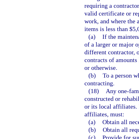
requiring a contracto
valid certificate or r
work, and where the ag
items is less than $5
(a)
If the mainten
of a larger or major 
different contractor, 
contracts of amounts 
or otherwise.
(b)
To a person wh
contracting.
(18)
Any one-fami
constructed or rehabi
or its local affiliates
affiliates, must:
(a)
Obtain all nec
(b)
Obtain all req
(c)
Provide for su