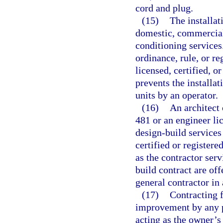
cord and plug.
(15)
The installat
domestic, commercial,
conditioning service
ordinance, rule, or r
licensed, certified, o
prevents the installa
units by an operator.
(16)
An architect 
481 or an engineer li
design-build services
certified or registere
as the contractor ser
build contract are off
general contractor in
(17)
Contracting f
improvement by any p
acting as the owner’s