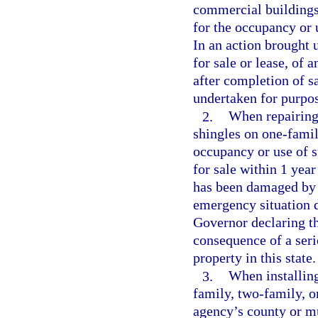
commercial buildings,
for the occupancy or 
In an action brought u
for sale or lease, of 
after completion of s
undertaken for purpose
2.
When repairing 
shingles on one-famil
occupancy or use of s
for sale within 1 yea
has been damaged by 
emergency situation d
Governor declaring th
consequence of a serio
property in this state.
3.
When installing
family, two-family, o
agency’s county or mu