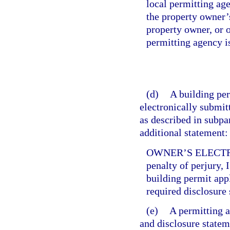
local permitting age
the property owner’s
property owner, or o
permitting agency i
(d)
A building per
electronically submitt
as described in subpa
additional statement:
OWNER’S ELECTR
penalty of perjury, 
building permit app
required disclosure 
(e)
A permitting a
and disclosure statem