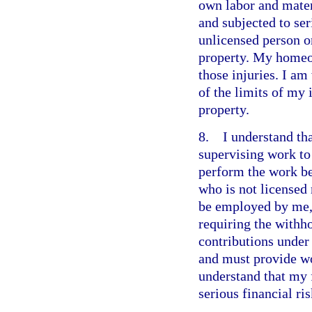
own labor and materi
and subjected to ser
unlicensed person o
property. My homeo
those injuries. I a
of the limits of my
property.
8. I understand that
supervising work to 
perform the work b
who is not licensed
be employed by me,
requiring the withho
contributions under
and must provide wo
understand that my 
serious financial ris