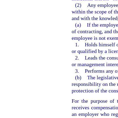
(2)
Any employee o
within the scope of th
and with the knowled
(a)
If the employer
of contracting, and t
employee is not exem
1.
Holds himself o
or qualified by a lice
2.
Leads the cons
or management intere
3.
Performs any of
(b)
The legislative
responsibility on the
protection of the con
For the purpose of 
receives compensatio
an employer who regu