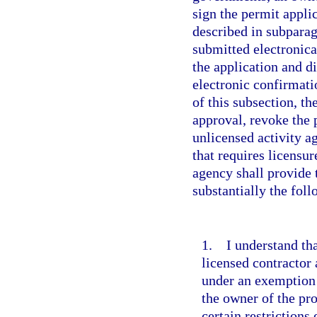
sign the permit applic
described in subparagr
submitted electronica
the application and d
electronic confirmati
of this subsection, th
approval, revoke the 
unlicensed activity 
that requires licensu
agency shall provide 
substantially the fol
1. I understand tha
licensed contractor
under an exemption 
the owner of the pr
certain restrictions