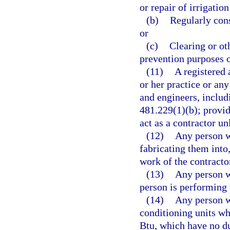
or repair of irrigatio
(b)
Regularly const
or
(c)
Clearing or oth
prevention purposes 
(11)
A registered 
or her practice or an
and engineers, includ
481.229(1)(b); provid
act as a contractor un
(12)
Any person w
fabricating them into
work of the contracto
(13)
Any person w
person is performing 
(14)
Any person wh
conditioning units wh
Btu, which have no du