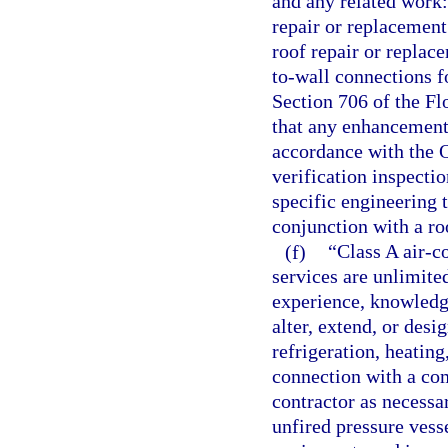
and any related work:
repair or replacement
roof repair or replac
to-wall connections f
Section 706 of the Fl
that any enhancement,
accordance with the 
verification inspecti
specific engineering 
conjunction with a ro
(f)
“Class A air-c
services are unlimited
experience, knowledge,
alter, extend, or desi
refrigeration, heatin
connection with a co
contractor as necessa
unfired pressure vess