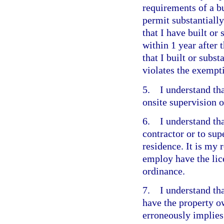
requirements of a bu
permit substantially
that I have built or
within 1 year after 
that I built or subst
violates the exempt
5. I understand that
onsite supervision o
6. I understand tha
contractor or to su
residence. It is my 
employ have the lic
ordinance.
7. I understand that
have the property o
erroneously implies 