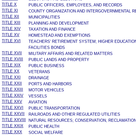
TITLE X
PUBLIC OFFICERS, EMPLOYEES, AND RECORDS
TITLE XI
COUNTY ORGANIZATION AND INTERGOVERNMENTAL R
TITLE XII
MUNICIPALITIES
TITLE XIII
PLANNING AND DEVELOPMENT
TITLE XIV
TAXATION AND FINANCE
TITLE XV
HOMESTEAD AND EXEMPTIONS
TITLE XVI
TEACHERS' RETIREMENT SYSTEM; HIGHER EDUCATIO
FACILITIES BONDS
TITLE XVII
MILITARY AFFAIRS AND RELATED MATTERS
TITLE XVIII
PUBLIC LANDS AND PROPERTY
TITLE XIX
PUBLIC BUSINESS
TITLE XX
VETERANS
TITLE XXI
DRAINAGE
TITLE XXII
PORTS AND HARBORS
TITLE XXIII
MOTOR VEHICLES
TITLE XXIV
VESSELS
TITLE XXV
AVIATION
TITLE XXVI
PUBLIC TRANSPORTATION
TITLE XXVII
RAILROADS AND OTHER REGULATED UTILITIES
TITLE XXVIII
NATURAL RESOURCES; CONSERVATION, RECLAMATION
TITLE XXIX
PUBLIC HEALTH
TITLE XXX
SOCIAL WELFARE