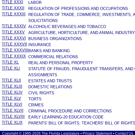
TITLE XXXI
LABOR
TITLE XXXII
REGULATION OF PROFESSIONS AND OCCUPATIONS
TITLE XXXIII
REGULATION OF TRADE, COMMERCE, INVESTMENTS, 
SOLICITATIONS
TITLE XXXIV
ALCOHOLIC BEVERAGES AND TOBACCO
TITLE XXXV
AGRICULTURE, HORTICULTURE, AND ANIMAL INDUSTRY
TITLE XXXVI
BUSINESS ORGANIZATIONS
TITLE XXXVII
INSURANCE
TITLE XXXVIII
BANKS AND BANKING
TITLE XXXIX
COMMERCIAL RELATIONS
TITLE XL
REAL AND PERSONAL PROPERTY
TITLE XLI
STATUTE OF FRAUDS, FRAUDULENT TRANSFERS, AND
ASSIGNMENTS
TITLE XLII
ESTATES AND TRUSTS
TITLE XLIII
DOMESTIC RELATIONS
TITLE XLIV
CIVIL RIGHTS
TITLE XLV
TORTS
TITLE XLVI
CRIMES
TITLE XLVII
CRIMINAL PROCEDURE AND CORRECTIONS
TITLE XLVIII
EARLY LEARNING-20 EDUCATION CODE
TITLE XLIX
PARENTS' BILL OF RIGHTS; TEACHERS' BILL OF RIGHT
Copyright © 1995-2026 The Florida Legislature •
Privacy Statement
•
Contact Us