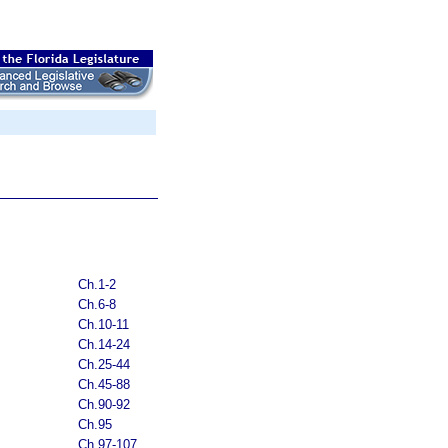
Ch.1-2
Ch.6-8
Ch.10-11
Ch.14-24
Ch.25-44
Ch.45-88
Ch.90-92
Ch.95
Ch.97-107