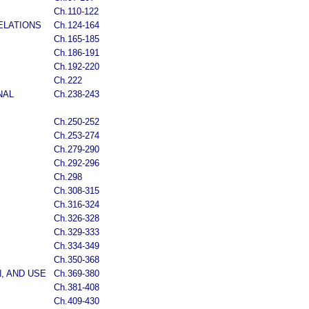
Ch.110-122
ELATIONS
Ch.124-164
Ch.165-185
Ch.186-191
Ch.192-220
Ch.222
NAL
Ch.238-243
Ch.250-252
Ch.253-274
Ch.279-290
Ch.292-296
Ch.298
Ch.308-315
Ch.316-324
Ch.326-328
Ch.329-333
Ch.334-349
Ch.350-368
, AND USE
Ch.369-380
Ch.381-408
Ch.409-430