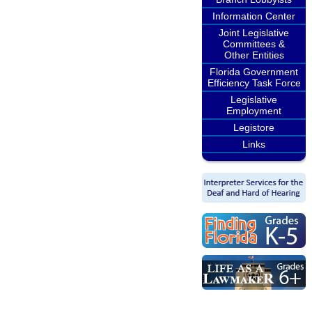
Information Center
Joint Legislative
Committees &
Other Entities
Florida Government
Efficiency Task Force
Legislative
Employment
Legistore
Links