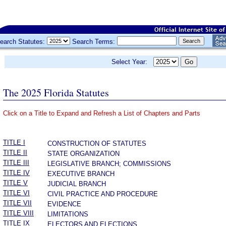
earch Statutes:
Search Terms:
Select Year:
The 2025 Florida Statutes
Click on a Title to Expand and Refresh a List of Chapters and Parts
­
TITLE I
CONSTRUCTION OF STATUTES
TITLE II
STATE ORGANIZATION
TITLE III
LEGISLATIVE BRANCH; COMMISSIONS
TITLE IV
EXECUTIVE BRANCH
TITLE V
JUDICIAL BRANCH
TITLE VI
CIVIL PRACTICE AND PROCEDURE
TITLE VII
EVIDENCE
TITLE VIII
LIMITATIONS
TITLE IX
ELECTORS AND ELECTIONS