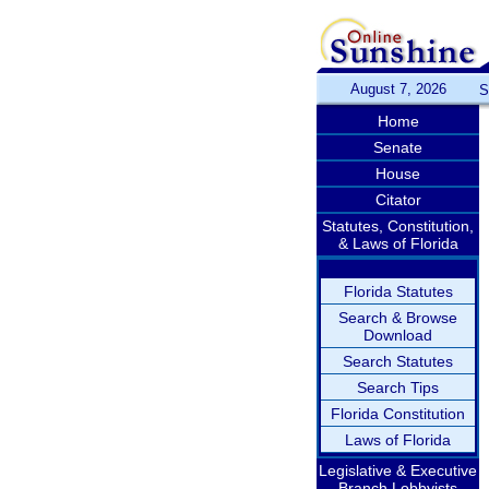
August 7, 2026
S
Home
Senate
House
Citator
Statutes, Constitution,
& Laws of Florida
Florida Statutes
Search & Browse
Download
Search Statutes
Search Tips
Florida Constitution
Laws of Florida
Legislative & Executive
Branch Lobbyists