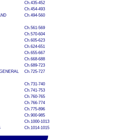
Ch.435-452
Ch.454-493
AND
Ch.494-560
Ch.561-569
Ch.570-604
Ch.605-623
Ch.624-651
Ch.655-667
Ch.668-688
Ch.689-723
 GENERAL
Ch.725-727
Ch.731-740
Ch.741-753
Ch.760-765
Ch.766-774
Ch.775-896
Ch.900-985
Ch.1000-1013
S
Ch.1014-1015