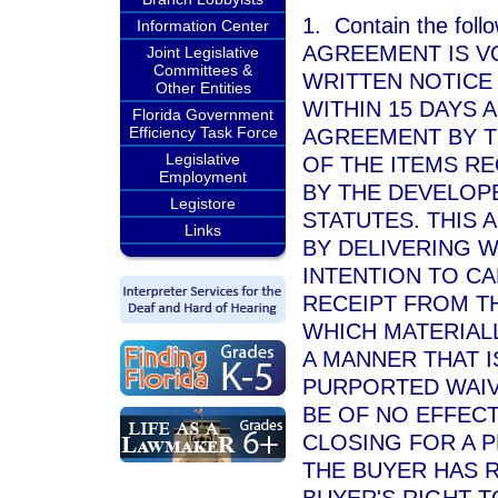
1. Contain the foll
Information Center
AGREEMENT IS V
Joint Legislative
Committees &
WRITTEN NOTICE 
Other Entities
WITHIN 15 DAYS 
Florida Government
Efficiency Task Force
AGREEMENT BY TH
Legislative
OF THE ITEMS RE
Employment
BY THE DEVELOPE
Legistore
STATUTES. THIS 
Links
BY DELIVERING W
INTENTION TO CA
RECEIPT FROM T
WHICH MATERIALL
A MANNER THAT I
PURPORTED WAIV
BE OF NO EFFECT
CLOSING FOR A 
THE BUYER HAS R