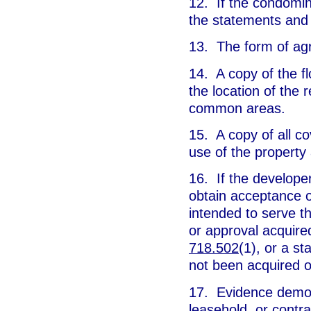
12. If the condomin
the statements and 
13. The form of agr
14. A copy of the fl
the location of the 
common areas.
15. A copy of all co
use of the property
16. If the developer
obtain acceptance or
intended to serve 
or approval acquired
718.502
(1), or a s
not been acquired o
17. Evidence demon
leasehold, or contra