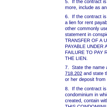
5. If the contract is
more, include as an
6. If the contract is
a lien for rent payab
other commonly used 
statement in cons
TRANSFER OF A U
PAYABLE UNDER A
FAILURE TO PAY
THE LIEN.
7. State the name a
718.202
and state t
or her deposit from
8. If the contract is
condominium in whi
created, contain wi
THIS CONDOMINI