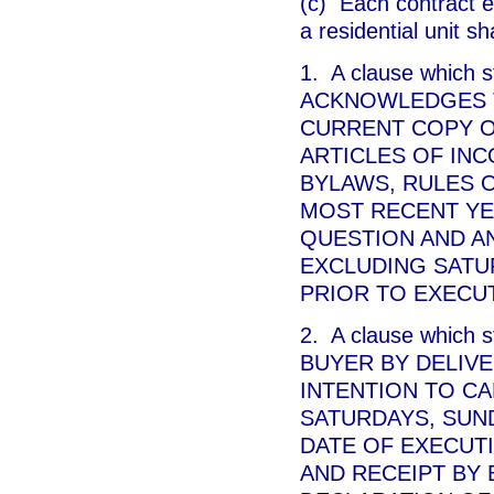
(c) Each contract en
a residential unit s
1. A clause which
ACKNOWLEDGES T
CURRENT COPY O
ARTICLES OF INC
BYLAWS, RULES O
MOST RECENT YE
QUESTION AND A
EXCLUDING SATU
PRIOR TO EXECUT
2. A clause which
BUYER BY DELIVE
INTENTION TO CA
SATURDAYS, SUND
DATE OF EXECUT
AND RECEIPT BY