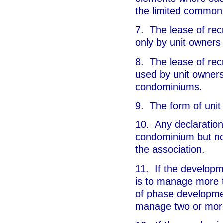
the limited common
7. The lease of recr
only by unit owners
8. The lease of recr
used by unit owners
condominiums.
9. The form of unit l
10. Any declaration 
condominium but no
the association.
11. If the developme
is to manage more t
of phase developmen
manage two or mor