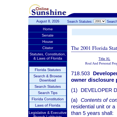
August 8, 2026
Search Statutes:
Search
Home
Senate
House
The 2001 Florida Sta
Citator
Statutes, Constitution,
& Laws of Florida
Title XL
Real And Personal Pro
Florida Statutes
718.503
Developer 
Search & Browse
owner disclosure pr
Download
Search Statutes
(1) DEVELOPER D
Search Tips
Florida Constitution
(a)
Contents of con
Laws of Florida
residential unit or 
than 5 years shall:
Legislative & Executive
Branch Lobbyists