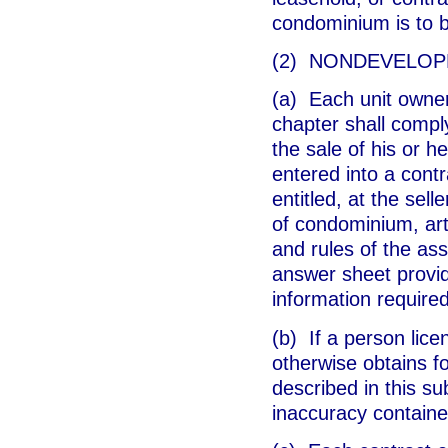
condominium is to 
(2) NONDEVELOP
(a) Each unit owner
chapter shall comply
the sale of his or 
entered into a cont
entitled, at the sel
of condominium, arti
and rules of the ass
answer sheet provid
information require
(b) If a person lice
otherwise obtains f
described in this su
inaccuracy containe