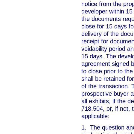
notice from the pro
developer within 15 
the documents requi
close for 15 days f
delivery of the doc
receipt for documen
voidability period a
15 days. The develop
agreement signed b
to close prior to the
shall be retained fo
of the transaction.
prospective buyer a
all exhibits, if the 
718.504
, or, if not
applicable:
1. The question an