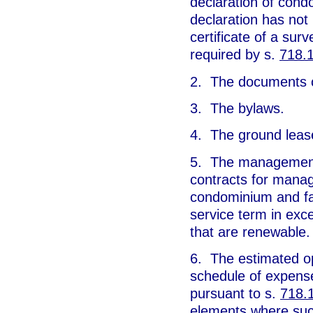
declaration of cond
declaration has not
certificate of a sur
required by s.
718.
2. The documents cr
3. The bylaws.
4. The ground lease
5. The management 
contracts for manag
condominium and fac
service term in ex
that are renewable.
6. The estimated o
schedule of expense
pursuant to s.
718.
elements where such