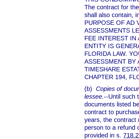
The contract for the
shall also contain,
PURPOSE OF AD 
ASSESSMENTS LEV
FEE INTEREST IN
ENTITY IS GENE
FLORIDA LAW. YO
ASSESSMENT BY 
TIMESHARE ESTA
CHAPTER 194, FL
(b)
Copies of docum
lessee.
--Until such
documents listed be
contract to purchase
years, the contract 
person to a refund o
provided in s.
718.