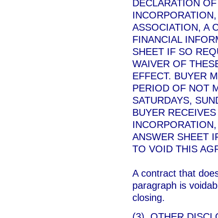
DECLARATION OF
INCORPORATION,
ASSOCIATION, A
FINANCIAL INFO
SHEET IF SO REQ
WAIVER OF THESE
EFFECT. BUYER M
PERIOD OF NOT 
SATURDAYS, SUND
BUYER RECEIVES 
INCORPORATION,
ANSWER SHEET IF
TO VOID THIS AG
A contract that doe
paragraph is voidabl
closing.
(3) OTHER DISCL