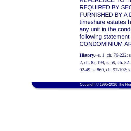
REFERENCE TO T
REQUIRED BY SEC
FURNISHED BY A 
timeshare estates h
any unit in the con
following statement
CONDOMINIUM AR
History.
--s. 1, ch. 76-222; s
2, ch. 82-199; s. 59, ch. 82-
92-49; s. 869, ch. 97-102; s.
Copyright © 1995-2026 The Flor