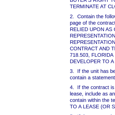
BUYER'S RIGHT T
TERMINATE AT CL
2. Contain the follo
page of the cont
RELIED UPON AS
REPRESENTATION
REPRESENTATION
CONTRACT AND T
718.503, FLORIDA
DEVELOPER TO A
3. If the unit has 
contain a statement
4. If the contract is
lease, include as an
contain within the
TO A LEASE (OR 