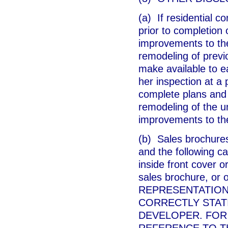
(a) If residential c
prior to completion 
improvements to th
remodeling of previo
make available to e
her inspection at a 
complete plans and s
remodeling of the un
improvements to th
(b) Sales brochures
and the following c
inside front cover o
sales brochure, or 
REPRESENTATION
CORRECTLY STAT
DEVELOPER. FOR