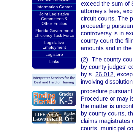
exceed the sum of $
Information Center
attorney's fees, exc
Joint Legislative
circuit courts. The pa
Committees &
Other Entities
proceeding pursuant
Florida Government
controversy is in ex
Efficiency Task Force
county court the fi
Legislative
amounts and in the
Employment
Legistore
(2) The county court
Links
by county judges' co
by s.
26.012
, excep
involving dissolutio
procedure pursuant
Procedure or may is
the matter is uncont
by county courts, th
claims magistrates c
courts, municipal co