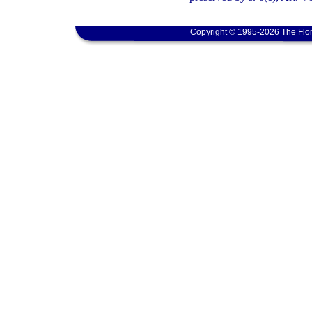
Copyright © 1995-2026 The Flor