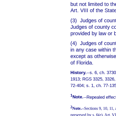
but not limited to t
Art. VIII of the Sta
(3) Judges of count
Judges of county co
provided by law or 
(4) Judges of count
in any case within t
except as otherwise 
of Florida.
History.
--s. 6, ch. 373
1913; RGS 3325, 3326, 5
72-404; s. 1, ch. 77-135
1
Note.
--Repealed effec
2
Note.
--Sections 9, 10, 11,
preserved by s. 6(e), Art. V