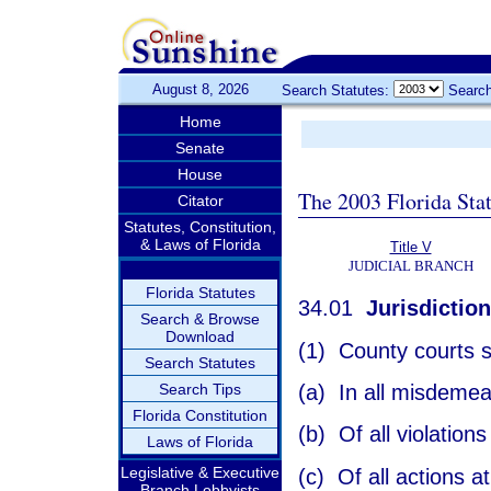
August 8, 2026
Search Statutes:
Search
Home
Senate
House
The 2003 Florida Sta
Citator
Statutes, Constitution,
& Laws of Florida
Title V
JUDICIAL BRANCH
Florida Statutes
34.01
Jurisdiction
Search & Browse
Download
(1) County courts sh
Search Statutes
(a) In all misdemea
Search Tips
Florida Constitution
(b) Of all violation
Laws of Florida
Legislative & Executive
(c) Of all actions a
Branch Lobbyists