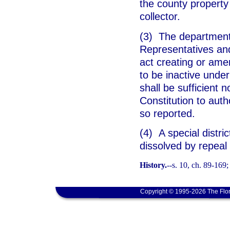
the county property
collector.
(3) The department 
Representatives and
act creating or amen
to be inactive under
shall be sufficient n
Constitution to auth
so reported.
(4) A special distri
dissolved by repeal 
History.
--s. 10, ch. 89-169;
Copyright © 1995-2026 The Flor