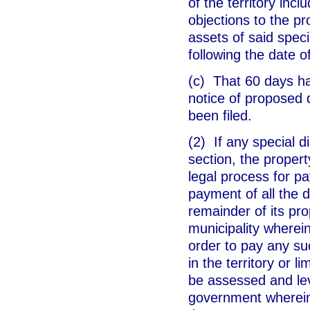
of the territory incl
objections to the pr
assets of said specia
following the date o
(c) That 60 days ha
notice of proposed 
been filed.
(2) If any special di
section, the property
legal process for pa
payment of all the de
remainder of its pro
municipality wherein
order to pay any su
in the territory or l
be assessed and lev
government wherein