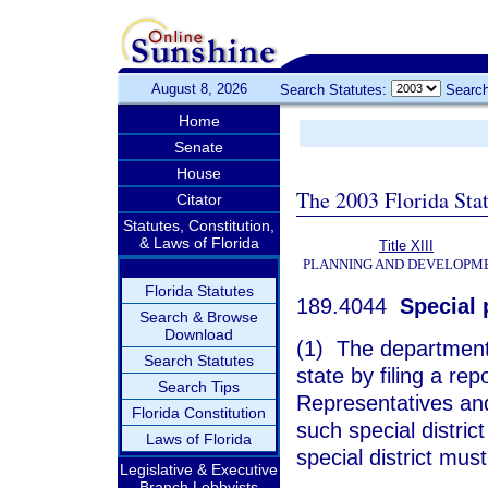
August 8, 2026
Search Statutes:
Search
Home
Senate
House
The 2003 Florida Sta
Citator
Statutes, Constitution,
& Laws of Florida
Title XIII
PLANNING AND DEVELOPM
Florida Statutes
189.4044
Special p
Search & Browse
Download
(1) The department s
Search Statutes
state by filing a re
Search Tips
Representatives and
Florida Constitution
such special district
Laws of Florida
special district mus
Legislative & Executive
Branch Lobbyists