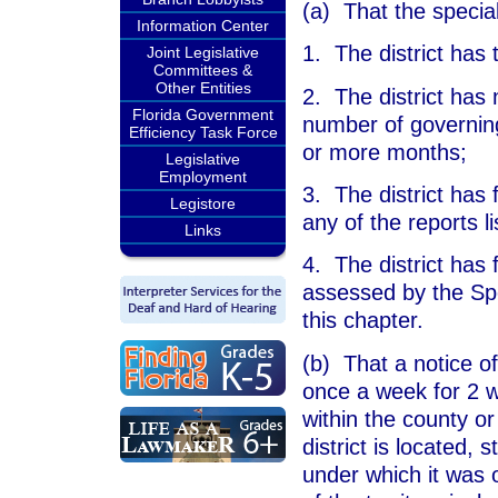
(a) That the special 
Information Center
1. The district has 
Joint Legislative
Committees &
Other Entities
2. The district has 
Florida Government
number of governin
Efficiency Task Force
or more months;
Legislative
Employment
3. The district has f
Legistore
any of the reports li
Links
4. The district has 
assessed by the Spe
this chapter.
(b) That a notice o
once a week for 2 w
within the county or
district is located, 
under which it was 