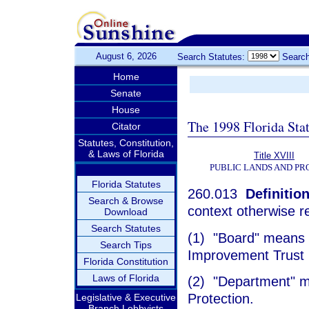
August 6, 2026
Search Statutes:
Search
Home
Senate
House
The 1998 Florida Sta
Citator
Statutes, Constitution,
& Laws of Florida
Title XVIII
PUBLIC LANDS AND PR
Florida Statutes
260.013
Definition
Search & Browse
context otherwise r
Download
Search Statutes
(1) "Board" means t
Search Tips
Improvement Trust
Florida Constitution
Laws of Florida
(2) "Department" m
Protection.
Legislative & Executive
Branch Lobbyists