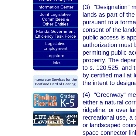
(3) "Designation" me
Information Center
lands as part of th
Joint Legislative
Committees &
pursuant to a formal
Other Entities
consent of the lan
Florida Government
Efficiency Task Force
public access is app
Legislative
authorization must 
Employment
permitting public ac
Legistore
property. The depar
Links
to s. 120.525, and 
by certified mail at
the intent to design
(4) "Greenway" mea
either a natural corr
ridgeline, or over l
recreational use, a 
or landscaped cours
space connector link