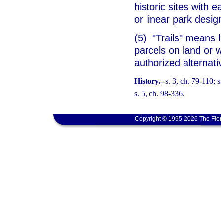
historic sites with 
or linear park desi
(5) "Trails" means 
parcels on land or w
authorized alternat
History.
--s. 3, ch. 79-110; 
s. 5, ch. 98-336.
Copyright © 1995-2026 The Flor