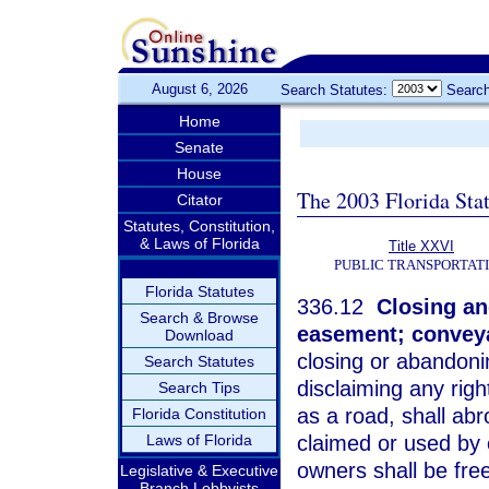
August 6, 2026
Search Statutes:
Search
Home
Senate
House
The 2003 Florida Sta
Citator
Statutes, Constitution,
& Laws of Florida
Title XXVI
PUBLIC TRANSPORTAT
Florida Statutes
336.12
Closing and
Search & Browse
easement; conveya
Download
closing or abandoni
Search Statutes
disclaiming any rig
Search Tips
as a road, shall ab
Florida Constitution
Laws of Florida
claimed or used by o
owners shall be fre
Legislative & Executive
Branch Lobbyists