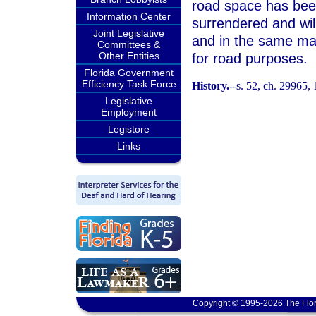
road space has been
Information Center
surrendered and will
Joint Legislative
and in the same ma
Committees &
Other Entities
for road purposes.
Florida Government
Efficiency Task Force
History.
--s. 52, ch. 29965,
Legislative
Employment
Legistore
Links
Copyright © 1995-2026 The Flor