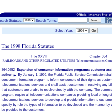
earch Statutes:
Search Terms:
Select Year:
The 1998 Florida Statutes
Title XXVII
Chapter 364
RAILROADS AND OTHER REGULATED UTILITIES
Telecommunications Com
364.0252
Expansion of consumer information programs; customer assi
authority.
--
By January 1, 1999, the Florida Public Service Commission shall
consumer information program to inform consumers of their rights as custom
telecommunications services and shall assist customers in resolving any bil
that customers are unable to resolve directly with the company. The commis
program, require all telecommunications companies providing local or long d
telecommunications services to develop and provide information to custo
specify by rule the types of information to be developed and the manner by w
be provided to the customers.