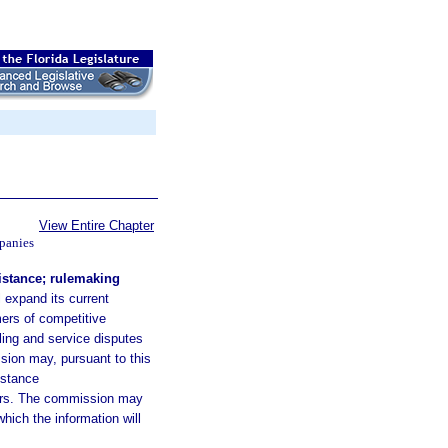
View Entire Chapter
panies
stance; rulemaking
 expand its current
ers of competitive
ling and service disputes
sion may, pursuant to this
istance
mers. The commission may
hich the information will