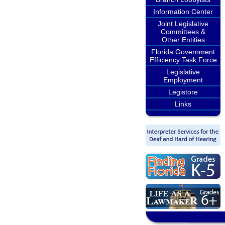
Information Center
Joint Legislative
Committees &
Other Entities
Florida Government
Efficiency Task Force
Legislative
Employment
Legistore
Links