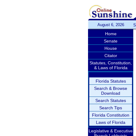
August 6, 2026
S
Home
Senate
House
Citator
Statutes, Constitution,
& Laws of Florida
Florida Statutes
Search & Browse
Download
Search Statutes
Search Tips
Florida Constitution
Laws of Florida
Legislative & Executive
Branch Lobbyists