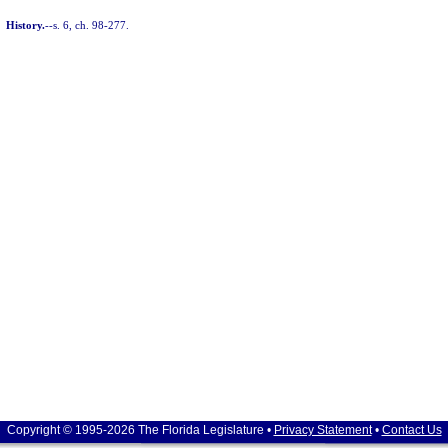
History.
--s. 6, ch. 98-277.
Copyright © 1995-2026 The Florida Legislature •
Privacy Statement
•
Contact Us