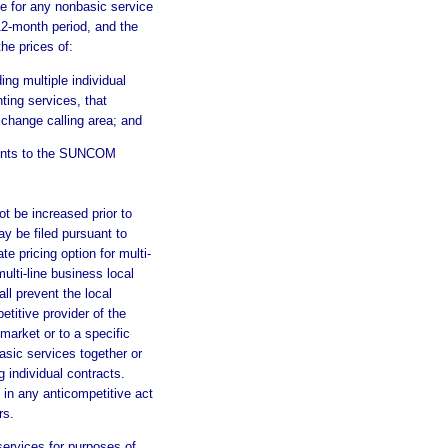
e for any nonbasic service
12-month period, and the
he prices of:
ing multiple individual
ting services, that
xchange calling area; and
ments to the SUNCOM
ot be increased prior to
ay be filed pursuant to
ate pricing option for multi-
lti-line business local
ll prevent the local
itive provider of the
market or to a specific
sic services together or
 individual contracts.
in any anticompetitive act
rs.
services for purposes of