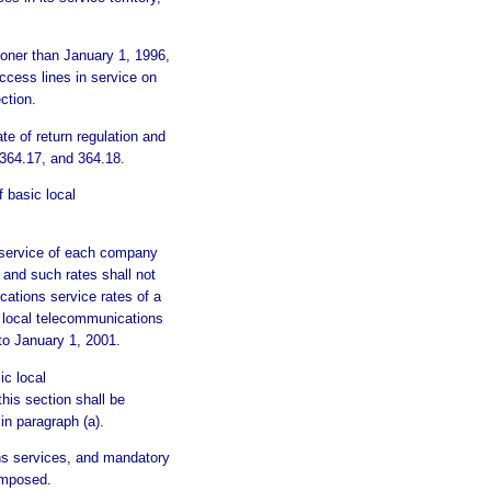
sooner than January 1, 1996,
cess lines in service on
ction.
e of return regulation and
 364.17, and 364.18.
basic local
s service of each company
, and such rates shall not
cations service rates of a
 local telecommunications
 to January 1, 2001.
ic local
his section shall be
in paragraph (a).
ions services, and mandatory
imposed.