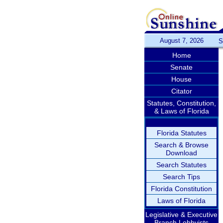
August 7, 2026
S
Home
Senate
House
Citator
Statutes, Constitution,
& Laws of Florida
Florida Statutes
Search & Browse
Download
Search Statutes
Search Tips
Florida Constitution
Laws of Florida
Legislative & Executive
Branch Lobbyists