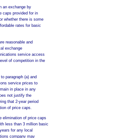
on an exchange by
e caps provided for in
 or whether there is some
fordable rates for basic
ure reasonable and
ocal exchange
nications service access
evel of competition in the
 to paragraph (a) and
ons service prices to
emain in place in any
es not justify the
ring that 2-year period
tion of price caps.
he elimination of price caps
 less than 3 million basic
years for any local
ations company may