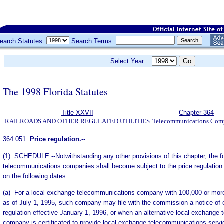
earch Statutes:
Search Terms:
Select Year:
The 1998 Florida Statutes
Title XXVII
Chapter 364
RAILROADS AND OTHER REGULATED UTILITIES
Telecommunications Com
364.051
Price regulation.
--
(1) SCHEDULE.--Notwithstanding any other provisions of this chapter, the f
telecommunications companies shall become subject to the price regulation 
on the following dates:
(a) For a local exchange telecommunications company with 100,000 or more
as of July 1, 1995, such company may file with the commission a notice of e
regulation effective January 1, 1996, or when an alternative local exchange
company is certificated to provide local exchange telecommunications services