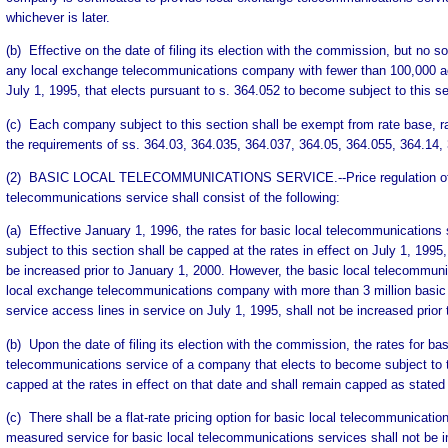
whichever is later.
(b) Effective on the date of filing its election with the commission, but no 
any local exchange telecommunications company with fewer than 100,000 ac
July 1, 1995, that elects pursuant to s. 364.052 to become subject to this se
(c) Each company subject to this section shall be exempt from rate base, rat
the requirements of ss. 364.03, 364.035, 364.037, 364.05, 364.055, 364.14,
(2) BASIC LOCAL TELECOMMUNICATIONS SERVICE.--Price regulation of 
telecommunications service shall consist of the following:
(a) Effective January 1, 1996, the rates for basic local telecommunication
subject to this section shall be capped at the rates in effect on July 1, 1995
be increased prior to January 1, 2000. However, the basic local telecommuni
local exchange telecommunications company with more than 3 million basic
service access lines in service on July 1, 1995, shall not be increased prior
(b) Upon the date of filing its election with the commission, the rates for bas
telecommunications service of a company that elects to become subject to t
capped at the rates in effect on that date and shall remain capped as stated 
(c) There shall be a flat-rate pricing option for basic local telecommunicat
measured service for basic local telecommunications services shall not be 