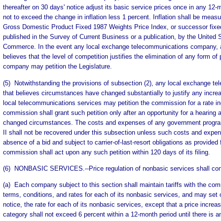
thereafter on 30 days' notice adjust its basic service prices once in any 12
not to exceed the change in inflation less 1 percent. Inflation shall be meas
Gross Domestic Product Fixed 1987 Weights Price Index, or successor fixed
published in the Survey of Current Business or a publication, by the United
Commerce. In the event any local exchange telecommunications company, a
believes that the level of competition justifies the elimination of any form of 
company may petition the Legislature.
(5) Notwithstanding the provisions of subsection (2), any local exchange 
that believes circumstances have changed substantially to justify any increa
local telecommunications services may petition the commission for a rate in
commission shall grant such petition only after an opportunity for a hearing
changed circumstances. The costs and expenses of any government program 
II shall not be recovered under this subsection unless such costs and expen
absence of a bid and subject to carrier-of-last-resort obligations as provided f
commission shall act upon any such petition within 120 days of its filing.
(6) NONBASIC SERVICES.--Price regulation of nonbasic services shall consi
(a) Each company subject to this section shall maintain tariffs with the co
terms, conditions, and rates for each of its nonbasic services, and may set
notice, the rate for each of its nonbasic services, except that a price increa
category shall not exceed 6 percent within a 12-month period until there is a