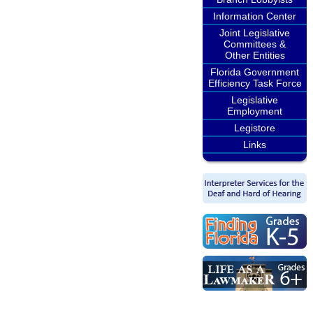
Information Center
Joint Legislative
Committees &
Other Entities
Florida Government
Efficiency Task Force
Legislative
Employment
Legistore
Links