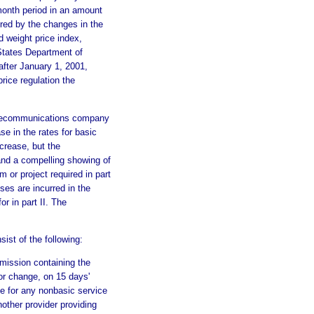
-month period in an amount
ured by the changes in the
 weight price index,
 States Department of
fter January 1, 2001,
price regulation the
telecommunications company
se in the rates for basic
crease, but the
 and a compelling showing of
or project required in part
ses are incurred in the
or in part II. The
st of the following:
mmission containing the
 or change, on 15 days'
se for any nonbasic service
nother provider providing