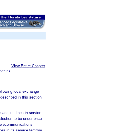
View Entire Chapter
panies
ollowing local exchange
described in this section
 access lines in service
lection to be under price
 telecommunications
 in its service territory,