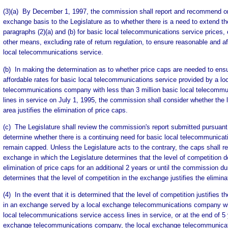
(3)(a) By December 1, 1997, the commission shall report and recommend 
exchange basis to the Legislature as to whether there is a need to extend th
paragraphs (2)(a) and (b) for basic local telecommunications service prices,
other means, excluding rate of return regulation, to ensure reasonable and af
local telecommunications service.
(b) In making the determination as to whether price caps are needed to ens
affordable rates for basic local telecommunications service provided by a l
telecommunications company with less than 3 million basic local telecommu
lines in service on July 1, 1995, the commission shall consider whether the l
area justifies the elimination of price caps.
(c) The Legislature shall review the commission's report submitted pursuant
determine whether there is a continuing need for basic local telecommunicati
remain capped. Unless the Legislature acts to the contrary, the caps shall r
exchange in which the Legislature determines that the level of competition do
elimination of price caps for an additional 2 years or until the commission du
determines that the level of competition in the exchange justifies the elimina
(4) In the event that it is determined that the level of competition justifies t
in an exchange served by a local exchange telecommunications company with
local telecommunications service access lines in service, or at the end of 5 
exchange telecommunications company, the local exchange telecommunic