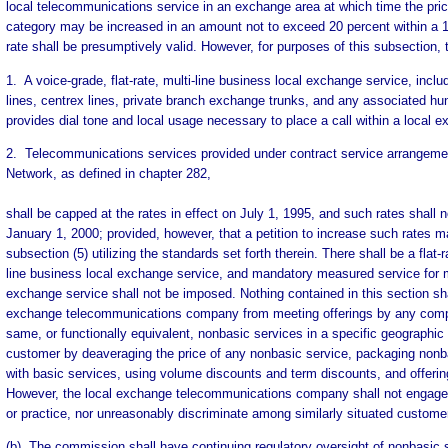
local telecommunications service in an exchange area at which time the pric
category may be increased in an amount not to exceed 20 percent within a 
rate shall be presumptively valid. However, for purposes of this subsection, t
1. A voice-grade, flat-rate, multi-line business local exchange service, includ
lines, centrex lines, private branch exchange trunks, and any associated hun
provides dial tone and local usage necessary to place a call within a local e
2. Telecommunications services provided under contract service arrange
Network, as defined in chapter 282,
shall be capped at the rates in effect on July 1, 1995, and such rates shall n
January 1, 2000; provided, however, that a petition to increase such rates m
subsection (5) utilizing the standards set forth therein. There shall be a flat-r
line business local exchange service, and mandatory measured service for mu
exchange service shall not be imposed. Nothing contained in this section sha
exchange telecommunications company from meeting offerings by any compet
same, or functionally equivalent, nonbasic services in a specific geographic 
customer by deaveraging the price of any nonbasic service, packaging nonba
with basic services, using volume discounts and term discounts, and offering
However, the local exchange telecommunications company shall not engage 
or practice, nor unreasonably discriminate among similarly situated custome
(b) The commission shall have continuing regulatory oversight of nonbasic 