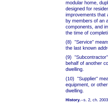
modular home, duplex
designed for resid
improvements that 
by members of an as
components, and imp
the time of completi
(8) "Service" means 
the last known addr
(9) "Subcontractor
behalf of another co
dwelling.
(10) "Supplier" mea
equipment, or other
dwelling.
History.
--s. 2, ch. 200