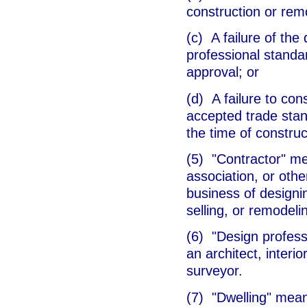
construction or rem
(c) A failure of the
professional standa
approval; or
(d) A failure to con
accepted trade stan
the time of construc
(5) "Contractor" me
association, or othe
business of designi
selling, or remodeli
(6) "Design profess
an architect, interi
surveyor.
(7) "Dwelling" mean