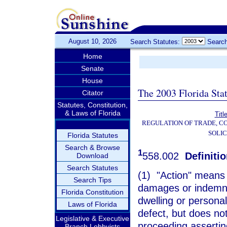
August 10, 2026
Search Statutes:
Search
Home
Senate
House
The 2003 Florida Sta
Citator
Statutes, Constitution,
& Laws of Florida
Titl
REGULATION OF TRADE, C
SOLIC
Florida Statutes
Search & Browse
1
558.002
Definitio
Download
Search Statutes
(1) "Action" means a
Search Tips
damages or indemnit
Florida Constitution
dwelling or persona
Laws of Florida
defect, but does not 
Legislative & Executive
proceeding asserting
Branch Lobbyists