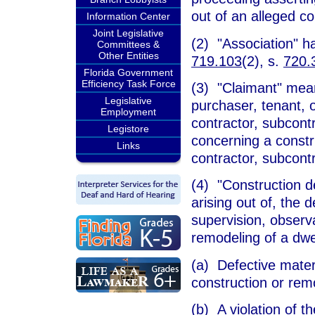
out of an alleged co
Information Center
Joint Legislative
(2) "Association" 
Committees &
Other Entities
719.103
(2), s.
720.
Florida Government
Efficiency Task Force
(3) "Claimant" mea
Legislative
purchaser, tenant, 
Employment
contractor, subcontr
Legistore
concerning a constr
Links
contractor, subcontr
(4) "Construction de
arising out of, the 
supervision, observa
remodeling of a dwel
(a) Defective mater
construction or rem
(b) A violation of t