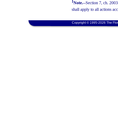
1
Note.
--Section 7, ch. 2003
shall apply to all actions ac
Copyright © 1995-2026 The Flor