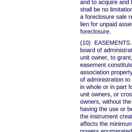
and to acquire and
shall be no limitatio
a foreclosure sale r
lien for unpaid asse
foreclosure.
(10) EASEMENTS.--U
board of administrat
unit owner, to gran
easement constitut
association propert
of administration t
in whole or in part 
unit owners, or cros
owners, without the
having the use or b
the instrument crea
affects the minimu
powers enumerated 