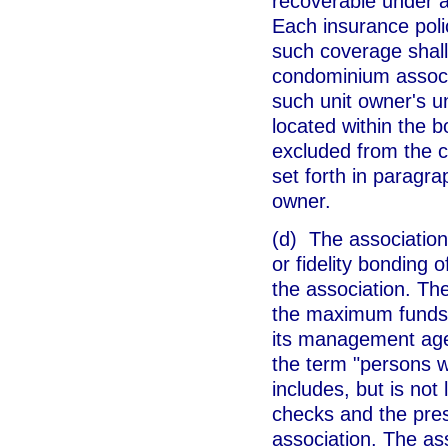
recoverable under a
Each insurance polic
such coverage shall
condominium associ
such unit owner's un
located within the b
excluded from the c
set forth in paragra
owner.
(d) The association
or fidelity bonding 
the association. The
the maximum funds t
its management agen
the term "persons w
includes, but is not 
checks and the pres
association. The ass