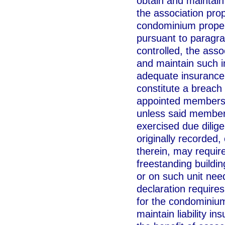
obtain and maintain
the association pr
condominium propert
pursuant to paragrap
controlled, the asso
and maintain such i
adequate insurance 
constitute a breach 
appointed members o
unless said members
exercised due dilig
originally recorded
therein, may requir
freestanding buildi
or on such unit need
declaration require
for the condominium
maintain liability in