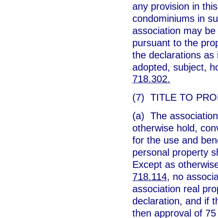
any provision in th
condominiums in suc
association may be 
pursuant to the pro
the declarations as i
adopted, subject, ho
718.302.
(7) TITLE TO PRO
(a) The association 
otherwise hold, con
for the use and ben
personal property sh
Except as otherwise
718.114
, no associ
association real pr
declaration, and if 
then approval of 75 