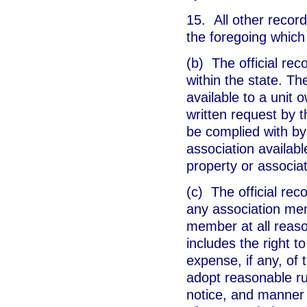
15. All other record
the foregoing which 
(b) The official rec
within the state. Th
available to a unit 
written request by 
be complied with by 
association availab
property or associat
(c) The official rec
any association mem
member at all reaso
includes the right t
expense, if any, of
adopt reasonable ru
notice, and manner 