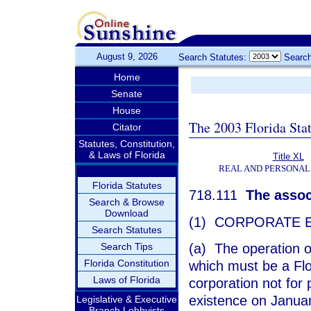
August 9, 2026
Search Statutes:
Search
Home
Senate
House
The 2003 Florida Sta
Citator
Statutes, Constitution,
& Laws of Florida
Title XL
REAL AND PERSONAL
Florida Statutes
718.111
The associ
Search & Browse
Download
(1) CORPORATE E
Search Statutes
(a) The operation o
Search Tips
Florida Constitution
which must be a Flor
Laws of Florida
corporation not for 
existence on Januar
Legislative & Executive
Branch Lobbyists