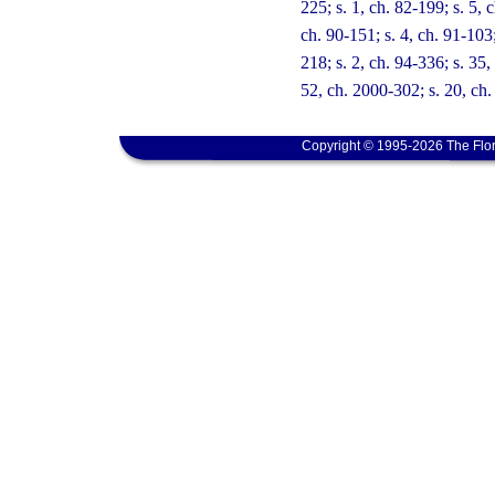
225; s. 1, ch. 82-199; s. 5, c
ch. 90-151; s. 4, ch. 91-103;
218; s. 2, ch. 94-336; s. 35,
52, ch. 2000-302; s. 20, ch.
Copyright © 1995-2026 The Flor