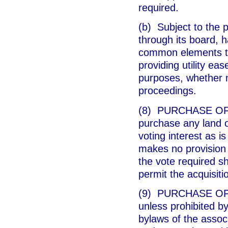
required.
(b) Subject to the p
through its board, h
common elements to
providing utility ea
purposes, whether n
proceedings.
(8) PURCHASE OF L
purchase any land o
voting interest as is
makes no provision f
the vote required sh
permit the acquisiti
(9) PURCHASE OF U
unless prohibited by
bylaws of the assoc