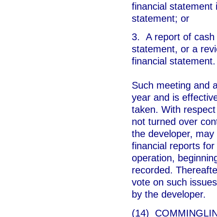
financial statement 
statement; or
3. A report of cash
statement, or a revi
financial statement.
Such meeting and ap
year and is effective
taken. With respect
not turned over cont
the developer, may 
financial reports for
operation, beginning
recorded. Thereafte
vote on such issues 
by the developer.
(14) COMMINGLING.-