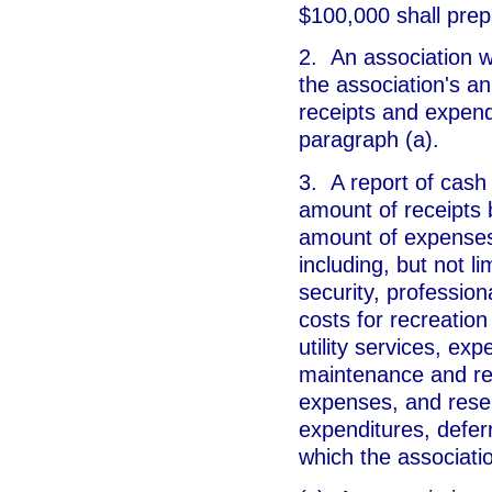
$100,000 shall prep
2. An association w
the association's a
receipts and expendi
paragraph (a).
3. A report of cash
amount of receipts 
amount of expenses
including, but not li
security, professi
costs for recreation
utility services, ex
maintenance and rep
expenses, and rese
expenditures, defer
which the associati