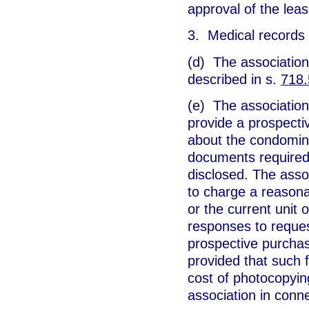
approval of the lease
3. Medical records 
(d) The association
described in s.
718
(e) The association 
provide a prospecti
about the condomini
documents required 
disclosed. The assoc
to charge a reasona
or the current unit 
responses to reques
prospective purchase
provided that such 
cost of photocopyin
association in conne