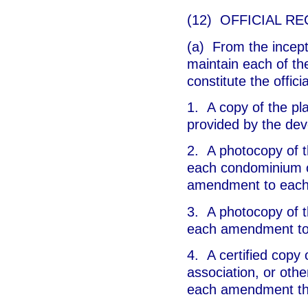
(12) OFFICIAL RE
(a) From the incepti
maintain each of the
constitute the offici
1. A copy of the pl
provided by the dev
2. A photocopy of t
each condominium o
amendment to each 
3. A photocopy of t
each amendment to
4. A certified copy o
association, or oth
each amendment th