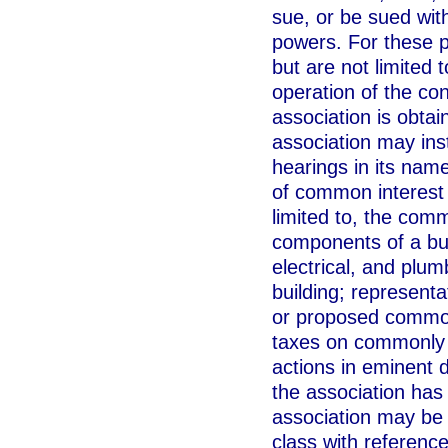
sue, or be sued with
powers. For these p
but are not limited
operation of the co
association is obta
association may inst
hearings in its nam
of common interest t
limited to, the com
components of a bu
electrical, and plu
building; representa
or proposed commonl
taxes on commonly u
actions in eminent 
the association has 
association may be j
class with reference