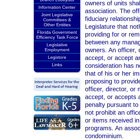
owners of units sha
Information Center
association. The off
Joint Legislative
fiduciary relationshi
Committees &
Other Entities
Legislature that not
Florida Government
providing for or rem
Efficiency Task Force
between any manage
Legislative
owners. An officer, 
Employment
accept, or accept an
Legistore
consideration has n
Links
that of his or her i
proposing to provid
officer, director, o
accept, or accepts a
penalty pursuant to
not prohibit an offi
or items received in
programs. An assoc
condominium.