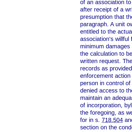
of an association t
after receipt of a w
presumption that the
paragraph. A unit ow
entitled to the ac
association's willfu
minimum damages sh
the calculation to b
written request. The
records as provided 
enforcement action 
person in control of
denied access to the
maintain an adequat
of incorporation, b
the foregoing, as w
for in s.
718.504
and
section on the condo