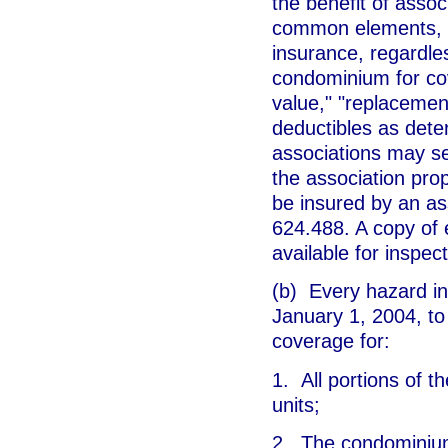
the benefit of asso
common elements, a
insurance, regardle
condominium for cov
value," "replacement
deductibles as dete
associations may sel
the association pro
be insured by an as
624.488. A copy of 
available for inspec
(b) Every hazard in
January 1, 2004, to
coverage for:
1. All portions of 
units;
2. The condominium 