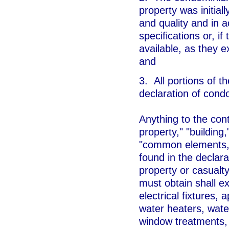
property was initiall
and quality and in a
specifications or, if
available, as they e
and
3. All portions of 
declaration of cond
Anything to the con
property," "buildin
"common elements," 
found in the declar
property or casualt
must obtain shall exc
electrical fixtures,
water heaters, water
window treatments, 