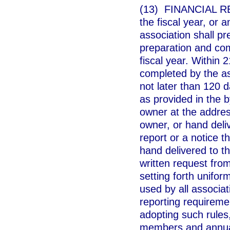
(13) FINANCIAL RE
the fiscal year, or 
association shall pr
preparation and comp
fiscal year. Within 2
completed by the ass
not later than 120 d
as provided in the b
owner at the address
owner, or hand deliv
report or a notice th
hand delivered to th
written request from
setting forth unifor
used by all associat
reporting requireme
adopting such rules,
members and annual 