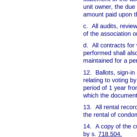
unit owner, the du
amount paid upon t
c. All audits, revie
of the association 
d. All contracts for
performed shall also
maintained for a per
12. Ballots, sign-in
relating to voting b
period of 1 year fro
which the document 
13. All rental recor
the rental of condo
14. A copy of the c
by s.
718.504.