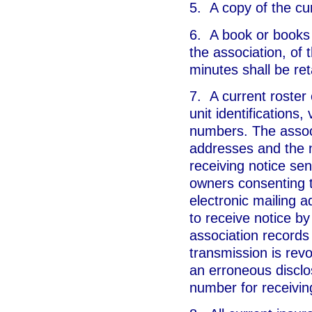
5. A copy of the cur
6. A book or books 
the association, of 
minutes shall be ret
7. A current roster 
unit identifications,
numbers. The associ
addresses and the 
receiving notice sen
owners consenting t
electronic mailing 
to receive notice b
association records
transmission is revo
an erroneous disclo
number for receiving