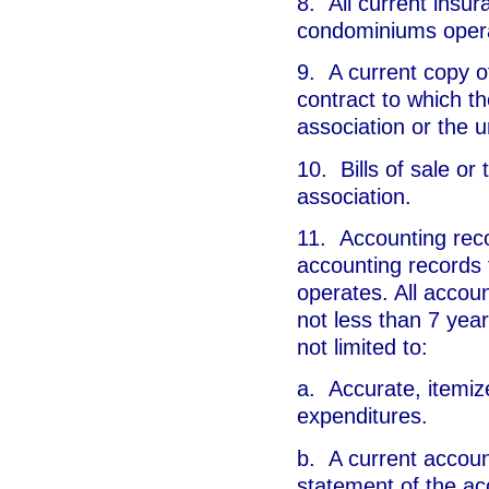
8. All current insur
condominiums opera
9. A current copy 
contract to which th
association or the u
10. Bills of sale or
association.
11. Accounting reco
accounting records
operates. All accoun
not less than 7 year
not limited to:
a. Accurate, itemize
expenditures.
b. A current accoun
statement of the ac