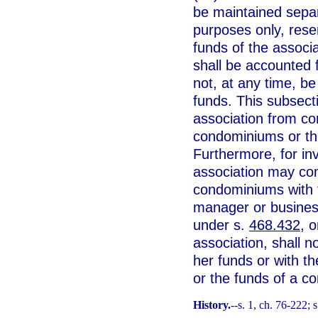
be maintained separ
purposes only, res
funds of the associ
shall be accounted 
not, at any time, be
funds. This subsect
association from co
condominiums or th
Furthermore, for i
association may co
condominiums with 
manager or business
under s.
468.432
, 
association, shall 
her funds or with t
or the funds of a c
History.
--s. 1, ch. 76-222; s