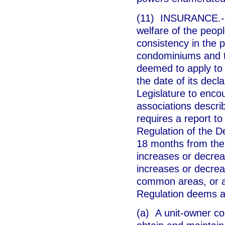
(11) INSURANCE.--In
welfare of the peopl
consistency in the 
condominiums and th
deemed to apply to 
the date of its decl
Legislature to enco
associations describ
requires a report t
Regulation of the D
18 months from the 
increases or decrea
increases or decre
common areas, or an
Regulation deems a
(a) A unit-owner con