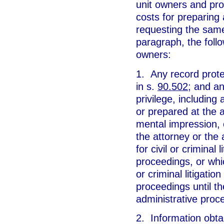
unit owners and pro
costs for preparing
requesting the same
paragraph, the follo
owners:
1. Any record prote
in s.
90.502
; and a
privilege, including
or prepared at the a
mental impression, c
the attorney or the
for civil or criminal 
proceedings, or whic
or criminal litigati
proceedings until th
administrative proc
2. Information obta