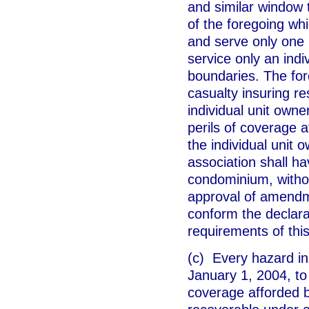
and similar window
of the foregoing whi
and serve only one u
service only an indi
boundaries. The fore
casualty insuring re
individual unit own
perils of coverage 
the individual unit 
association shall ha
condominium, witho
approval of amendm
conform the declar
requirements of this
(c) Every hazard in
January 1, 2004, to 
coverage afforded b