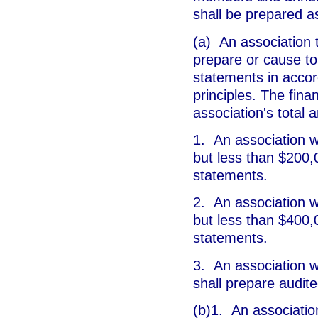
shall be prepared as
(a) An association t
prepare or cause to
statements in accor
principles. The fin
association's total 
1. An association w
but less than $200,
statements.
2. An association w
but less than $400,
statements.
3. An association w
shall prepare audite
(b)1. An associatio