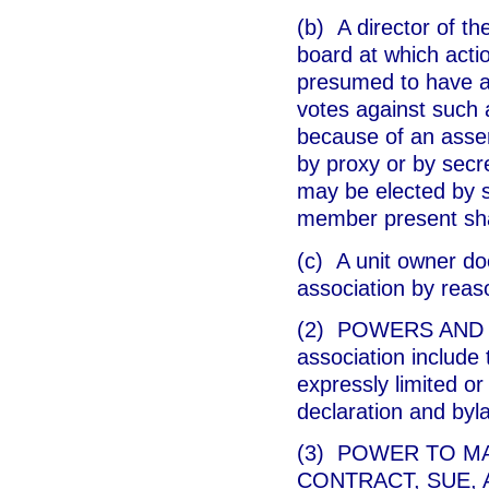
(b) A director of th
board at which acti
presumed to have as
votes against such a
because of an assert
by proxy or by secre
may be elected by se
member present shal
(c) A unit owner doe
association by reas
(2) POWERS AND DU
association include 
expressly limited or 
declaration and byl
(3) POWER TO M
CONTRACT, SUE, AN