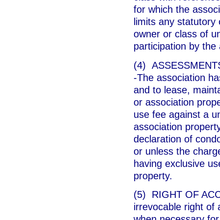
for which the associ
limits any statutory
owner or class of un
participation by th
(4) ASSESSMENT
-The association h
and to lease, maint
or association prop
use fee against a u
association property
declaration of cond
or unless the charg
having exclusive u
property.
(5) RIGHT OF ACCE
irrevocable right of
when necessary for 