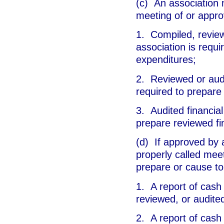
(c) An association 
meeting of or appro
1. Compiled, reviewe
association is requi
expenditures;
2. Reviewed or audit
required to prepare
3. Audited financial
prepare reviewed fi
(d) If approved by a
properly called mee
prepare or cause to
1. A report of cash 
reviewed, or audited
2. A report of cash