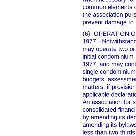
common elements or 
the association pur
prevent damage to t
(6) OPERATION 
1977.--Notwithstand
may operate two or
initial condominium
1977, and may cont
single condominium 
budgets, assessment
matters, if provisio
applicable declarat
An association for 
consolidated financi
by amending its dec
amending its bylaw
less than two-thirds