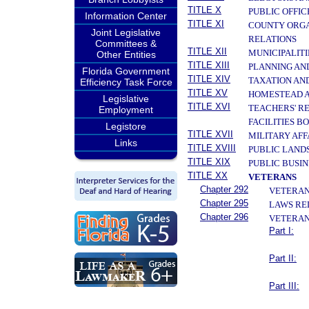
TITLE X
PUBLIC OFFIC
Information Center
TITLE XI
COUNTY ORGA
Joint Legislative
RELATIONS
Committees &
TITLE XII
MUNICIPALITI
Other Entities
TITLE XIII
PLANNING AN
Florida Government
TITLE XIV
TAXATION AN
Efficiency Task Force
TITLE XV
HOMESTEAD A
Legislative
TITLE XVI
TEACHERS' R
Employment
FACILITIES B
Legistore
TITLE XVII
MILITARY AF
Links
TITLE XVIII
PUBLIC LAND
TITLE XIX
PUBLIC BUSIN
TITLE XX
VETERANS
Chapter 292
VETERANS
Chapter 295
LAWS RE
Chapter 296
VETERAN
Part I:
Part II:
Part III: