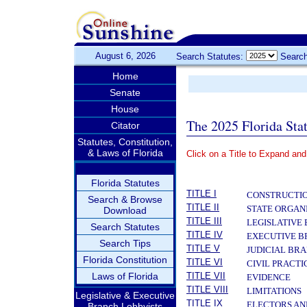
August 6, 2026
Search Statutes:
Search
Home
Senate
House
The 2025 Florida Sta
Citator
Statutes, Constitution,
& Laws of Florida
Click on a Title to Expand and
­
Florida Statutes
TITLE I
CONSTRUCTIO
Search & Browse
TITLE II
STATE ORGAN
Download
TITLE III
LEGISLATIVE
Search Statutes
TITLE IV
EXECUTIVE 
Search Tips
TITLE V
JUDICIAL BR
Florida Constitution
TITLE VI
CIVIL PRACT
Laws of Florida
TITLE VII
EVIDENCE
TITLE VIII
LIMITATIONS
Legislative & Executive
TITLE IX
ELECTORS AN
Branch Lobbyists