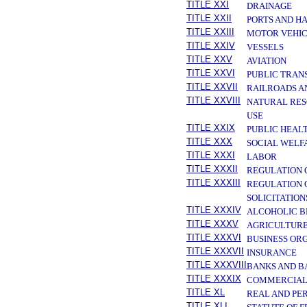
TITLE XXI
DRAINAGE
TITLE XXII
PORTS AND H
TITLE XXIII
MOTOR VEHIC
TITLE XXIV
VESSELS
TITLE XXV
AVIATION
TITLE XXVI
PUBLIC TRAN
TITLE XXVII
RAILROADS A
TITLE XXVIII
NATURAL RES
USE
TITLE XXIX
PUBLIC HEAL
TITLE XXX
SOCIAL WELF
TITLE XXXI
LABOR
TITLE XXXII
REGULATION 
TITLE XXXIII
REGULATION 
SOLICITATION
TITLE XXXIV
ALCOHOLIC B
TITLE XXXV
AGRICULTURE
TITLE XXXVI
BUSINESS OR
TITLE XXXVII
INSURANCE
TITLE XXXVIII
BANKS AND B
TITLE XXXIX
COMMERCIAL
TITLE XL
REAL AND PE
TITLE XLI