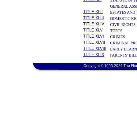
STATUTE OF 
GENERAL ASS
TITLE XLII
ESTATES AND
TITLE XLIII
DOMESTIC RE
TITLE XLIV
CIVIL RIGHTS
TITLE XLV
TORTS
TITLE XLVI
CRIMES
TITLE XLVII
CRIMINAL PR
TITLE XLVIII
EARLY LEARN
TITLE XLIX
PARENTS' BIL
Copyright © 1995-2026 The Flor