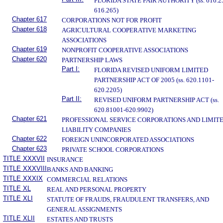
FLORIDA STATE FAIR AUTHORITY (ss. 616.2
616.265)
Chapter 617
CORPORATIONS NOT FOR PROFIT
Chapter 618
AGRICULTURAL COOPERATIVE MARKETING
ASSOCIATIONS
Chapter 619
NONPROFIT COOPERATIVE ASSOCIATIONS
Chapter 620
PARTNERSHIP LAWS
Part I:
FLORIDA REVISED UNIFORM LIMITED
PARTNERSHIP ACT OF 2005 (ss. 620.1101-
620.2205)
Part II:
REVISED UNIFORM PARTNERSHIP ACT (ss.
620.81001-620.9902)
Chapter 621
PROFESSIONAL SERVICE CORPORATIONS AND LIMIT
LIABILITY COMPANIES
Chapter 622
FOREIGN UNINCORPORATED ASSOCIATIONS
Chapter 623
PRIVATE SCHOOL CORPORATIONS
TITLE XXXVII
INSURANCE
TITLE XXXVIII
BANKS AND BANKING
TITLE XXXIX
COMMERCIAL RELATIONS
TITLE XL
REAL AND PERSONAL PROPERTY
TITLE XLI
STATUTE OF FRAUDS, FRAUDULENT TRANSFERS, AND
GENERAL ASSIGNMENTS
TITLE XLII
ESTATES AND TRUSTS