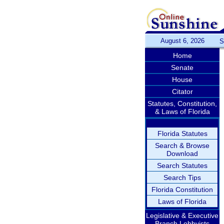
August 6, 2026
S
Home
Senate
House
Citator
Statutes, Constitution,
& Laws of Florida
Florida Statutes
Search & Browse
Download
Search Statutes
Search Tips
Florida Constitution
Laws of Florida
Legislative & Executive
Branch Lobbyists