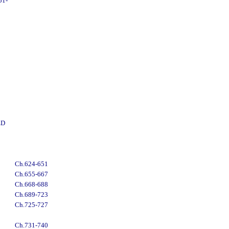
51-
ED
Ch.624-651
Ch.655-667
Ch.668-688
Ch.689-723
Ch.725-727
Ch.731-740