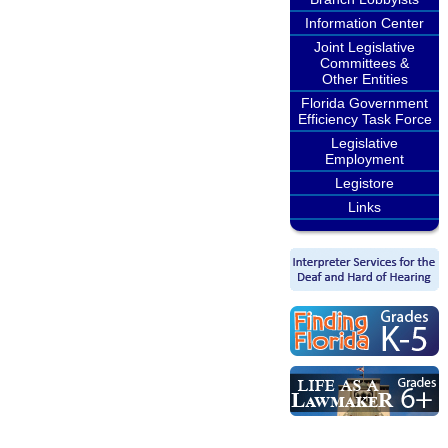
Information Center
Joint Legislative
Committees &
Other Entities
Florida Government
Efficiency Task Force
Legislative
Employment
Legistore
Links