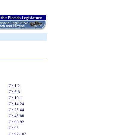
Ch.1-2
Ch.6-8
Ch.10-11
Ch.14-24
Ch.25-44
Ch.45-88
Ch.90-92
Ch.95
Ch.97-107