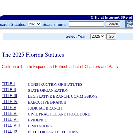
earch Statutes:
Search Terms:
Select Year:
The 2025 Florida Statutes
Click on a Title to Expand and Refresh a List of Chapters and Parts
­
TITLE I
CONSTRUCTION OF STATUTES
TITLE II
STATE ORGANIZATION
TITLE III
LEGISLATIVE BRANCH; COMMISSIONS
TITLE IV
EXECUTIVE BRANCH
TITLE V
JUDICIAL BRANCH
TITLE VI
CIVIL PRACTICE AND PROCEDURE
TITLE VII
EVIDENCE
TITLE VIII
LIMITATIONS
TITLE IX
ELECTORS AND ELECTIONS