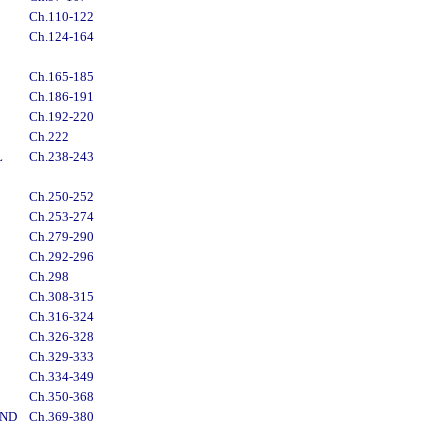
Ch.110-122
Ch.124-164
Ch.165-185
Ch.186-191
Ch.192-220
Ch.222
L
Ch.238-243
Ch.250-252
Ch.253-274
Ch.279-290
Ch.292-296
Ch.298
Ch.308-315
Ch.316-324
Ch.326-328
Ch.329-333
Ch.334-349
Ch.350-368
AND
Ch.369-380