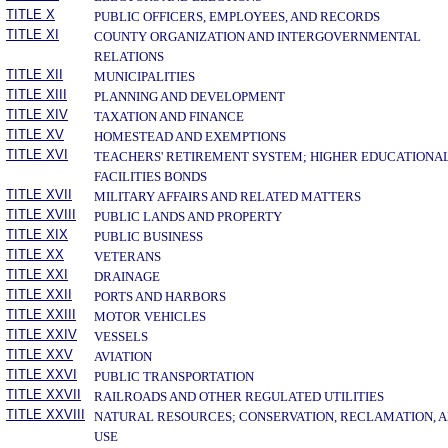
TITLE X
PUBLIC OFFICERS, EMPLOYEES, AND RECORDS
TITLE XI
COUNTY ORGANIZATION AND INTERGOVERNMENTAL
RELATIONS
TITLE XII
MUNICIPALITIES
TITLE XIII
PLANNING AND DEVELOPMENT
TITLE XIV
TAXATION AND FINANCE
TITLE XV
HOMESTEAD AND EXEMPTIONS
TITLE XVI
TEACHERS' RETIREMENT SYSTEM; HIGHER EDUCATIONA
FACILITIES BONDS
TITLE XVII
MILITARY AFFAIRS AND RELATED MATTERS
TITLE XVIII
PUBLIC LANDS AND PROPERTY
TITLE XIX
PUBLIC BUSINESS
TITLE XX
VETERANS
TITLE XXI
DRAINAGE
TITLE XXII
PORTS AND HARBORS
TITLE XXIII
MOTOR VEHICLES
TITLE XXIV
VESSELS
TITLE XXV
AVIATION
TITLE XXVI
PUBLIC TRANSPORTATION
TITLE XXVII
RAILROADS AND OTHER REGULATED UTILITIES
TITLE XXVIII
NATURAL RESOURCES; CONSERVATION, RECLAMATION, 
USE