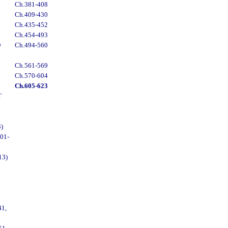
Ch.381-408
Ch.409-430
Ch.435-452
Ch.454-493
D
Ch.494-560
Ch.561-569
Ch.570-604
Ch.605-623
T
)
01-
13)
1,