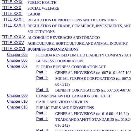
TITLE XXIX
PUBLIC HEALTH
TITLE XXX
SOCIAL WELFARE
TITLE XXXI
LABOR
TITLE XXXII
REGULATION OF PROFESSIONS AND OCCUPATIONS
TITLE XXXIII
REGULATION OF TRADE, COMMERCE, INVESTMENTS, AN
SOLICITATIONS
TITLE XXXIV
ALCOHOLIC BEVERAGES AND TOBACCO
TITLE XXXV
AGRICULTURE, HORTICULTURE, AND ANIMAL INDUSTRY
TITLE XXXVI
BUSINESS ORGANIZATIONS
Chapter 605
FLORIDA REVISED LIMITED LIABILITY COMPANY AC
Chapter 606
BUSINESS COORDINATION
Chapter 607
FLORIDA BUSINESS CORPORATION ACT
Part I:
GENERAL PROVISIONS (ss. 607.0101-607.193
Part II:
SOCIAL PURPOSE CORPORATIONS (ss. 607.5
607.513)
Part III:
BENEFIT CORPORATIONS (ss. 607.601-607.6
Chapter 609
COMMON-LAW DECLARATIONS OF TRUST
Chapter 610
CABLE AND VIDEO SERVICES
Chapter 616
PUBLIC FAIRS AND EXPOSITIONS
Part I:
GENERAL PROVISIONS (ss. 616.001-616.24)
Part II:
TRADE AND SAFETY STANDARDS (ss. 616.24
616.242)
Part III: