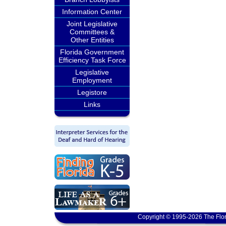
Information Center
Joint Legislative
Committees &
Other Entities
Florida Government
Efficiency Task Force
Legislative
Employment
Legistore
Links
Copyright © 1995-2026 The Flor