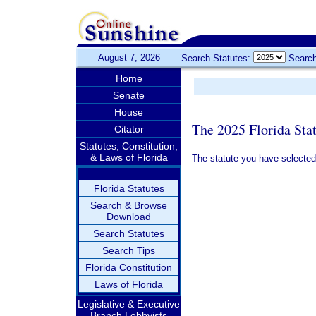
August 7, 2026
Search Statutes:
Search
Home
Senate
House
The 2025 Florida Sta
Citator
Statutes, Constitution,
& Laws of Florida
The statute you have selected
Florida Statutes
Search & Browse
Download
Search Statutes
Search Tips
Florida Constitution
Laws of Florida
Legislative & Executive
Branch Lobbyists