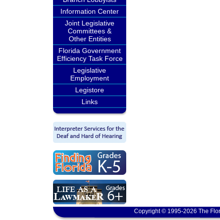
Information Center
Joint Legislative
Committees &
Other Entities
Florida Government
Efficiency Task Force
Legislative
Employment
Legistore
Links
Copyright © 1995-2026 The Flor