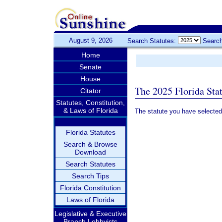
August 9, 2026
Search Statutes:
Search
Home
Senate
House
The 2025 Florida Sta
Citator
Statutes, Constitution,
& Laws of Florida
The statute you have selected
Florida Statutes
Search & Browse
Download
Search Statutes
Search Tips
Florida Constitution
Laws of Florida
Legislative & Executive
Branch Lobbyists