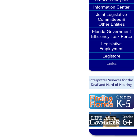
Information Center
Joint Legislative
Committees &
Other Entities
Florida Government
Efficiency Task Force
Legislative
Employment
Legistore
Links