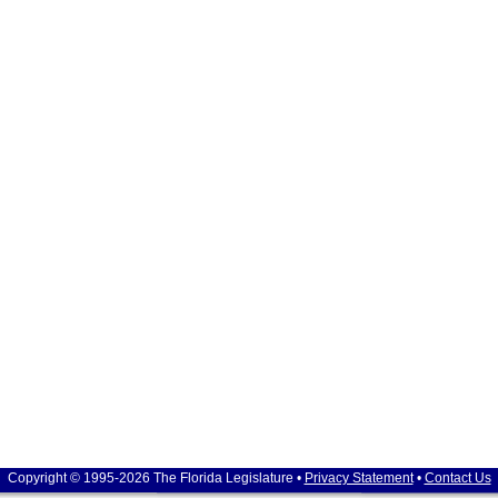
Copyright © 1995-2026 The Florida Legislature •
Privacy Statement
•
Contact Us