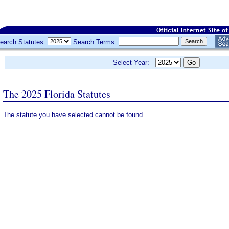
earch Statutes:
Search Terms:
Select Year:
The 2025 Florida Statutes
The statute you have selected cannot be found.