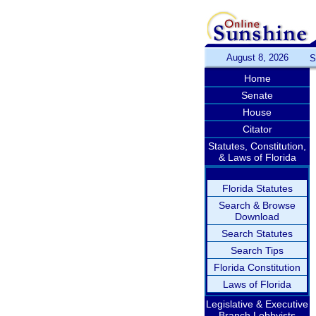
August 8, 2026
S
Home
Senate
House
Citator
Statutes, Constitution,
& Laws of Florida
Florida Statutes
Search & Browse
Download
Search Statutes
Search Tips
Florida Constitution
Laws of Florida
Legislative & Executive
Branch Lobbyists