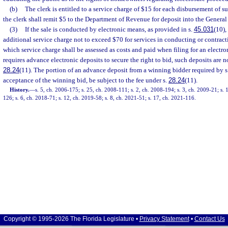
(b)
The clerk is entitled to a service charge of $15 for each disbursement of 
the clerk shall remit $5 to the Department of Revenue for deposit into the Gener
(3)
If the sale is conducted by electronic means, as provided in s.
45.031
(10),
additional service charge not to exceed $70 for services in conducting or contracti
which service charge shall be assessed as costs and paid when filing for an electroni
requires advance electronic deposits to secure the right to bid, such deposits are no
28.24
(11). The portion of an advance deposit from a winning bidder required by s
acceptance of the winning bid, be subject to the fee under s.
28.24
(11).
History.
—
s. 5, ch. 2006-175; s. 25, ch. 2008-111; s. 2, ch. 2008-194; s. 3, ch. 2009-21; s. 
126; s. 6, ch. 2018-71; s. 12, ch. 2019-58; s. 8, ch. 2021-51; s. 17, ch. 2021-116.
Copyright © 1995-2026 The Florida Legislature •
Privacy Statement
•
Contact Us