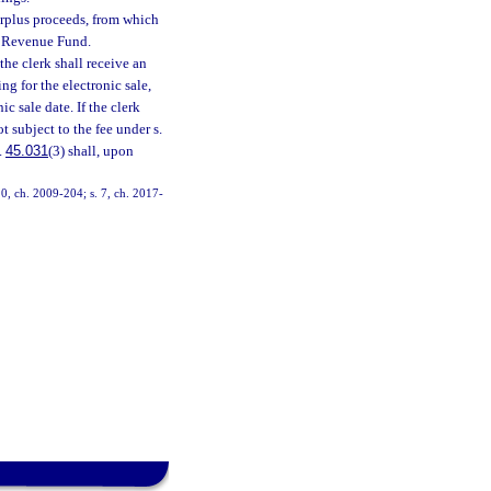
surplus proceeds, from which
al Revenue Fund.
 the clerk shall receive an
ng for the electronic sale,
c sale date. If the clerk
t subject to the fee under s.
.
45.031
(3) shall, upon
10, ch. 2009-204; s. 7, ch. 2017-