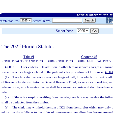
earch Statutes:
Search Terms:
Select Year:
The 2025 Florida Statutes
Title VI
Chapter 45
CIVIL PRACTICE AND PROCEDURE
CIVIL PROCEDURE: GENERAL PROVI
45.035
Clerk’s fees.
—
In addition to other fees or service charges authorize
receive service charges related to the judicial sales procedure set forth in ss.
45.03
(1)
The clerk shall receive a service charge of $70, from which the clerk shal
of Revenue for deposit into the General Revenue Fund, for services in making, rec
sale and title, which service charge shall be assessed as costs and shall be advance
sale.
(2)
If there is a surplus resulting from the sale, the clerk may receive the fol
shall be deducted from the surplus:
(a)
The clerk may withhold the sum of $28 from the surplus which may only b
educating the public as to the rights of homeowners regarding foreclosure proceed