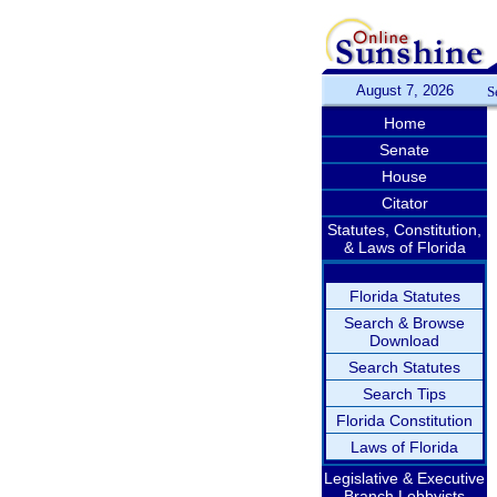
August 7, 2026
S
Home
Senate
House
Citator
Statutes, Constitution,
& Laws of Florida
Florida Statutes
Search & Browse
Download
Search Statutes
Search Tips
Florida Constitution
Laws of Florida
Legislative & Executive
Branch Lobbyists