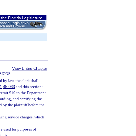
View Entire Chapter
SIONS
d by law, the clerk shall
1
-
45.033
and this section:
l remit $10 to the Department
ording, and certifying the
d by the plaintiff before the
lowing service charges, which
e used for purposes of
ings.