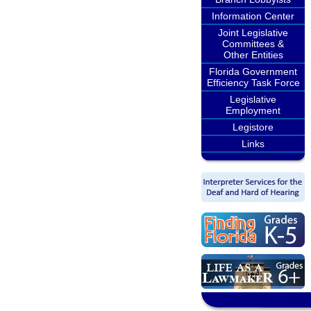
Information Center
Joint Legislative
Committees &
Other Entities
Florida Government
Efficiency Task Force
Legislative
Employment
Legistore
Links