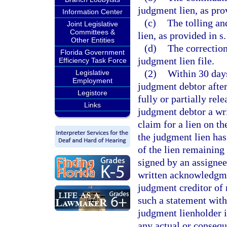
judgment lien, as pro
Information Center
(c)
The tolling an
Joint Legislative
Committees &
lien, as provided in s
Other Entities
(d)
The correction
Florida Government
judgment lien file.
Efficiency Task Force
(2)
Within 30 days
Legislative
Employment
judgment debtor after
Legistore
fully or partially rel
Links
judgment debtor a wri
claim for a lien on t
the judgment lien has 
of the lien remaining
signed by an assigne
written acknowledgmen
judgment creditor of r
such a statement with
judgment lienholder i
any actual or consequ