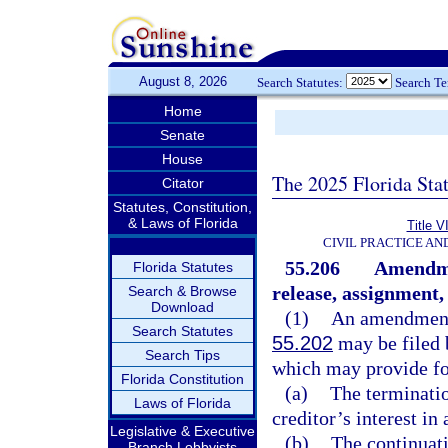
August 8, 2026
Search Statutes:
Search T
Home
Senate
House
The 2025 Florida Sta
Citator
Statutes, Constitution,
& Laws of Florida
Title V
CIVIL PRACTICE A
55.206
Amendmen
Florida Statutes
release, assignment, 
Search & Browse
Download
(1)
An amendment 
Search Statutes
55.202
may be filed b
Search Tips
which may provide fo
Florida Constitution
(a)
The terminatio
Laws of Florida
creditor’s interest in
Legislative & Executive
(b)
The continuati
Branch Lobbyists