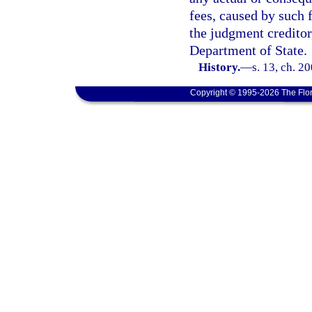
fees, caused by such 
the judgment creditor
Department of State.
History.
—
s. 13, ch. 2
Copyright © 1995-2026 The Flor