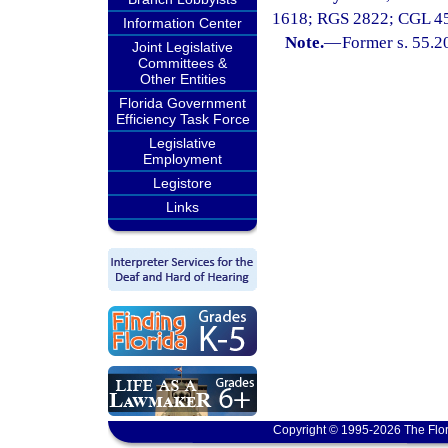
1618; RGS 2822; CGL 4509
Information Center
Note.
—
Former s. 55.2
Joint Legislative
Committees &
Other Entities
Florida Government
Efficiency Task Force
Legislative
Employment
Legistore
Links
Copyright © 1995-2026 The Flor