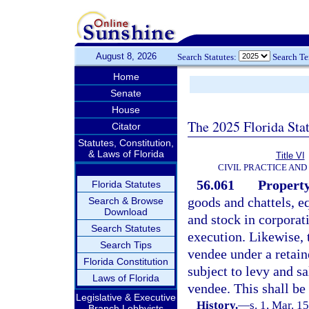
August 8, 2026
Search Statutes:
Search T
Home
Senate
House
The 2025 Florida Sta
Citator
Statutes, Constitution,
& Laws of Florida
Title VI
CIVIL PRACTICE AN
56.061
Property
Florida Statutes
goods and chattels, e
Search & Browse
Download
and stock in corporati
Search Statutes
execution. Likewise, t
Search Tips
vendee under a retaine
Florida Constitution
subject to levy and s
Laws of Florida
vendee. This shall be
Legislative & Executive
History.
—
s. 1, Mar. 1
Branch Lobbyists