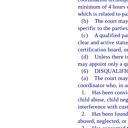
minimum of 4 hours o
which is related to p
(b)
The court may 
specific to the parties
(c)
A qualified pa
clear and active statu
certification board, o
(d)
Unless there i
may appoint only a qu
(6)
DISQUALIFI
(a)
The court may 
coordinator who, in a
1.
Has been convic
child abuse, child ne
interference with cus
2.
Has been found 
abused, neglected, or