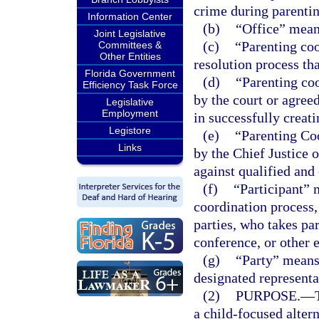
crime during parentin
Information Center
(b)
“Office” means
Joint Legislative
(c)
“Parenting coo
Committees &
Other Entities
resolution process tha
Florida Government
(d)
“Parenting coo
Efficiency Task Force
by the court or agreed
Legislative
Employment
in successfully creat
Legistore
(e)
“Parenting Co
Links
by the Chief Justice 
against qualified and
(f)
“Participant” 
coordination process,
parties, who takes par
conference, or other 
(g)
“Party” means 
designated representa
(2)
PURPOSE.
—
a child-focused alter