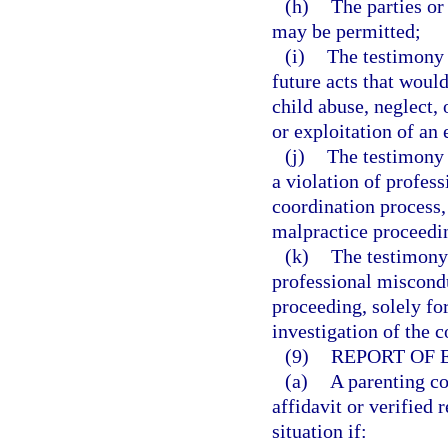
(h)
The parties or
may be permitted;
(i)
The testimony 
future acts that woul
child abuse, neglect,
or exploitation of an 
(j)
The testimony o
a violation of profes
coordination process,
malpractice proceedi
(k)
The testimony 
professional miscondu
proceeding, solely fo
investigation of the c
(9)
REPORT OF 
(a)
A parenting c
affidavit or verified 
situation if: