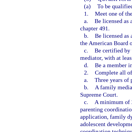
(a)
To be qualifie
1.
Meet one of the
a.
Be licensed as 
chapter 491.
b.
Be licensed as 
the American Board o
c.
Be certified by
mediator, with at leas
d.
Be a member in
2.
Complete all of
a.
Three years of p
b.
A family mediat
Supreme Court.
c.
A minimum of 24
parenting coordinatio
application, family d
adolescent developmen
coordination techniqu