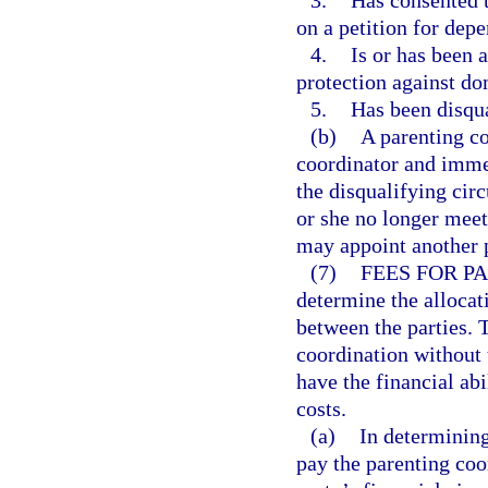
3.
Has consented t
on a petition for dep
4.
Is or has been a
protection against do
5.
Has been disqu
(b)
A parenting co
coordinator and immed
the disqualifying cir
or she no longer meets
may appoint another p
(7)
FEES FOR P
determine the allocat
between the parties. 
coordination without t
have the financial abi
costs.
(a)
In determining 
pay the parenting coor