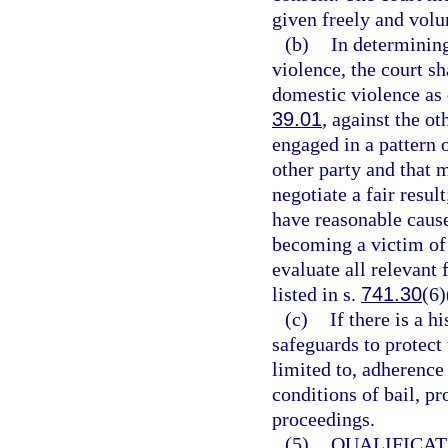
given freely and volun
(b)
In determining
violence, the court s
domestic violence as 
39.01
, against the o
engaged in a pattern 
other party and that 
negotiate a fair resul
have reasonable cause
becoming a victim of 
evaluate all relevant 
listed in s.
741.30
(6)
(c)
If there is a h
safeguards to protect 
limited to, adherence 
conditions of bail, pr
proceedings.
(5)
QUALIFICAT