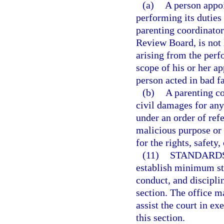
(a)
A person appoi
performing its duties
parenting coordinator
Review Board, is not 
arising from the perf
scope of his or her a
person acted in bad f
(b)
A parenting co
civil damages for any 
under an order of refe
malicious purpose or 
for the rights, safety,
(11)
STANDARDS
establish minimum sta
conduct, and discipli
section. The office m
assist the court in ex
this section.