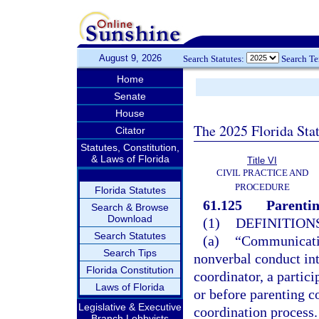
August 9, 2026
Search Statutes:
Search T
Home
Senate
House
The 2025 Florida Sta
Citator
Statutes, Constitution,
& Laws of Florida
Title VI
CIVIL PRACTICE AND
PROCEDURE
Florida Statutes
61.125
Parentin
Search & Browse
Download
(1)
DEFINITIONS
Search Statutes
(a)
“Communicatio
Search Tips
nonverbal conduct int
Florida Constitution
coordinator, a partic
Laws of Florida
or before parenting c
Legislative & Executive
coordination process.
Branch Lobbyists