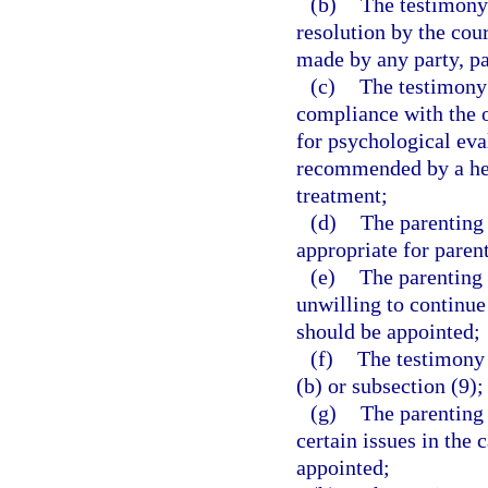
(b)
The testimony 
resolution by the co
made by any party, pa
(c)
The testimony 
compliance with the o
for psychological eva
recommended by a heal
treatment;
(d)
The parenting 
appropriate for paren
(e)
The parenting 
unwilling to continue
should be appointed;
(f)
The testimony 
(b) or subsection (9);
(g)
The parenting 
certain issues in the
appointed;