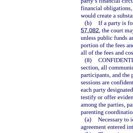
party’s financial circ
financial obligations
would create a substa
(b)
If a party is f
57.082
, the court ma
unless public funds ar
portion of the fees a
all of the fees and cos
(8)
CONFIDENTI
section, all communic
participants, and the
sessions are confident
each party designated
testify or offer evi
among the parties, pa
parenting coordination
(a)
Necessary to i
agreement entered int