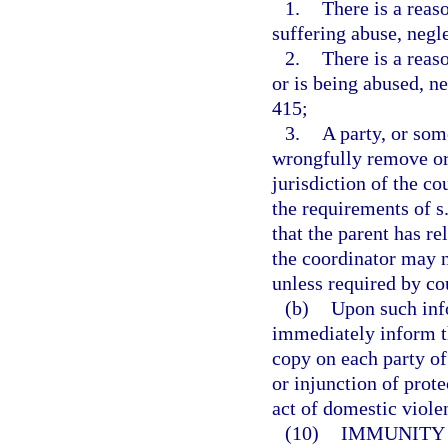
1.
There is a reaso
suffering abuse, negl
2.
There is a reas
or is being abused, n
415;
3.
A party, or som
wrongfully remove or
jurisdiction of the c
the requirements of s
that the parent has re
the coordinator may n
unless required by cou
(b)
Upon such info
immediately inform th
copy on each party of
or injunction of prote
act of domestic viole
(10)
IMMUNITY 