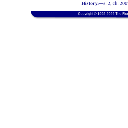
History.
—
s. 2, ch. 20
Copyright © 1995-2026 The Flor