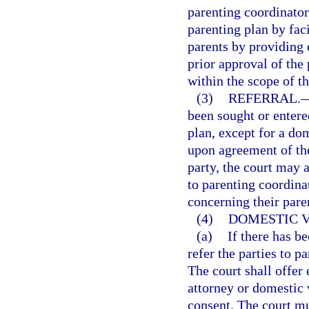
parenting coordinator
parenting plan by faci
parents by providing
prior approval of the
within the scope of th
(3)
REFERRAL.
been sought or entere
plan, except for a do
upon agreement of the
party, the court may a
to parenting coordinat
concerning their pare
(4)
DOMESTIC V
(a)
If there has b
refer the parties to p
The court shall offer
attorney or domestic 
consent. The court m