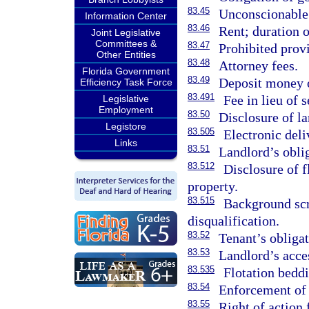
83.45
Unconscionable 
Information Center
83.46
Rent; duration o
Joint Legislative
Committees &
83.47
Prohibited provi
Other Entities
83.48
Attorney fees.
Florida Government
83.49
Deposit money o
Efficiency Task Force
83.491
Fee in lieu of s
Legislative
Employment
83.50
Disclosure of la
Legistore
83.505
Electronic deli
Links
83.51
Landlord’s obli
83.512
Disclosure of f
property.
83.515
Background sc
disqualification.
83.52
Tenant’s obligat
83.53
Landlord’s acces
83.535
Flotation beddi
83.54
Enforcement of r
83.55
Right of action