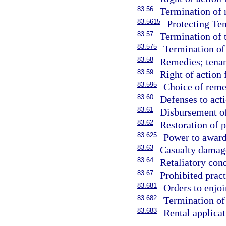
83.56
Termination of 
83.5615
Protecting Ten
83.57
Termination of 
83.575
Termination of 
83.58
Remedies; tenan
83.59
Right of action 
83.595
Choice of reme
83.60
Defenses to acti
83.61
Disbursement of 
83.62
Restoration of p
83.625
Power to award
83.63
Casualty damag
83.64
Retaliatory con
83.67
Prohibited pract
83.681
Orders to enjoi
83.682
Termination of
83.683
Rental applica