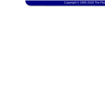
Copyright © 1995-2026 The Flor