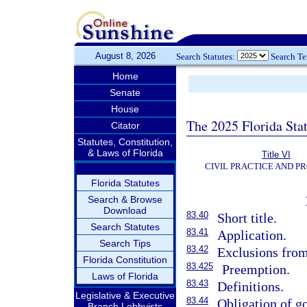
August 8, 2026
Search Statutes:
Search T
Home
Senate
House
The 2025 Florida Sta
Citator
Statutes, Constitution,
& Laws of Florida
Title VI
CIVIL PRACTICE AND P
Florida Statutes
Search & Browse
Download
83.40
Short title.
Search Statutes
83.41
Application.
Search Tips
83.42
Exclusions from 
Florida Constitution
83.425
Preemption.
Laws of Florida
83.43
Definitions.
Legislative & Executive
83.44
Obligation of go
Branch Lobbyists