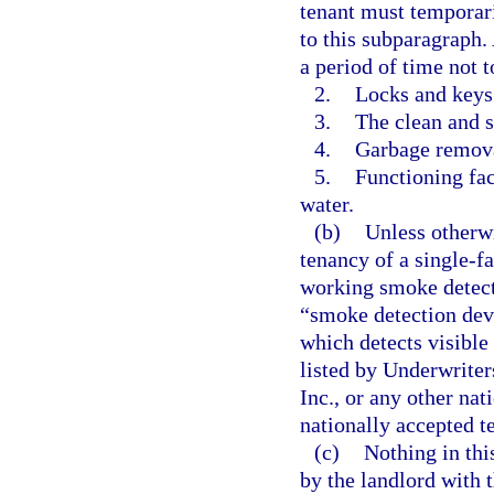
tenant must temporari
to this subparagraph. 
a period of time not 
2.
Locks and keys
3.
The clean and 
4.
Garbage removal
5.
Functioning fac
water.
(b)
Unless otherw
tenancy of a single-f
working smoke detecti
“smoke detection devi
which detects visible
listed by Underwriter
Inc., or any other nat
nationally accepted t
(c)
Nothing in thi
by the landlord with t