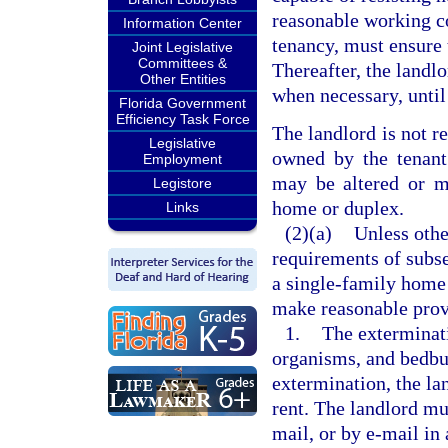
reasonable working c
Information Center
tenancy, must ensure t
Joint Legislative
Committees &
Thereafter, the landl
Other Entities
when necessary, until
Florida Government
Efficiency Task Force
The landlord is not r
Legislative
owned by the tenant.
Employment
may be altered or mo
Legistore
home or duplex.
Links
(2)(a)
Unless othe
requirements of subse
a single-family home 
make reasonable prov
1.
The exterminati
organisms, and bedbug
extermination, the la
rent. The landlord mu
mail, or by e-mail in