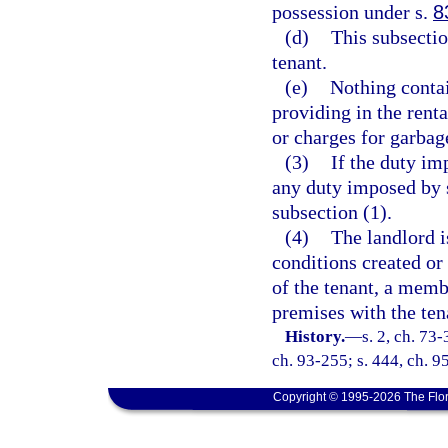
possession under s.
8
(d)
This subsecti
tenant.
(e)
Nothing contai
providing in the renta
or charges for garbage
(3)
If the duty im
any duty imposed by s
subsection (1).
(4)
The landlord i
conditions created or
of the tenant, a membe
premises with the ten
History.
—
s. 2, ch. 73-
ch. 93-255; s. 444, ch. 95
Copyright © 1995-2026 The Flor