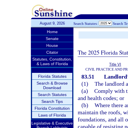
August 9, 2026
Search Statutes:
Search T
Home
Senate
House
The 2025 Florida Sta
Citator
Statutes, Constitution,
& Laws of Florida
Title VI
CIVIL PRACTICE AND P
83.51
Landlord’
Florida Statutes
(1)
The landlord a
Search & Browse
Download
(a)
Comply with th
Search Statutes
and health codes; or
Search Tips
(b)
Where there ar
Florida Constitution
maintain the roofs, wi
Laws of Florida
foundations, and all 
Legislative & Executive
capable of resisting 
Branch Lobbyists