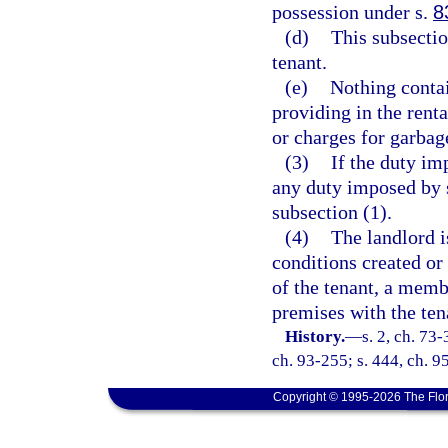
possession under s.
8
(d)
This subsecti
tenant.
(e)
Nothing contai
providing in the renta
or charges for garbage
(3)
If the duty im
any duty imposed by s
subsection (1).
(4)
The landlord i
conditions created or
of the tenant, a membe
premises with the ten
History.
—
s. 2, ch. 73-
ch. 93-255; s. 444, ch. 95
Copyright © 1995-2026 The Flor