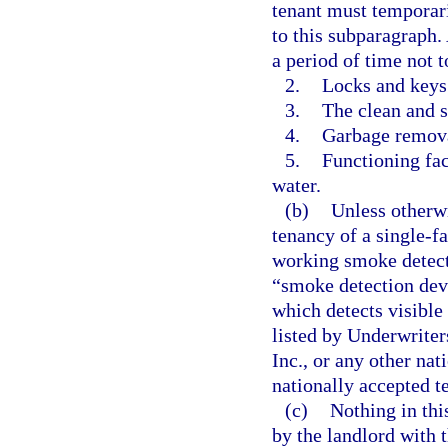
tenant must temporari
to this subparagraph. 
a period of time not 
2.
Locks and keys
3.
The clean and 
4.
Garbage removal
5.
Functioning fac
water.
(b)
Unless otherw
tenancy of a single-f
working smoke detecti
“smoke detection devi
which detects visible
listed by Underwriter
Inc., or any other nat
nationally accepted t
(c)
Nothing in thi
by the landlord with t