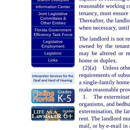
reasonable working c
Information Center
tenancy, must ensure t
Joint Legislative
Committees &
Thereafter, the landl
Other Entities
when necessary, until
Florida Government
Efficiency Task Force
The landlord is not r
Legislative
owned by the tenant.
Employment
may be altered or mo
Legistore
home or duplex.
Links
(2)(a)
Unless othe
requirements of subse
a single-family home 
make reasonable prov
1.
The exterminati
organisms, and bedbug
extermination, the la
rent. The landlord mu
mail, or by e-mail in