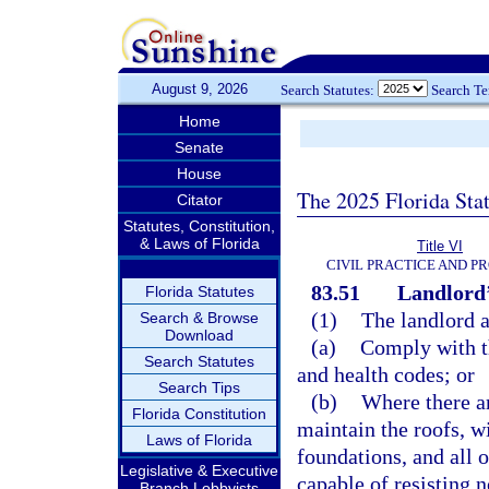
August 9, 2026
Search Statutes:
Search T
Home
Senate
House
The 2025 Florida Sta
Citator
Statutes, Constitution,
& Laws of Florida
Title VI
CIVIL PRACTICE AND P
83.51
Landlord’
Florida Statutes
(1)
The landlord a
Search & Browse
Download
(a)
Comply with th
Search Statutes
and health codes; or
Search Tips
(b)
Where there ar
Florida Constitution
maintain the roofs, wi
Laws of Florida
foundations, and all 
Legislative & Executive
capable of resisting 
Branch Lobbyists