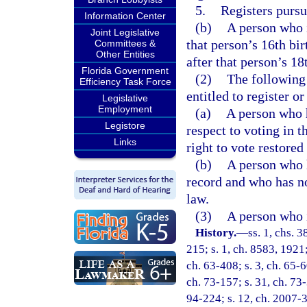
5.
Registers pursu
Information Center
(b)
A person who i
Joint Legislative
that person’s 16th bi
Committees &
Other Entities
after that person’s 18
Florida Government
(2)
The following 
Efficiency Task Force
entitled to register or
Legislative
Employment
(a)
A person who 
Legistore
respect to voting in t
Links
right to vote restored
(b)
A person who h
record and who has not
law.
(3)
A person who i
History.
—
ss. 1, chs. 
215; s. 1, ch. 8583, 1921
ch. 63-408; s. 3, ch. 65-60
ch. 73-157; s. 31, ch. 73-3
94-224; s. 12, ch. 2007-3