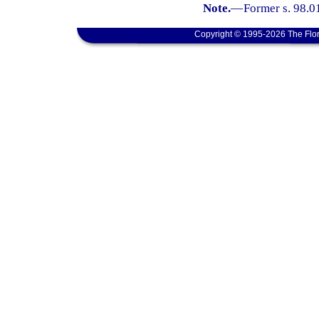
Note.
—
Former s. 98.0
Copyright © 1995-2026 The Flor