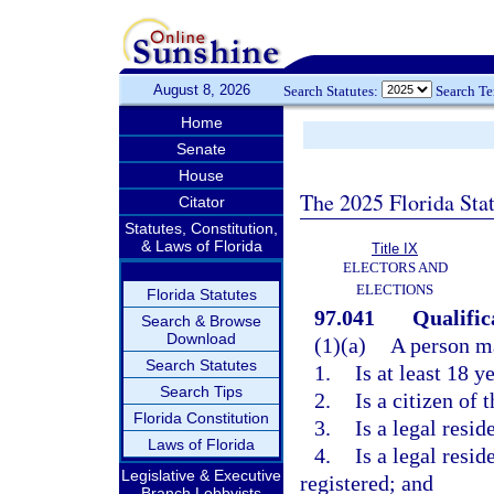
August 8, 2026
Search Statutes:
Search T
Home
Senate
House
The 2025 Florida Sta
Citator
Statutes, Constitution,
& Laws of Florida
Title IX
ELECTORS AND
ELECTIONS
Florida Statutes
97.041
Qualifica
Search & Browse
Download
(1)(a)
A person ma
Search Statutes
1.
Is at least 18 y
Search Tips
2.
Is a citizen of 
Florida Constitution
3.
Is a legal resid
Laws of Florida
4.
Is a legal resid
Legislative & Executive
registered; and
Branch Lobbyists